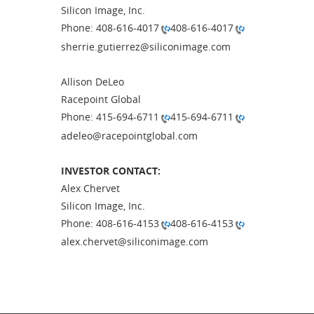
Silicon Image, Inc.
Phone: 408-616-4017
408-616-4017
sherrie.gutierrez@siliconimage.com
Allison DeLeo
Racepoint Global
Phone: 415-694-6711
415-694-6711
adeleo@racepointglobal.com
INVESTOR CONTACT:
Alex Chervet
Silicon Image, Inc.
Phone: 408-616-4153
408-616-4153
alex.chervet@siliconimage.com
# # 