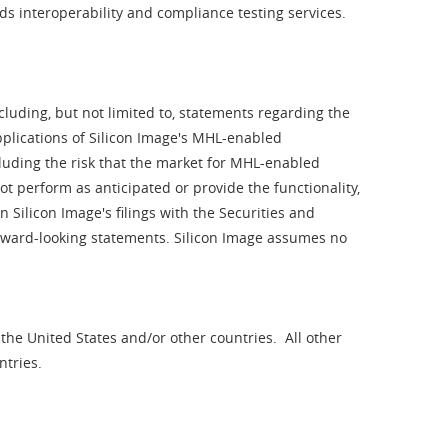
s interoperability and compliance testing services.
luding, but not limited to, statements regarding the
pplications of Silicon Image's MHL-enabled
cluding the risk that the market for MHL-enabled
ot perform as anticipated or provide the functionality,
 Silicon Image's filings with the Securities and
orward-looking statements. Silicon Image assumes no
 the United States and/or other countries. All other
ntries.