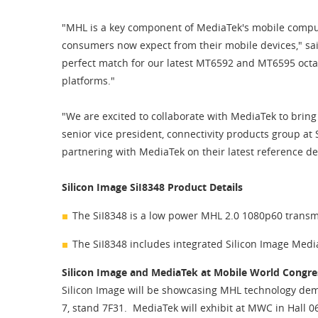
"MHL is a key component of MediaTek's mobile comput
consumers now expect from their mobile devices," sai
perfect match for our latest MT6592 and MT6595 octa
platforms."
"We are excited to collaborate with MediaTek to bri
senior vice president, connectivity products group a
partnering with MediaTek on their latest reference 
Silicon Image SiI8348 Product Details
The SiI8348 is a low power MHL 2.0 1080p60 transmit
The SiI8348 includes integrated Silicon Image Med
Silicon Image and MediaTek at Mobile World Congres
Silicon Image will be showcasing MHL technology demo
7, stand 7F31. MediaTek will exhibit at MWC in Hall 0