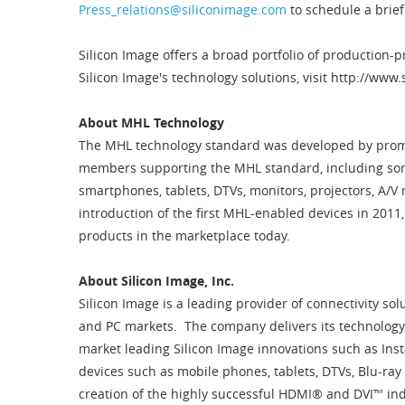
Press_relations@siliconimage.com
to schedule a brie
Silicon Image offers a broad portfolio of production
Silicon Image's technology solutions, visit http://www
About MHL Technology
The MHL technology standard was developed by promo
members supporting the MHL standard, including som
smartphones, tablets, DTVs, monitors, projectors, A/V 
introduction of the first MHL-enabled devices in 201
products in the marketplace today.
About Silicon Image, Inc.
Silicon Image is a leading provider of connectivity so
and PC markets. The company delivers its technology 
market leading Silicon Image innovations such as Ins
devices such as mobile phones, tablets, DTVs, Blu-ray
creation of the highly successful HDMI® and DVI™ ind