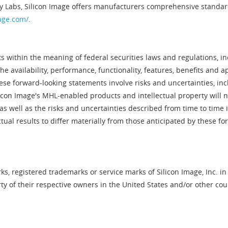
y Labs, Silicon Image offers manufacturers comprehensive standard
age.com/
.
 within the meaning of federal securities laws and regulations, inc
 availability, performance, functionality, features, benefits and a
se forward-looking statements involve risks and uncertainties, in
ilicon Image's MHL-enabled products and intellectual property will n
as well as the risks and uncertainties described from time to time in
ual results to differ materially from those anticipated by these f
s, registered trademarks or service marks of Silicon Image, Inc. in
 of their respective owners in the United States and/or other cou