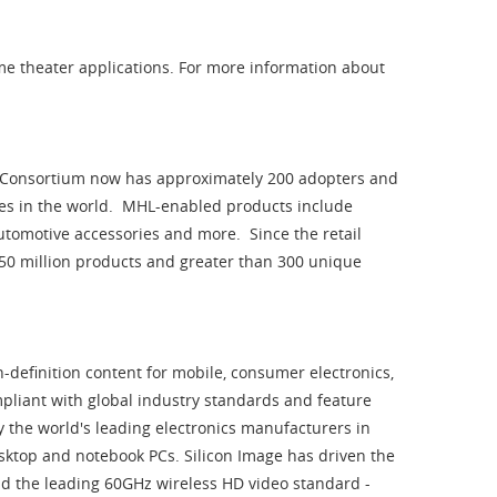
me theater applications. For more information about
 Consortium now has approximately 200 adopters and
es in the world. MHL-enabled products include
 automotive accessories and more. Since the retail
450 million products and greater than 300 unique
h-definition content for mobile, consumer electronics,
pliant with global industry standards and feature
 the world's leading electronics manufacturers in
desktop and notebook PCs. Silicon Image has driven the
nd the leading 60GHz wireless HD video standard -