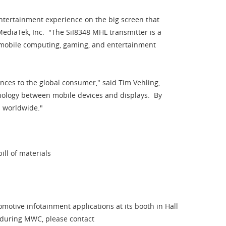
tertainment experience on the big screen that
ediaTek, Inc. "The SiI8348 MHL transmitter is a
 mobile computing, gaming, and entertainment
ces to the global consumer," said Tim Vehling,
hnology between mobile devices and displays. By
em worldwide."
ill of materials
otive infotainment applications at its booth in Hall
e during MWC, please contact