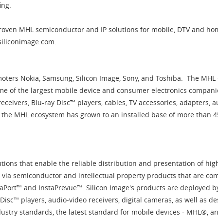
fing.
-proven MHL semiconductor and IP solutions for mobile, DTV and ho
.siliconimage.com.
ters Nokia, Samsung, Silicon Image, Sony, and Toshiba. The MHL
e of the largest mobile device and consumer electronics compani
receivers, Blu-ray Disc™ players, cables, TV accessories, adapters,
1, the MHL ecosystem has grown to an installed base of more than 
lutions that enable the reliable distribution and presentation of hig
via semiconductor and intellectual property products that are com
taPort™ and InstaPrevue™. Silicon Image's products are deployed by
 Disc™ players, audio-video receivers, digital cameras, as well as 
ustry standards, the latest standard for mobile devices - MHL®, a