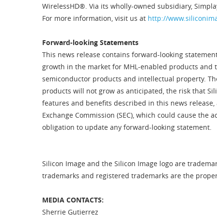
WirelessHD®. Via its wholly-owned subsidiary, Simpla
For more information, visit us at
http://www.siliconim
Forward-looking Statements
This news release contains forward-looking statements
growth in the market for MHL-enabled products and the
semiconductor products and intellectual property. The
products will not grow as anticipated, the risk that S
features and benefits described in this news release, 
Exchange Commission (SEC), which could cause the act
obligation to update any forward-looking statement.
Silicon Image and the Silicon Image logo are trademark
trademarks and registered trademarks are the property
MEDIA CONTACTS:
Sherrie Gutierrez