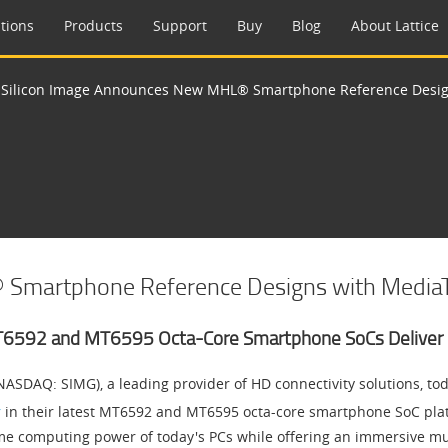
tions
Products
Support
Buy
Blog
About Lattice
>
Silicon Image Announces New MHL® Smartphone Reference Desig
 Smartphone Reference Designs with Media
T6592 and MT6595 Octa-Core Smartphone SoCs Deliver 
NASDAQ: SIMG), a leading provider of HD connectivity solutions, t
r
in their latest MT6592 and MT6595 octa-core smartphone SoC pla
me computing power of today's PCs while offering an immersive mu