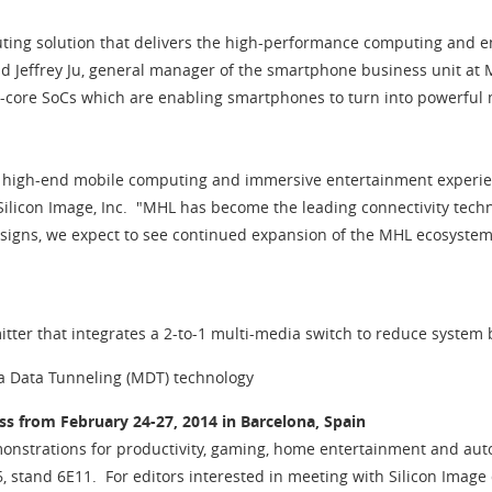
ing solution that delivers the high-performance computing and en
d Jeffrey Ju, general manager of the smartphone business unit at M
-core SoCs which are enabling smartphones to turn into powerful
ng high-end mobile computing and immersive entertainment experien
t Silicon Image, Inc. "MHL has become the leading connectivity tec
designs, we expect to see continued expansion of the MHL ecosyst
ter that integrates a 2-to-1 multi-media switch to reduce system b
ia Data Tunneling (MDT) technology
s from February 24-27, 2014 in Barcelona, Spain
nstrations for productivity, gaming, home entertainment and autom
6, stand 6E11. For editors interested in meeting with Silicon Imag