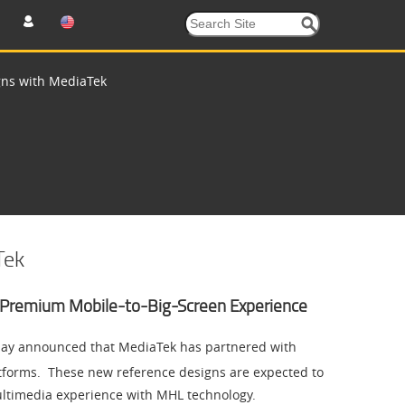
ns with MediaTek
Tek
Premium Mobile-to-Big-Screen Experience
oday announced that MediaTek has partnered with
tforms. These new reference designs are expected to
ltimedia experience with MHL technology.