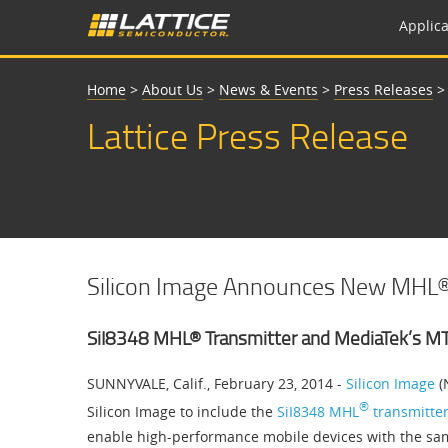
Applica
Home
>
About Us
>
News & Events
>
Press Releases
Lattice Press Release
Silicon Image Announces New MHL®
SiI8348 MHL® Transmitter and MediaTek’s M
SUNNYVALE, Calif., February 23, 2014 -
Silicon Image
(
®
Silicon Image to include the
SiI8348 MHL
transmitte
enable high-performance mobile devices with the sa