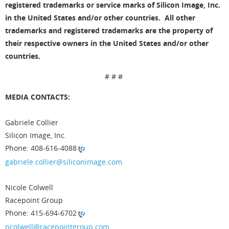
registered trademarks or service marks of Silicon Image, Inc.
in the United States and/or other countries. All other
trademarks and registered trademarks are the property of
their respective owners in the United States and/or other
countries.
# # #
MEDIA CONTACTS:
Gabriele Collier
Silicon Image, Inc.
Phone: 408-616-4088
gabriele.collier@siliconimage.com
Nicole Colwell
Racepoint Group
Phone: 415-694-6702
ncolwell@racepointgroup.com