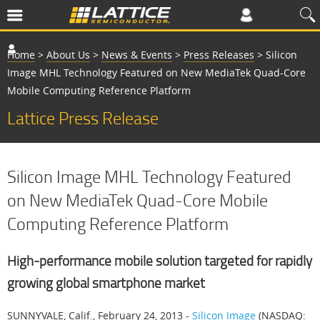
Home
>
About Us
>
News & Events
>
Press Releases
>
Silicon
Image MHL Technology Featured on New MediaTek Quad-Core
Mobile Computing Reference Platform
Lattice Press Release
Silicon Image MHL Technology Featured
on New MediaTek Quad-Core Mobile
Computing Reference Platform
High-performance mobile solution targeted for rapidly
growing global smartphone market
SUNNYVALE, Calif., February 24, 2013 -
Silicon Image
(NASDAQ: