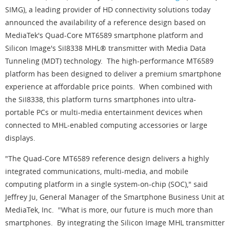
SIMG), a leading provider of HD connectivity solutions today
announced the availability of a reference design based on
MediaTek's Quad-Core MT6589 smartphone platform and
Silicon Image's SiI8338 MHL® transmitter with Media Data
Tunneling (MDT) technology. The high-performance MT6589
platform has been designed to deliver a premium smartphone
experience at affordable price points. When combined with
the SiI8338, this platform turns smartphones into ultra-
portable PCs or multi-media entertainment devices when
connected to MHL-enabled computing accessories or large
displays.
"The Quad-Core MT6589 reference design delivers a highly
integrated communications, multi-media, and mobile
computing platform in a single system-on-chip (SOC)," said
Jeffrey Ju, General Manager of the Smartphone Business Unit at
MediaTek, Inc. "What is more, our future is much more than
smartphones. By integrating the Silicon Image MHL transmitter