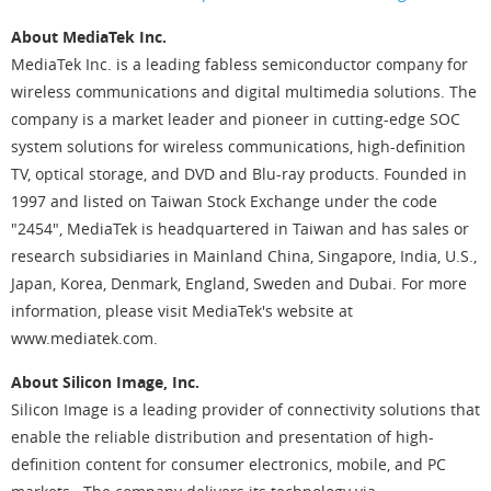
About MediaTek Inc.
MediaTek Inc. is a leading fabless semiconductor company for
wireless communications and digital multimedia solutions. The
company is a market leader and pioneer in cutting-edge SOC
system solutions for wireless communications, high-definition
TV, optical storage, and DVD and Blu-ray products. Founded in
1997 and listed on Taiwan Stock Exchange under the code
"2454", MediaTek is headquartered in Taiwan and has sales or
research subsidiaries in Mainland China, Singapore, India, U.S.,
Japan, Korea, Denmark, England, Sweden and Dubai. For more
information, please visit MediaTek's website at
www.mediatek.com.
About Silicon Image, Inc.
Silicon Image is a leading provider of connectivity solutions that
enable the reliable distribution and presentation of high-
definition content for consumer electronics, mobile, and PC