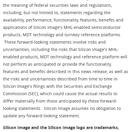
the meaning of federal securities laws and regulations,
including, but not limited to, statements regarding the
availability, performance, functionality, features, benefits and
applications of Silicon Image's MHL-enabled semiconductor
products, MDT technology and turnkey reference platforms.
These forward-looking statements involve risks and
uncertainties, including the risks that Silicon Image's MHL-
enabled products, MDT technology and reference platform will
not perform as anticipated or provide the functionality,
features and benefits described in this news release, as well as
the risks and uncertainties described from time to time in
Silicon Image's filings with the Securities and Exchange
Commission (SEC), which could cause the actual results to
differ materially from those anticipated by these forward-
looking statements. Silicon Image assumes no obligation to
update any forward-looking statement.
Silicon Image and the Silicon Image logo are trademarks,