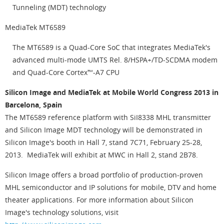
Tunneling (MDT) technology
MediaTek MT6589
The MT6589 is a Quad-Core SoC that integrates MediaTek's
advanced multi-mode UMTS Rel. 8/HSPA+/TD-SCDMA modem
and Quad-Core Cortex™-A7 CPU
Silicon Image and MediaTek at Mobile World Congress 2013 in
Barcelona, Spain
The MT6589 reference platform with SiI8338 MHL transmitter
and Silicon Image MDT technology will be demonstrated in
Silicon Image's booth in Hall 7, stand 7C71, February 25-28,
2013. MediaTek will exhibit at MWC in Hall 2, stand 2B78.
Silicon Image offers a broad portfolio of production-proven
MHL semiconductor and IP solutions for mobile, DTV and home
theater applications. For more information about Silicon
Image's technology solutions, visit