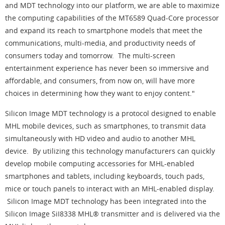
and MDT technology into our platform, we are able to maximize
the computing capabilities of the MT6589 Quad-Core processor
and expand its reach to smartphone models that meet the
communications, multi-media, and productivity needs of
consumers today and tomorrow. The multi-screen
entertainment experience has never been so immersive and
affordable, and consumers, from now on, will have more
choices in determining how they want to enjoy content."
Silicon Image MDT technology is a protocol designed to enable
MHL mobile devices, such as smartphones, to transmit data
simultaneously with HD video and audio to another MHL
device. By utilizing this technology manufacturers can quickly
develop mobile computing accessories for MHL-enabled
smartphones and tablets, including keyboards, touch pads,
mice or touch panels to interact with an MHL-enabled display.
Silicon Image MDT technology has been integrated into the
Silicon Image SiI8338 MHL® transmitter and is delivered via the