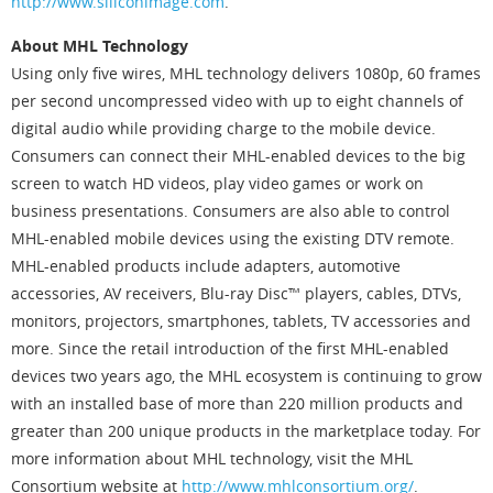
http://www.siliconimage.com
.
About MHL Technology
Using only five wires, MHL technology delivers 1080p, 60 frames
per second uncompressed video with up to eight channels of
digital audio while providing charge to the mobile device.
Consumers can connect their MHL-enabled devices to the big
screen to watch HD videos, play video games or work on
business presentations. Consumers are also able to control
MHL-enabled mobile devices using the existing DTV remote.
MHL-enabled products include adapters, automotive
accessories, AV receivers, Blu-ray Disc™ players, cables, DTVs,
monitors, projectors, smartphones, tablets, TV accessories and
more. Since the retail introduction of the first MHL-enabled
devices two years ago, the MHL ecosystem is continuing to grow
with an installed base of more than 220 million products and
greater than 200 unique products in the marketplace today. For
more information about MHL technology, visit the MHL
Consortium website at
http://www.mhlconsortium.org/
.