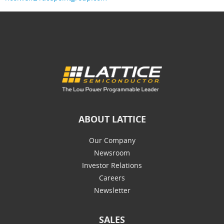
ABOUT LATTICE
Our Company
Newsroom
Investor Relations
Careers
Newsletter
SALES