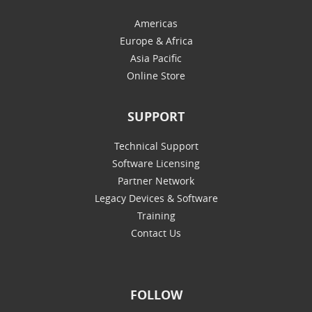
Americas
Europe & Africa
Asia Pacific
Online Store
SUPPORT
Technical Support
Software Licensing
Partner Network
Legacy Devices & Software
Training
Contact Us
FOLLOW