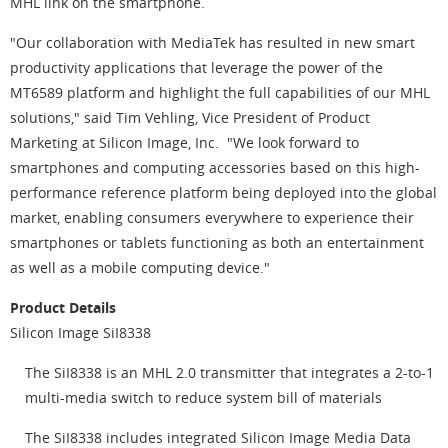
MHL link on the smartphone.
"Our collaboration with MediaTek has resulted in new smart
productivity applications that leverage the power of the
MT6589 platform and highlight the full capabilities of our MHL
solutions," said Tim Vehling, Vice President of Product
Marketing at Silicon Image, Inc. "We look forward to
smartphones and computing accessories based on this high-
performance reference platform being deployed into the global
market, enabling consumers everywhere to experience their
smartphones or tablets functioning as both an entertainment
as well as a mobile computing device."
Product Details
Silicon Image SiI8338
The SiI8338 is an MHL 2.0 transmitter that integrates a 2-to-1
multi-media switch to reduce system bill of materials
The SiI8338 includes integrated Silicon Image Media Data