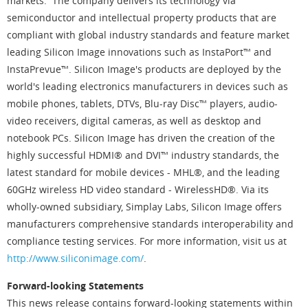
markets. The company delivers its technology via
semiconductor and intellectual property products that are
compliant with global industry standards and feature market
leading Silicon Image innovations such as InstaPort™ and
InstaPrevue™. Silicon Image's products are deployed by the
world's leading electronics manufacturers in devices such as
mobile phones, tablets, DTVs, Blu-ray Disc™ players, audio-
video receivers, digital cameras, as well as desktop and
notebook PCs. Silicon Image has driven the creation of the
highly successful HDMI® and DVI™ industry standards, the
latest standard for mobile devices - MHL®, and the leading
60GHz wireless HD video standard - WirelessHD®. Via its
wholly-owned subsidiary, Simplay Labs, Silicon Image offers
manufacturers comprehensive standards interoperability and
compliance testing services. For more information, visit us at
http://www.siliconimage.com/
.
Forward-looking Statements
This news release contains forward-looking statements within