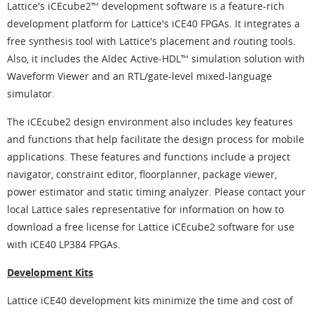
Lattice's iCEcube2™ development software is a feature-rich
development platform for Lattice's iCE40 FPGAs. It integrates a
free synthesis tool with Lattice's placement and routing tools.
Also, it includes the Aldec Active-HDL™ simulation solution with
Waveform Viewer and an RTL/gate-level mixed-language
simulator.
The iCEcube2 design environment also includes key features
and functions that help facilitate the design process for mobile
applications. These features and functions include a project
navigator, constraint editor, floorplanner, package viewer,
power estimator and static timing analyzer. Please contact your
local Lattice sales representative for information on how to
download a free license for Lattice iCEcube2 software for use
with iCE40 LP384 FPGAs.
Development Kits
Lattice iCE40 development kits minimize the time and cost of