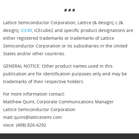
# # #
Lattice Semiconductor Corporation, Lattice (& design), L (&
design),
iCE40
, iCEcube2 and specific product designations are
either registered trademarks or trademarks of Lattice
Semiconductor Corporation or its subsidiaries in the United
States and/or other countries.
GENERAL NOTICE: Other product names used in this
publication are for identification purposes only and may be
trademarks of their respective holders.
For more information contact:
Matthew Quint, Corporate Communications Manager
Lattice Semiconductor Corporation
matt.quint@latticesemi.com
voice: (408) 826-6292