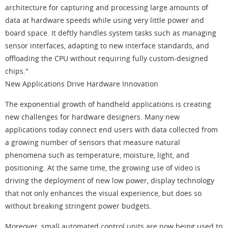
architecture for capturing and processing large amounts of
data at hardware speeds while using very little power and
board space. It deftly handles system tasks such as managing
sensor interfaces, adapting to new interface standards, and
offloading the CPU without requiring fully custom-designed
chips."
New Applications Drive Hardware Innovation
The exponential growth of handheld applications is creating
new challenges for hardware designers. Many new
applications today connect end users with data collected from
a growing number of sensors that measure natural
phenomena such as temperature, moisture, light, and
positioning. At the same time, the growing use of video is
driving the deployment of new low power, display technology
that not only enhances the visual experience, but does so
without breaking stringent power budgets.
Moreover, small automated control units are now being used to