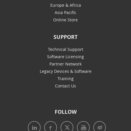
Europe & Africa
Asia Pacific
Online Store
SUPPORT
Technical Support
Software Licensing
Partner Network
Legacy Devices & Software
Training
Contact Us
FOLLOW