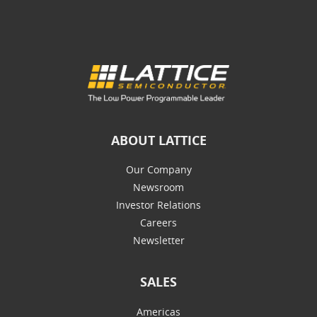
ABOUT LATTICE
Our Company
Newsroom
Investor Relations
Careers
Newsletter
SALES
Americas