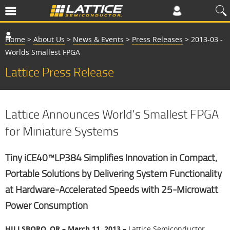
Home
>
About Us
>
News & Events
>
Press Releases
>
2013-03 -
Worlds Smallest FPGA
Lattice Press Release
Lattice Announces World's Smallest FPGA
for Miniature Systems
Tiny iCE40™LP384 Simplifies Innovation in Compact,
Portable Solutions by Delivering System Functionality
at Hardware-Accelerated Speeds with 25-Microwatt
Power Consumption
HILLSBORO, OR – March 11, 2013 –
Lattice Semiconductor