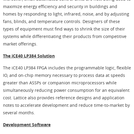
maximize energy efficiency and security in buildings and
homes by responding to light, infrared, noise, and by adjusting
fans, blinds, and temperature controls. Designers of these
types of equipment must find ways to shrink the size of their
systems while differentiating their products from competitive
market offerings.
The iCE40 LP384 Solution
The iCE40 LP384 FPGA includes the programmable logic, flexible
IO, and on-chip memory necessary to process data at speeds
greater than ASSPs or companion microprocessors while
simultaneously reducing power consumption for an equivalent
cost. Lattice also provides reference designs and application
notes to accelerate development and reduce time-to-market by
several months.
Development Software