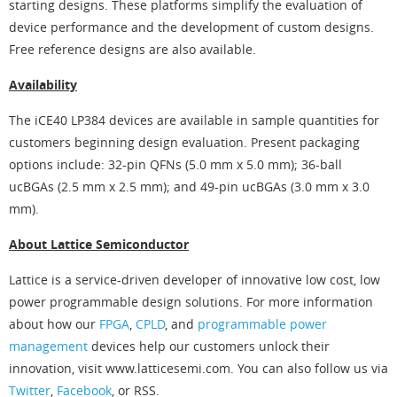
starting designs. These platforms simplify the evaluation of
device performance and the development of custom designs.
Free reference designs are also available.
Availability
The iCE40 LP384 devices are available in sample quantities for
customers beginning design evaluation. Present packaging
options include: 32-pin QFNs (5.0 mm x 5.0 mm); 36-ball
ucBGAs (2.5 mm x 2.5 mm); and 49-pin ucBGAs (3.0 mm x 3.0
mm).
About Lattice Semiconductor
Lattice is a service-driven developer of innovative low cost, low
power programmable design solutions. For more information
about how our
FPGA
,
CPLD
, and
programmable power
management
devices help our customers unlock their
innovation, visit www.latticesemi.com. You can also follow us via
Twitter
,
Facebook
, or RSS.