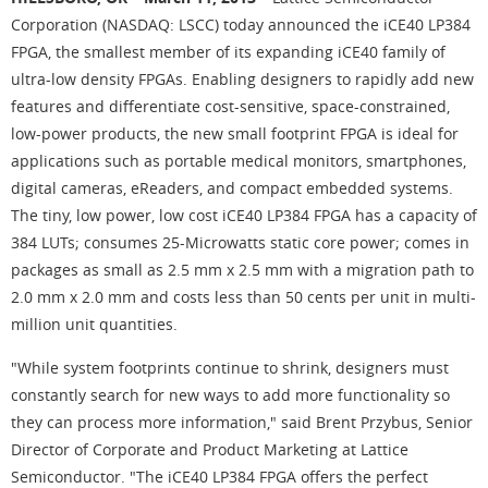
Corporation (NASDAQ: LSCC) today announced the iCE40 LP384
FPGA, the smallest member of its expanding iCE40 family of
ultra-low density FPGAs. Enabling designers to rapidly add new
features and differentiate cost-sensitive, space-constrained,
low-power products, the new small footprint FPGA is ideal for
applications such as portable medical monitors, smartphones,
digital cameras, eReaders, and compact embedded systems.
The tiny, low power, low cost iCE40 LP384 FPGA has a capacity of
384 LUTs; consumes 25-Microwatts static core power; comes in
packages as small as 2.5 mm x 2.5 mm with a migration path to
2.0 mm x 2.0 mm and costs less than 50 cents per unit in multi-
million unit quantities.
"While system footprints continue to shrink, designers must
constantly search for new ways to add more functionality so
they can process more information," said Brent Przybus, Senior
Director of Corporate and Product Marketing at Lattice
Semiconductor. "The iCE40 LP384 FPGA offers the perfect