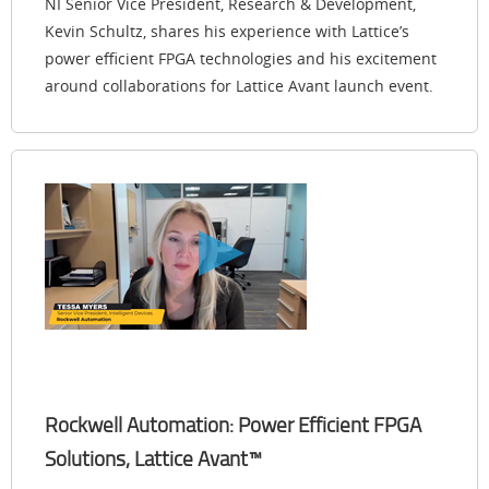
NI Senior Vice President, Research & Development,
Kevin Schultz, shares his experience with Lattice’s
power efficient FPGA technologies and his excitement
around collaborations for Lattice Avant launch event.
Rockwell Automation: Power Efficient FPGA
Solutions, Lattice Avant™