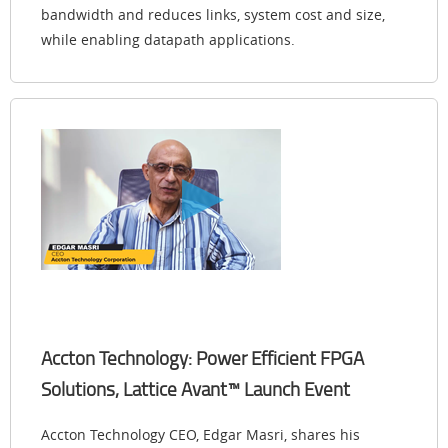
bandwidth and reduces links, system cost and size,
while enabling datapath applications.
Accton Technology: Power Efficient FPGA
Solutions, Lattice Avant™ Launch Event
Accton Technology CEO, Edgar Masri, shares his