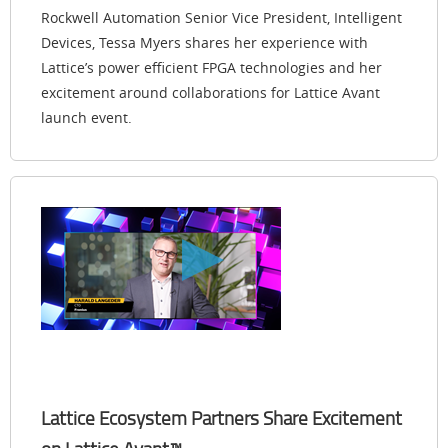
Rockwell Automation Senior Vice President, Intelligent
Devices, Tessa Myers shares her experience with
Lattice’s power efficient FPGA technologies and her
excitement around collaborations for Lattice Avant
launch event.
Lattice Ecosystem Partners Share Excitement