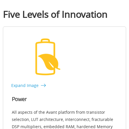
Five Levels of Innovation
Expand Image
Power
All aspects of the Avant platform from transistor
selection, LUT architecture, interconnect, fracturable
DSP multipliers, embedded RAM, hardened Memory