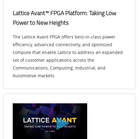
Lattice Avant™ FPGA Platform: Taking Low
Power to New Heights
The Lattice Avant FPGA offers best-in-class power
efficiency, advanced connectivity, and optimized
compute that enable Lattice to address an expanded
set of customer applications across the
Communications, Computing, Industrial, and
Automotive markets.