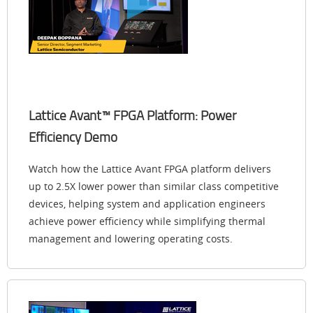
Lattice Avant™ FPGA Platform: Power
Efficiency Demo
Watch how the Lattice Avant FPGA platform delivers
up to 2.5X lower power than similar class competitive
devices, helping system and application engineers
achieve power efficiency while simplifying thermal
management and lowering operating costs.