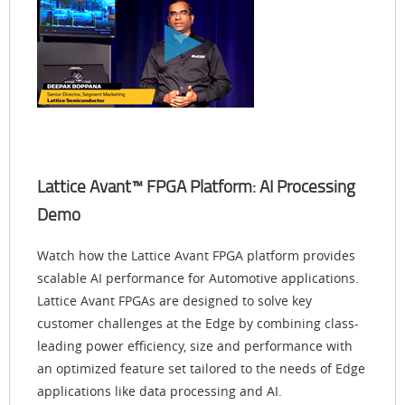
Lattice Avant™ FPGA Platform: AI Processing
Demo
Watch how the Lattice Avant FPGA platform provides
scalable AI performance for Automotive applications.
Lattice Avant FPGAs are designed to solve key
customer challenges at the Edge by combining class-
leading power efficiency, size and performance with
an optimized feature set tailored to the needs of Edge
applications like data processing and AI.