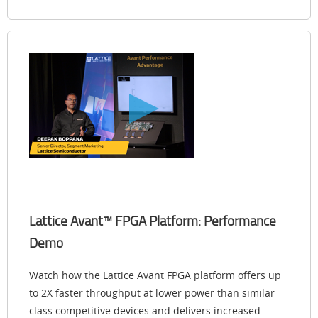
Lattice Avant™ FPGA Platform: Performance
Demo
Watch how the Lattice Avant FPGA platform offers up
to 2X faster throughput at lower power than similar
class competitive devices and delivers increased