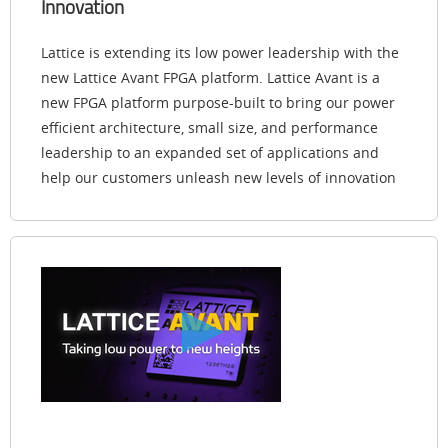
Innovation
Lattice is extending its low power leadership with the
new Lattice Avant FPGA platform. Lattice Avant is a
new FPGA platform purpose-built to bring our power
efficient architecture, small size, and performance
leadership to an expanded set of applications and
help our customers unleash new levels of innovation