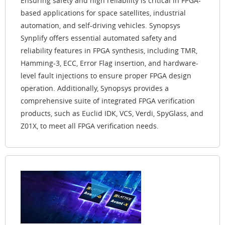
Ensuring safety and high reliability is critical in FPGA-
based applications for space satellites, industrial
automation, and self-driving vehicles. Synopsys
Synplify offers essential automated safety and
reliability features in FPGA synthesis, including TMR,
Hamming-3, ECC, Error Flag insertion, and hardware-
level fault injections to ensure proper FPGA design
operation. Additionally, Synopsys provides a
comprehensive suite of integrated FPGA verification
products, such as Euclid IDK, VCS, Verdi, SpyGlass, and
Z01X, to meet all FPGA verification needs.