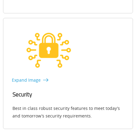
Expand Image
Security
Best in class robust security features to meet today’s
and tomorrow’s security requirements.