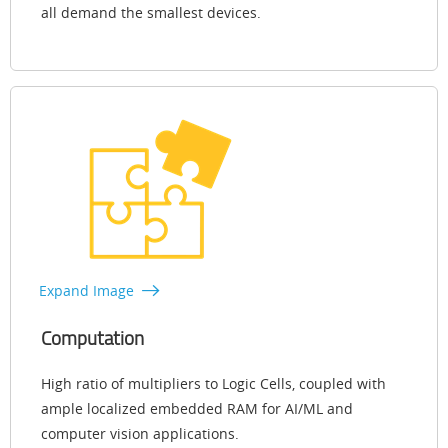
all demand the smallest devices.
Expand Image
Computation
High ratio of multipliers to Logic Cells, coupled with
ample localized embedded RAM for AI/ML and
computer vision applications.