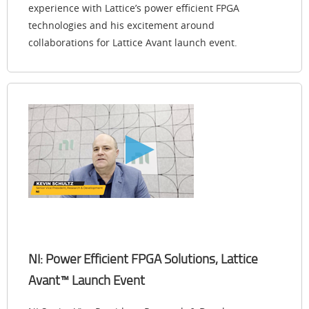
experience with Lattice’s power efficient FPGA
technologies and his excitement around
collaborations for Lattice Avant launch event.
NI: Power Efficient FPGA Solutions, Lattice
Avant™ Launch Event