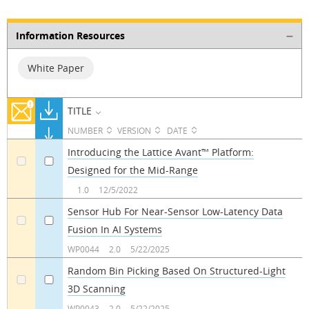
Information Resources
White Paper
TITLE
NUMBER
VERSION
DATE
Introducing the Lattice Avant™ Platform:
Designed for the Mid-Range
a
a
1.0
12/5/2022
Sensor Hub For Near-Sensor Low-Latency Data
Fusion In AI Systems
a
a
WP0044
2.0
5/22/2025
Random Bin Picking Based On Structured-Light
3D Scanning
a
a
WP0043
2.0
5/22/2025