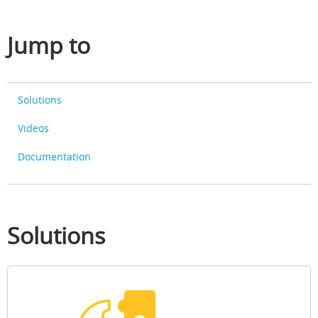
Jump to
Solutions
Videos
Documentation
Solutions