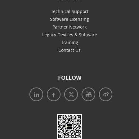
Technical Support
Software Licensing
Partner Network
Legacy Devices & Software
Training
Contact Us
FOLLOW