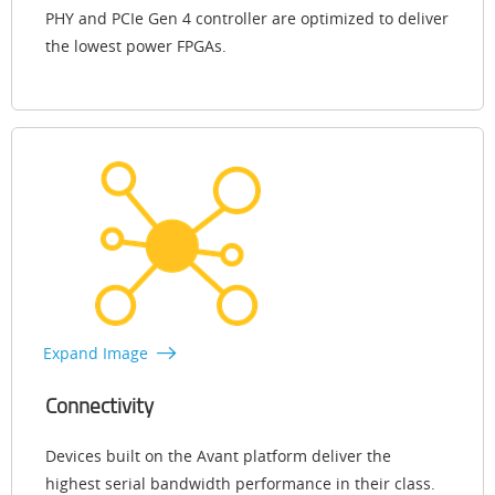
PHY and PCIe Gen 4 controller are optimized to deliver
the lowest power FPGAs.
Expand Image
Connectivity
Devices built on the Avant platform deliver the
highest serial bandwidth performance in their class.