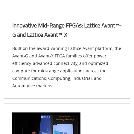
Innovative Mid-Range FPGAs: Lattice Avant™-
G and Lattice Avant™-X
Built on the award-winning Lattice Avant platform, the
Avant-G and Avant-X FPGA families offer power
efficiency, advanced connectivity, and optimized
compute for mid-range applications across the
Communications, Computing, Industrial, and
Automotive markets.