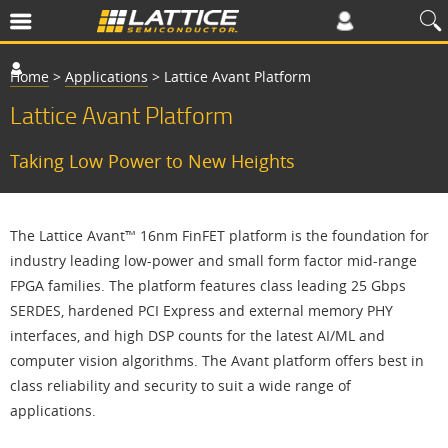
Home
>
Applications
>
Lattice Avant Platform
Lattice Avant Platform
Taking Low Power to New Heights
The Lattice Avant™ 16nm FinFET platform is the foundation for
industry leading low-power and small form factor mid-range
FPGA families. The platform features class leading 25 Gbps
SERDES, hardened PCI Express and external memory PHY
interfaces, and high DSP counts for the latest AI/ML and
computer vision algorithms. The Avant platform offers best in
class reliability and security to suit a wide range of
applications.