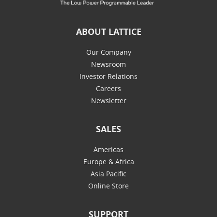
ABOUT LATTICE
Our Company
Newsroom
Investor Relations
Careers
Newsletter
SALES
Americas
Europe & Africa
Asia Pacific
Online Store
SUPPORT