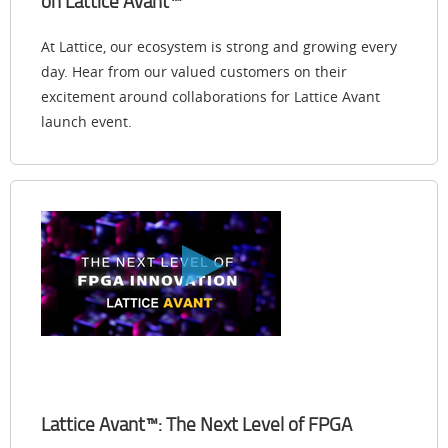
on Lattice Avant™
At Lattice, our ecosystem is strong and growing every
day. Hear from our valued customers on their
excitement around collaborations for Lattice Avant
launch event.
Lattice Avant™: The Next Level of FPGA