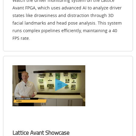
Watch the driver monitoring system on the Lattice
Avant FPGA, which uses advanced AI to analyze driver
states like drowsiness and distraction through 3D
facial landmarks and head pose analysis. This system
runs complex pipelines efficiently, maintaining a 40
FPS rate.
Lattice Avant Showcase