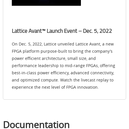
Lattice Avant™ Launch Event – Dec. 5, 2022
On Dec. 5, 2022, Lattice unveiled Lattice Avant, a new
FPGA platform purpose-built to bring the company’s
power efficient architecture, small size, and
performance leadership to mid-range FPGAs, offering
best-in-class power efficiency, advanced connectivity,
and optimized compute. Watch the livecast replay to
experience the next level of FPGA innovation.
Documentation