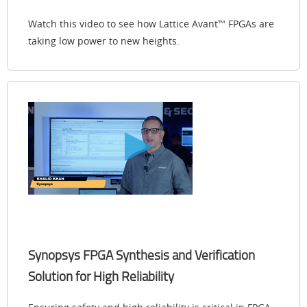
Watch this video to see how Lattice Avant™ FPGAs are
taking low power to new heights.
Synopsys FPGA Synthesis and Verification
Solution for High Reliability