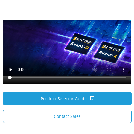
Product Selector Guide
Contact Sales