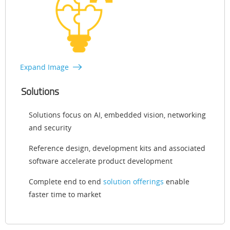
Expand Image
Solutions
Solutions focus on AI, embedded vision, networking
and security
Reference design, development kits and associated
software accelerate product development
Complete end to end
solution offerings
enable
faster time to market