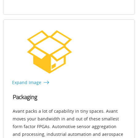
Expand Image
Packaging
Avant packs a lot of capability in tiny spaces. Avant
moves your bandwidth in and out of these smallest
form factor FPGAs. Automotive sensor aggregation
and processing, industrial automation and aerospace