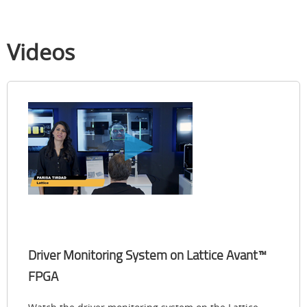
Videos
Driver Monitoring System on Lattice Avant™
FPGA