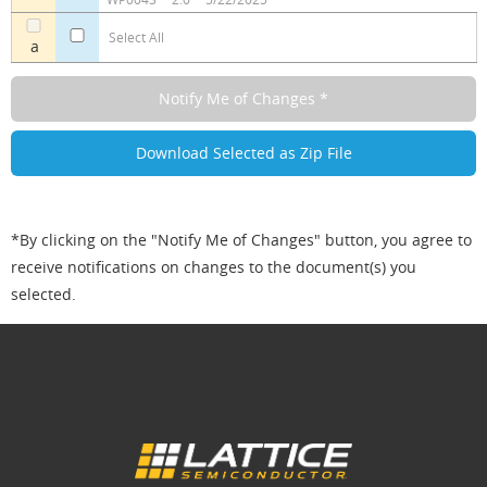
Select All
a
*By clicking on the "Notify Me of Changes" button, you agree to
receive notifications on changes to the document(s) you
selected.