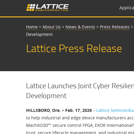
Applica
Home
>
About Us
>
News & Events
>
Press Releases
Development
Lattice Press Release
Lattice Launches Joint Cyber Resilie
Development
HILLSBORO, Ore. – Feb. 17, 2026
–
Lattice Semicondu
to help industrial and edge device manufacturers acce
MachXO3D™ secure control FPGA, EXOR International’s i
trust, secure lifecycle management, and industrial gra