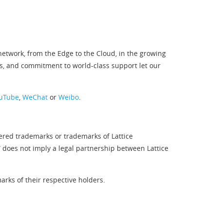
twork, from the Edge to the Cloud, in the growing
s, and commitment to world-class support let our
uTube
,
WeChat
or
Weibo
.
tered trademarks or trademarks of Lattice
” does not imply a legal partnership between Lattice
rks of their respective holders.