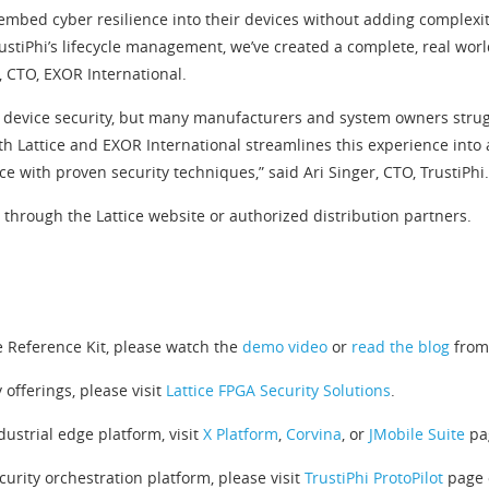
 embed cyber resilience into their devices without adding complexi
rustiPhi’s lifecycle management, we’ve created a complete, real w
, CTO, EXOR International.
m device security, but many manufacturers and system owners strug
th Lattice and EXOR International streamlines this experience into a
with proven security techniques,” said Ari Singer, CTO, TrustiPhi.
e through the Lattice website or authorized distribution partners.
e Reference Kit, please watch the
demo video
or
read the blog
from 
 offerings, please visit
Lattice FPGA Security Solutions
.
ustrial edge platform, visit
X Platform
,
Corvina
, or
JMobile Suite
pag
curity orchestration platform, please visit
TrustiPhi ProtoPilot
page o