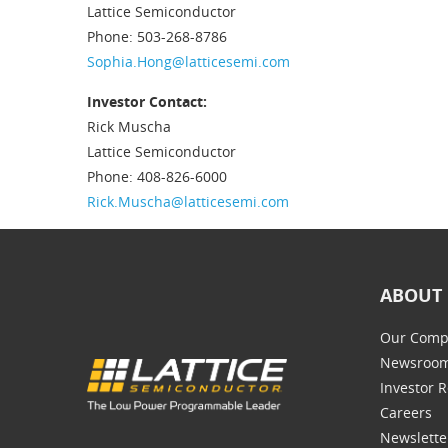
Lattice Semiconductor
Phone: 503-268-8786
Sophia.Hong@latticesemi.com
Investor Contact:
Rick Muscha
Lattice Semiconductor
Phone: 408-826-6000
Rick.Muscha@latticesemi.com
ABOUT 
Our Comp
Newsroo
Investor R
Careers
Newslette