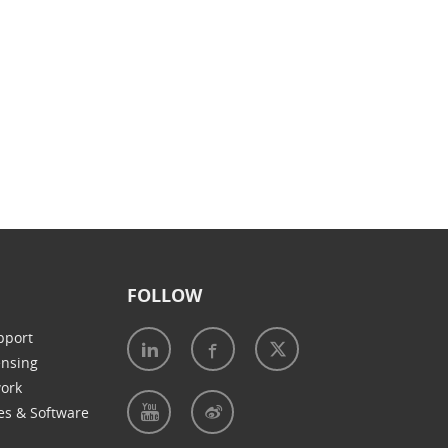
FOLLOW
pport
ensing
work
es & Software