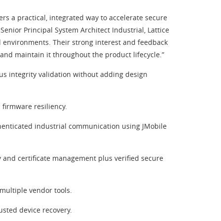
ers a practical, integrated way to accelerate secure
ior Principal System Architect Industrial, Lattice
d environments. Their strong interest and feedback
 and maintain it throughout the product lifecycle.”
s integrity validation without adding design
 firmware resiliency.
henticated industrial communication using JMobile
key and certificate management plus verified secure
multiple vendor tools.
usted device recovery.