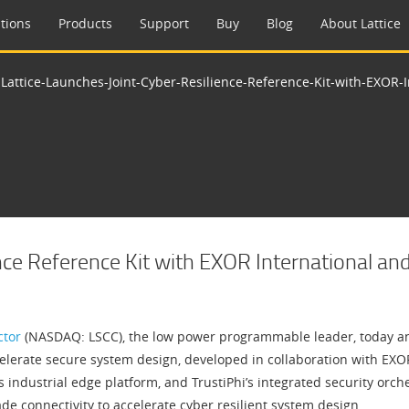
tions
Products
Support
Buy
Blog
About Lattice
>
Lattice-Launches-Joint-Cyber-Resilience-Reference-Kit-with-EXOR-I
nce Reference Kit with EXOR International and
ctor
(NASDAQ: LSCC), the low power programmable leader, today an
lerate secure system design, developed in collaboration with EXOR 
ndustrial edge platform, and TrustiPhi’s integrated security orch
de connectivity to accelerate cyber resilient system design.