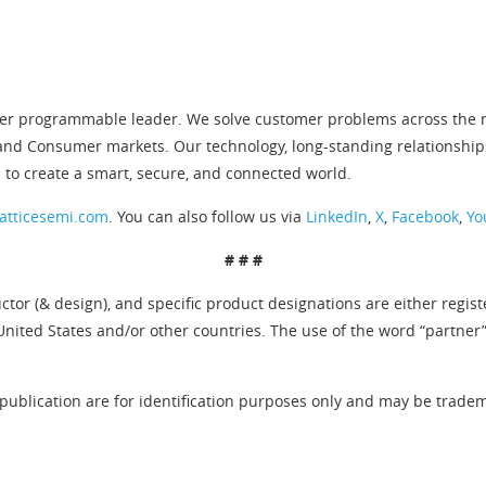
er programmable leader. We solve customer problems across the ne
and Consumer markets. Our technology, long-standing relationship
 to create a smart, secure, and connected world.
atticesemi.com
. You can also follow us via
LinkedIn
,
X
,
Facebook
,
Yo
# # #
tor (& design), and specific product designations are either regis
United States and/or other countries. The use of the word “partner
publication are for identification purposes only and may be tradema