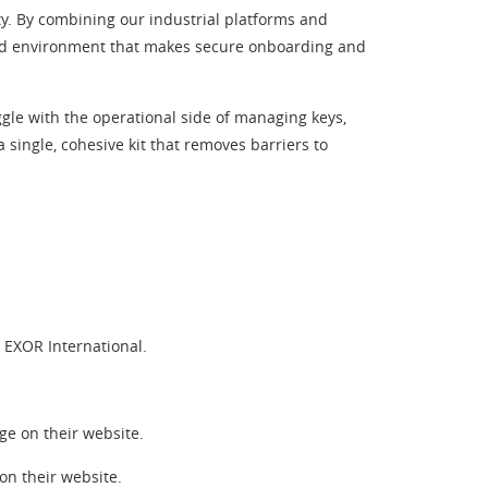
ty. By combining our industrial platforms and
orld environment that makes secure onboarding and
gle with the operational side of managing keys,
 single, cohesive kit that removes barriers to
EXOR International.
e on their website.
n their website.