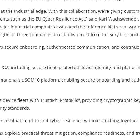
at the industrial edge. With this collaboration, we’re giving custom
 such as the EU Cyber Resilience Act,” said Karl Wachswender, Sen
jor industrial companies evaluated the reference kit in real worl
gths of three companies to establish trust from the very first boot
ers secure onboarding, authenticated communication, and continuou
GA, including secure boot, protected device identity, and platform
rnational’s uSOM10 platform, enabling secure onboarding and aut
s device fleets with TrustiPhi ProtoPilot, providing cryptographic 
ity standards.
ers evaluate end‑to‑end cyber resilience without stitching together 
s explore practical threat mitigation, compliance readiness, and tr