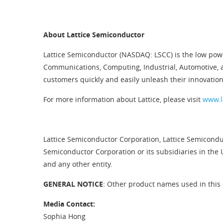
About Lattice Semiconductor
Lattice Semiconductor (NASDAQ: LSCC) is the low pow
Communications, Computing, Industrial, Automotive, 
customers quickly and easily unleash their innovation
For more information about Lattice, please visit
www.l
Lattice Semiconductor Corporation, Lattice Semiconduc
Semiconductor Corporation or its subsidiaries in the 
and any other entity.
GENERAL NOTICE
: Other product names used in this 
Media Contact:
Sophia Hong