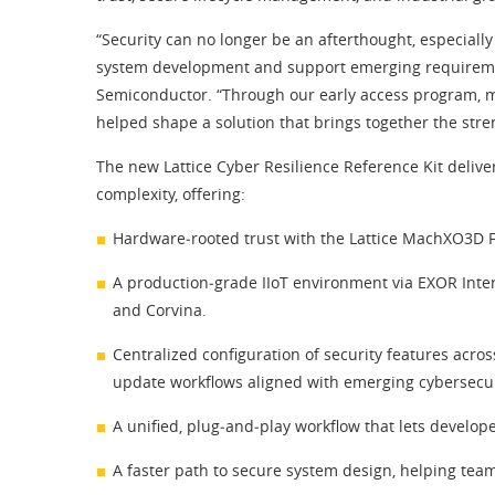
“Security can no longer be an afterthought, especially 
system development and support emerging requirements
Semiconductor. “Through our early access program, ma
helped shape a solution that brings together the stren
The new Lattice Cyber Resilience Reference Kit deliv
complexity, offering:
Hardware‑rooted trust with the Lattice MachXO3D FP
A production‑grade IIoT environment via EXOR Inte
and Corvina.
Centralized configuration of security features acros
update workflows aligned with emerging cybersecur
A unified, plug‑and‑play workflow that lets develop
A faster path to secure system design, helping team