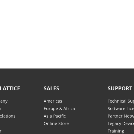
LATTICE
SALES
SUPPORT
any
Americas
Technical Su
m
Europe & Africa
Software Lic
elations
Asia Pacific
Partner Net
Online Store
Legacy Devic
r
Training