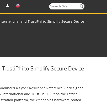
nternational-and-TrustiPhi-to-Simplify-Secure-Device-
 TrustiPhi to Simplify Secure Device
nounced a Cyber Resilience Reference Kit designed
International and TrustiPhi. Built on the Lattice
estration platform, the kit enables hardware rooted