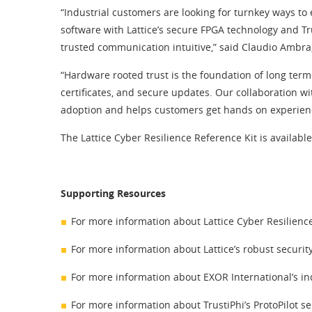
“Industrial customers are looking for turnkey ways to
software with Lattice’s secure FPGA technology and T
trusted communication intuitive,” said Claudio Ambra
“Hardware rooted trust is the foundation of long ter
certificates, and secure updates. Our collaboration wi
adoption and helps customers get hands on experience 
The Lattice Cyber Resilience Reference Kit is availabl
Supporting Resources
For more information about Lattice Cyber Resilienc
For more information about Lattice’s robust security
For more information about EXOR International’s ind
For more information about TrustiPhi’s ProtoPilot se