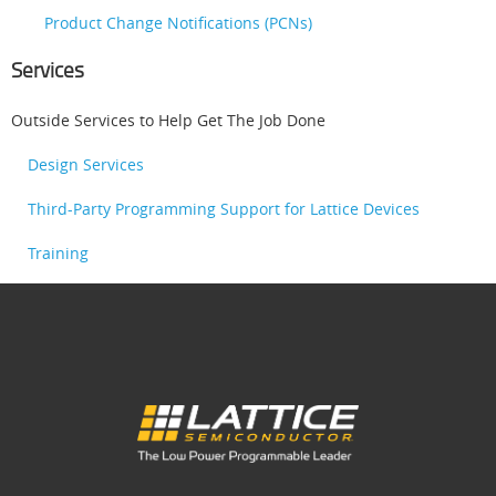
Product Change Notifications (PCNs)
Services
Outside Services to Help Get The Job Done
Design Services
Third-Party Programming Support for Lattice Devices
Training