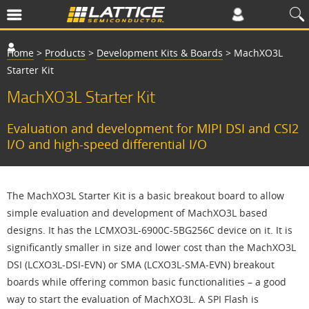
Home
>
Products
>
Development Kits & Boards
>
MachXO3L
Starter Kit
MachXO3L Starter Kit
Evaluation and development for MIPI DSI and CSI2
I/O and high-speed differential I/O
The MachXO3L Starter Kit is a basic breakout board to allow
simple evaluation and development of MachXO3L based
designs. It has the LCMXO3L-6900C-5BG256C device on it. It is
significantly smaller in size and lower cost than the MachXO3L
DSI (LCXO3L-DSI-EVN) or SMA (LCXO3L-SMA-EVN) breakout
boards while offering common basic functionalities – a good
way to start the evaluation of MachXO3L. A SPI Flash is