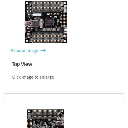
Expand Image
Top View
Click image to enlarge