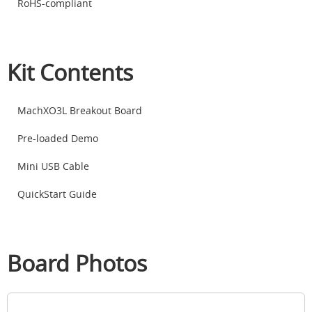
RoHS-compliant
Kit Contents
MachXO3L Breakout Board
Pre-loaded Demo
Mini USB Cable
QuickStart Guide
Board Photos