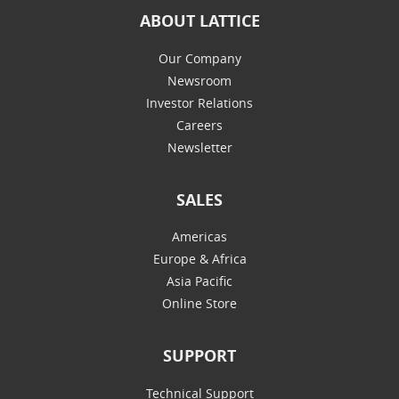
ABOUT LATTICE
Our Company
Newsroom
Investor Relations
Careers
Newsletter
SALES
Americas
Europe & Africa
Asia Pacific
Online Store
SUPPORT
Technical Support