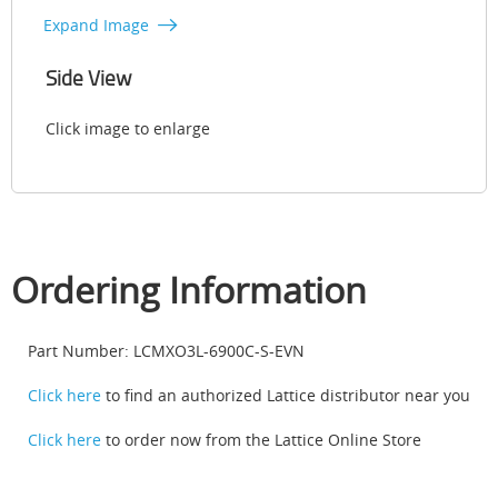
Expand Image
Side View
Click image to enlarge
Ordering Information
Part Number: LCMXO3L-6900C-S-EVN
Click here
to find an authorized Lattice distributor near you
Click here
to order now from the Lattice Online Store