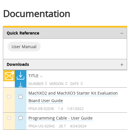
Documentation
Quick Reference
User Manual
Downloads
TITLE
NUMBER
VERSION
DATE
MachXO2 and MachXO3 Starter Kit Evaluation
Board User Guide
a
a
FPGA-EB-02036
1.4
1/31/2022
Programming Cable - User Guide
a
a
FPGA-UG-02042
26.7
4/24/2024