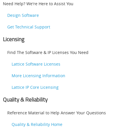
Need Help? We're Here to Assist You
Design Software
Get Technical Support
Licensing
Find The Software & IP Licenses You Need
Lattice Software Licenses
More Licensing Information
Lattice IP Core Licensing
Quality & Reliability
Reference Material to Help Answer Your Questions
Quality & Reliability Home