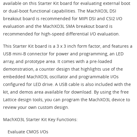
available on this Starter Kit board for evaluating external boot
or dual-boot functional capabilities. The MachXO3L DSI
breakout board is recommended for MIPI DSI and CSI2 I/O
evaluation and the MachXO3L SMA breakout board is
recommended for high-speed differential I/O evaluation.
This Starter Kit board is a 3 x 3 inch form factor, and features a
USB mini-B connector for power and programming, an LED
array, and prototype area. It comes with a pre-loaded
demonstration, a counter design that highlights use of the
embedded MachXO3L oscillator and programmable I/Os
configured for LED drive. A USB cable is also included with the
kit, and demos area available for download. By using the free
Lattice design tools, you can program the MachXO3L device to
review your own custom design.
MachXO3L Starter Kit Key Functions:
Evaluate CMOS I/Os