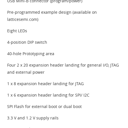
USB Mini-B connector (program/power)
Pre-programmed example design (available on
latticesemi.com)
Eight LEDs
4-position DIP switch
40-hole Prototyping area
Four 2 x 20 expansion header landing for general I/O, JTAG
and external power
1 x 8 expansion header landing for JTAG
1 x 6 expansion header landing for SPI/ I2C
SPI Flash for external boot or dual boot
3.3 V and 1.2 V supply rails