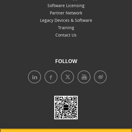
Software Licensing
Partner Network
Legacy Devices & Software
Training
Contact Us
FOLLOW