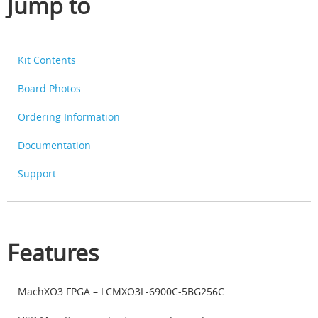
Jump to
Kit Contents
Board Photos
Ordering Information
Documentation
Support
Features
MachXO3 FPGA – LCMXO3L-6900C-5BG256C