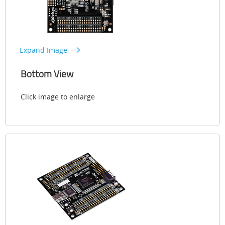
Expand Image
Bottom View
Click image to enlarge