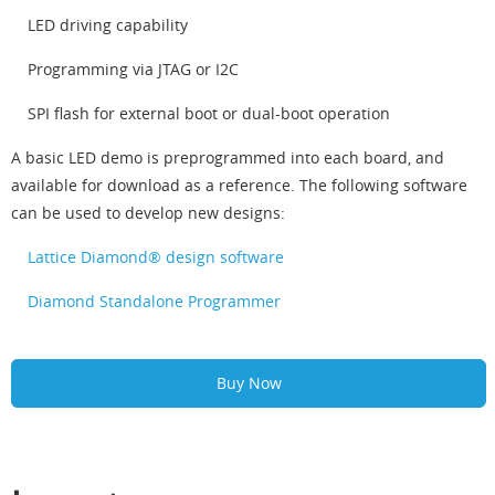
LED driving capability
Programming via JTAG or I2C
SPI flash for external boot or dual-boot operation
A basic LED demo is preprogrammed into each board, and
available for download as a reference. The following software
can be used to develop new designs:
Lattice Diamond® design software
Diamond Standalone Programmer
Buy Now