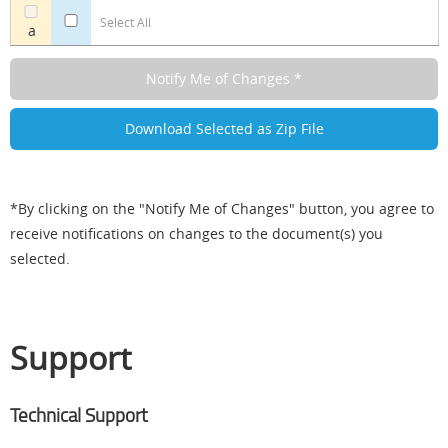
Select All
a
*By clicking on the "Notify Me of Changes" button, you agree to
receive notifications on changes to the document(s) you
selected.
Support
Technical Support