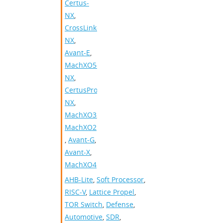
Certus-
NX
,
CrossLink-
NX
,
Avant-E
,
MachXO5-
NX
,
CertusPro-
NX
,
MachXO3
,
MachXO2
,
Avant-G
,
Avant-X
,
MachXO4
AHB-Lite
,
Soft Processor
,
RISC-V
,
Lattice Propel
,
TOR Switch
,
Defense
,
Automotive
,
SDR
,