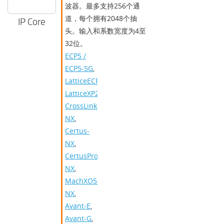
波器。最多支持256个通
道，每个拥有2048个抽
IP Core
头。输入和系数宽度为4至
32位。
ECP5 /
ECP5-5G
,
LatticeECP3
,
LatticeXP2
,
CrossLink-
NX
,
Certus-
NX
,
CertusPro-
NX
,
MachXO5-
NX
,
Avant-E
,
Avant-G
,