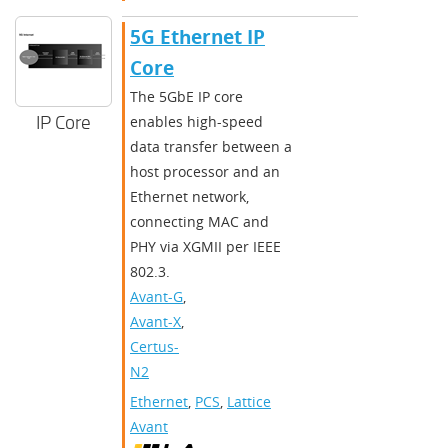
5G Ethernet IP
Core
The 5GbE IP core
IP Core
enables high-speed
data transfer between a
host processor and an
Ethernet network,
connecting MAC and
PHY via XGMII per IEEE
802.3.
Avant-G
,
Avant-X
,
Certus-
N2
Ethernet
,
PCS
,
Lattice
Avant