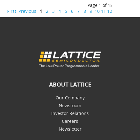
Page 1 of 18
First
Previous
1
2
3
4
5
6
7
8
9
10
11
12
13
14
15
16
ABOUT LATTICE
Our Company
Newsroom
Investor Relations
Careers
Newsletter