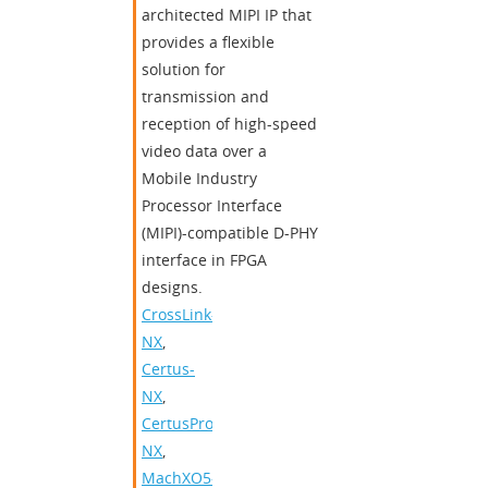
architected MIPI IP that
provides a flexible
solution for
transmission and
reception of high-speed
video data over a
Mobile Industry
Processor Interface
(MIPI)-compatible D-PHY
interface in FPGA
designs.
CrossLink-
NX
,
Certus-
NX
,
CertusPro-
NX
,
MachXO5-