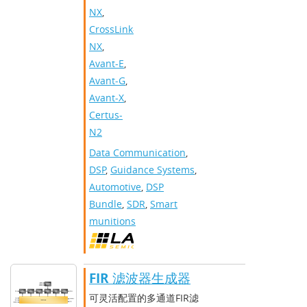
NX
,
CrossLink-
NX
,
Avant-E
,
Avant-G
,
Avant-X
,
Certus-
N2
Data Communication
,
DSP
,
Guidance Systems
,
Automotive
,
DSP
Bundle
,
SDR
,
Smart
munitions
FIR 滤波器生成器
可灵活配置的多通道FIR滤