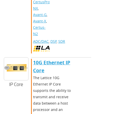
CertusPro-
NX
,
Avant-G
,
Avant-X
,
Certus-
N2
ADC/DAC
,
DSP
,
SDR
10G Ethernet IP
Core
The Lattice 10G
IP Core
Ethernet IP Core
supports the ability to
transmit and receive
data between a host
processor and an