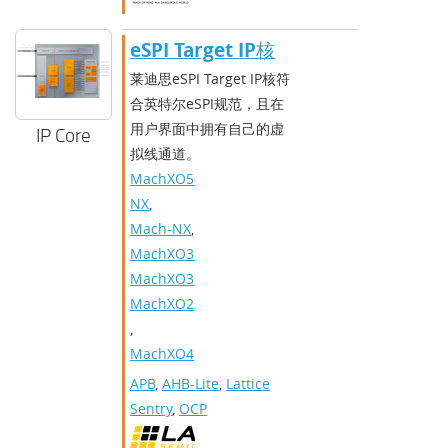
​​eSPI Target IP核​
莱迪思eSPI Target IP核符
合英特尔eSPI规范，且在
用户界面中拥有自己的虚
IP Core
拟线通道。
MachXO5-
NX
,
Mach-NX
,
MachXO3D
,
MachXO3
,
MachXO2
,
MachXO4
APB
,
AHB-Lite
,
Lattice
Sentry
,
OCP