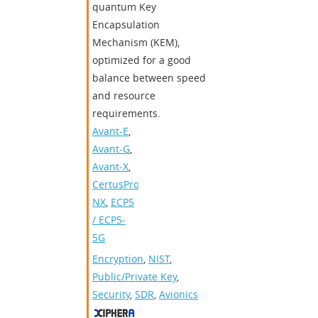
quantum Key
Encapsulation
Mechanism (KEM),
optimized for a good
balance between speed
and resource
requirements.
Avant-E
,
Avant-G
,
Avant-X
,
CertusPro-
NX
,
ECP5
/ ECP5-
5G
Encryption
,
NIST
,
Public/Private Key
,
Security
,
SDR
,
Avionics