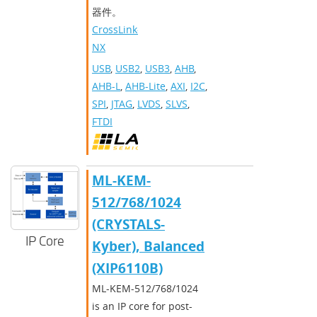
器件。
CrossLink-
NX
USB
,
USB2
,
USB3
,
AHB
,
AHB-L
,
AHB-Lite
,
AXI
,
I2C
,
SPI
,
JTAG
,
LVDS
,
SLVS
,
FTDI
ML-KEM-
512/768/1024
(CRYSTALS-
IP Core
Kyber), Balanced
(XIP6110B)
ML-KEM-512/768/1024
is an IP core for post-