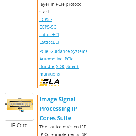
layer in PCIe protocol
stack
ECP5 /
ECP5-5G
,
LatticeECP3
,
LatticeECP2/M
PCIe
,
Guidance Systems
,
Automotive
,
PCIe
Bundle
,
SDR
,
Smart
munitions
Image Signal
Processing IP
Cores Suite
IP Core
The Lattice mVision ISP
IP Core implements ISP