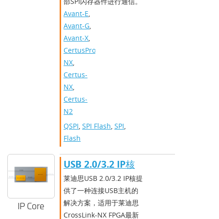
部SPI闪存器件进行通信。
Avant-E
,
Avant-G
,
Avant-X
,
CertusPro-
NX
,
Certus-
NX
,
Certus-
N2
QSPI
,
SPI Flash
,
SPI
,
Flash
USB 2.0/3.2 IP核
莱迪思USB 2.0/3.2 IP核提
供了一种连接USB主机的
解决方案，适用于莱迪思
IP Core
CrossLink-NX FPGA最新