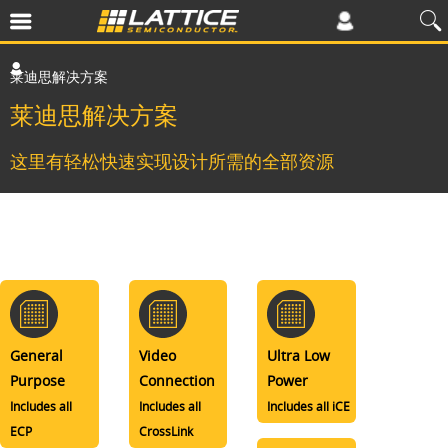
莱迪思解决方案
莱迪思解决方案
这里有轻松快速实现设计所需的全部资源
General
Video
Ultra Low
Purpose
Connection
Power
Includes all
Includes all
Includes all iCE
ECP
CrossLink