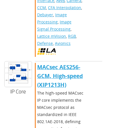
Interface
,
AWB
,
Camera
,
CCM
,
CFA Interpolation
,
Debayer
,
Image
Processing
,
Image
Signal Processing
,
Lattice mVision
,
RGB
,
Defense
,
Avionics
MACsec AES256-
GCM, High-speed
(XIP1213H)
IP Core
The high-speed MACsec
IP core implements the
MACsec protocol as
standardized in IEEE
802.1AE-2018, defining