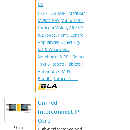
NX
CSI-2
,
DSI
,
MIPI
,
Modular
MIPI/D-PHY
,
Video Tx/Rx
,
Lattice mVision
,
AR / VR
& Drones
,
Home Control
Appliances & Security
,
IoT & Wearables
,
Notebooks & PCs
,
Smart
Toys & Robots
,
Tablets
,
Automotive
,
MIPI
Bundle
,
Lattice Drive
Unified
Interconnect IP
Core
IP Core
High-performance and