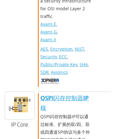
a security infrastructure
for OSI model Layer 2
traffic.
Avant-E
,
Avant-G
,
Avant-X
AES
,
Encryption
,
NIST
,
Security
,
ECC
,
Public/Private Key
,
SHA
,
SDR
,
Avionics
QSPI闪存控制器IP
核
QSPI闪存控制器IP可以通
IP Core
过标准、扩展的双/四、双
或四通道SPI协议与多个外