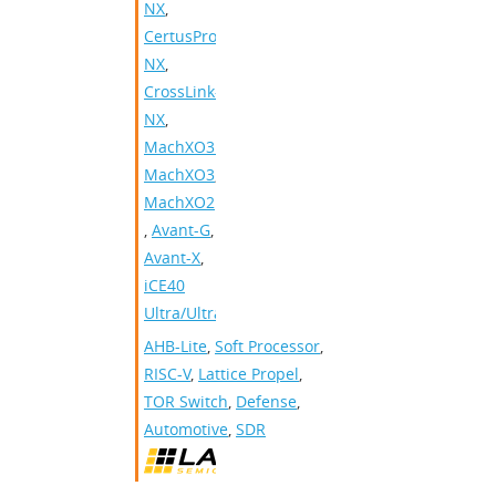
NX
,
CertusPro-
NX
,
CrossLink-
NX
,
MachXO3D
,
MachXO3
,
MachXO2
,
Avant-G
,
Avant-X
,
iCE40
Ultra/UltraLite
AHB-Lite
,
Soft Processor
,
RISC-V
,
Lattice Propel
,
TOR Switch
,
Defense
,
Automotive
,
SDR