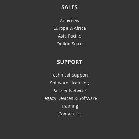
SALES
Americas
Europe & Africa
Asia Pacific
Online Store
SUPPORT
Technical Support
Software Licensing
Partner Network
Legacy Devices & Software
Training
Contact Us