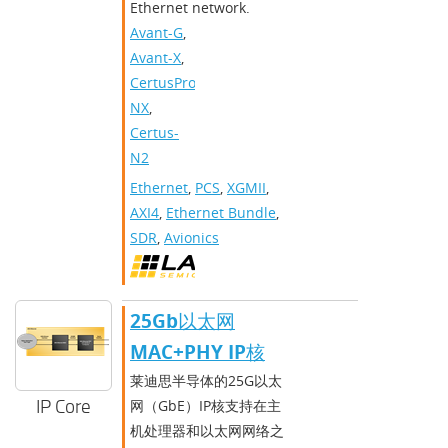
Ethernet network.
Avant-G
,
Avant-X
,
CertusPro-
NX
,
Certus-
N2
Ethernet
,
PCS
,
XGMII
,
AXI4
,
Ethernet Bundle
,
SDR
,
Avionics
25Gb以太网
MAC+PHY IP核
莱迪思半导体的25G以太
IP Core
网（GbE）IP核支持在主
机处理器和以太网网络之