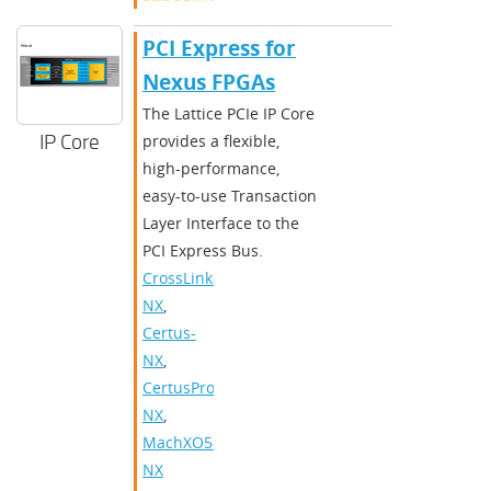
PCI Express for
Nexus FPGAs
The Lattice PCIe IP Core
IP Core
provides a flexible,
high-performance,
easy-to-use Transaction
Layer Interface to the
PCI Express Bus.
CrossLink-
NX
,
Certus-
NX
,
CertusPro-
NX
,
MachXO5-
NX