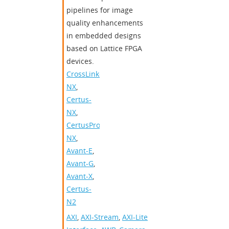
pipelines for image
quality enhancements
in embedded designs
based on Lattice FPGA
devices.
CrossLink-
NX
,
Certus-
NX
,
CertusPro-
NX
,
Avant-E
,
Avant-G
,
Avant-X
,
Certus-
N2
AXI
,
AXI-Stream
,
AXI-Lite