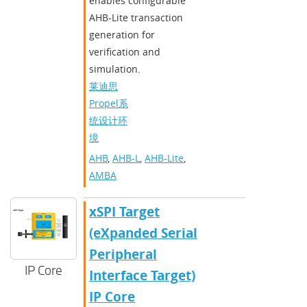
enables configurable
AHB-Lite transaction
generation for
verification and
simulation.
莱迪思
Propel系
统设计环
境
AHB
,
AHB-L
,
AHB-Lite
,
AMBA
xSPI Target
(eXpanded Serial
Peripheral
IP Core
Interface Target)
IP Core