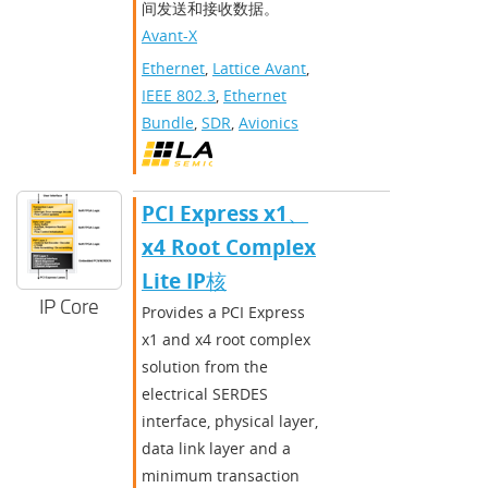
间发送和接收数据。
Avant-X
Ethernet
,
Lattice Avant
,
IEEE 802.3
,
Ethernet
Bundle
,
SDR
,
Avionics
PCI Express x1、
x4 Root Complex
Lite IP核
IP Core
Provides a PCI Express
x1 and x4 root complex
solution from the
electrical SERDES
interface, physical layer,
data link layer and a
minimum transaction