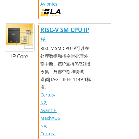
Avionics
RISC-V SM CPU IP
核
RISC-V SM CPU IP可以在
IP Core
处理数据和指令时处理外
部中断。该IP支持RV32I指
令集、外部中断和调试，
遵循JTAG – IEEE 1149.1标
准。
Certus-
N2
,
Avant-E
,
MachXO5-
NX
,
Certus-