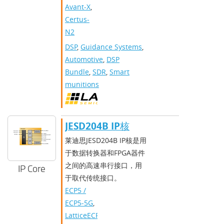
Avant-X
,
Certus-
N2
DSP
,
Guidance Systems
,
Automotive
,
DSP
Bundle
,
SDR
,
Smart
munitions
JESD204B IP核
莱迪思JESD204B IP核是用
于数据转换器和FPGA器件
之间的高速串行接口，用
IP Core
于取代传统接口。
ECP5 /
ECP5-5G
,
LatticeECP3
,