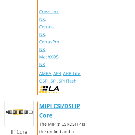
CrossLink-
NX
,
Certus-
NX
,
CertusPro-
NX
,
MachXO5-
NX
AMBA
,
APB
,
AHB-Lite
,
QSPI
,
SPI
,
SPI Flash
MIPI CSI/DSI IP
Core
The MIPI® CSI/DSI IP is
IP Core
the unified and re-