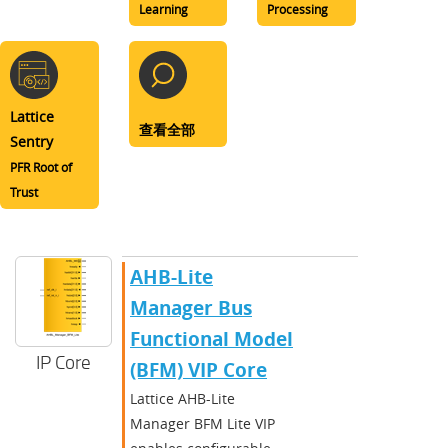
Learning
Processing
Lattice
查看全部
Sentry
PFR Root of
Trust
AHB-Lite
Manager Bus
Functional Model
IP Core
(BFM) VIP Core
Lattice AHB-Lite
Manager BFM Lite VIP