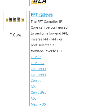
FFT 编译器
The FFT Compiler IP
Core can be configured
to perform forward FFT,
IP Core
inverse FFT (IFFT), or
port selectable
forward/inverse FFT.
ECP5 /
ECP5-5G
,
LatticeECP3
,
LatticeECP2/M
,
Certus-
NX
,
CertusPro-
NX
,
MachXO5-