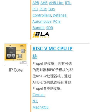
APB
,
AHB
,
AHB-Lite
,
RTL
,
PCI
,
PCIe
,
Bus
Controllers
,
Defense
,
Automotive
,
PCIe
Bundle
,
SDR
RISC-V MC CPU IP
核
Propel IP模块：具有可选
IP Core
的定时器和PIC子模块的32
位RISC-V处理器核，通过
AHB-Lite总线连接到其他
Propel各类IP模块。
Certus-
N2
,
MachXO3D
,