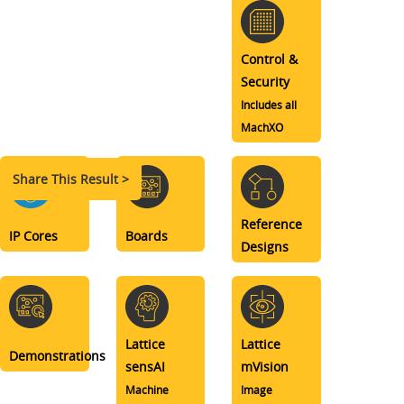
Control &
Security
Includes all
MachXO
Share This Result >
Reference
IP Cores
Boards
Designs
Lattice
Lattice
Demonstrations
sensAI
mVision
Machine
Image