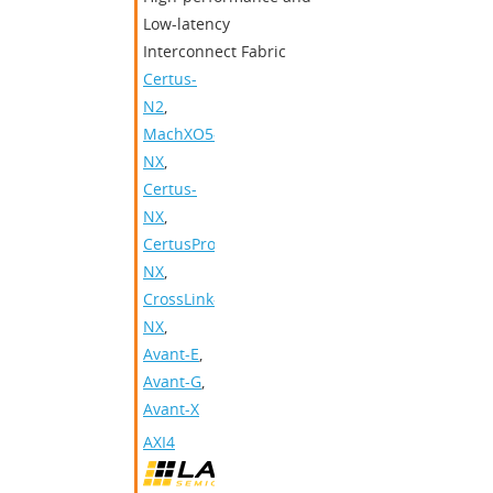
Low-latency
Interconnect Fabric
Certus-
N2
,
MachXO5-
NX
,
Certus-
NX
,
CertusPro-
NX
,
CrossLink-
NX
,
Avant-E
,
Avant-G
,
Avant-X
AXI4