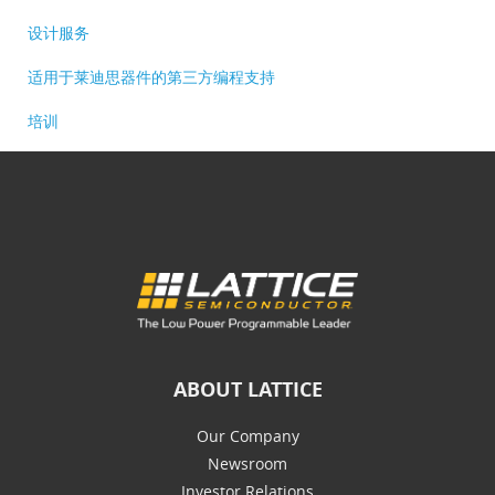
设计服务
适用于莱迪思器件的第三方编程支持
培训
ABOUT LATTICE
Our Company
Newsroom
Investor Relations