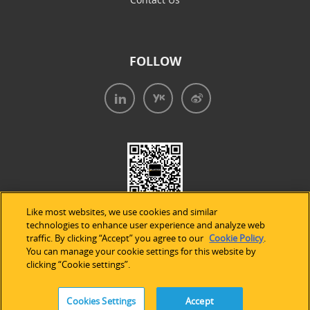
FOLLOW
Like most websites, we use cookies and similar
technologies to enhance user experience and analyze web
traffic. By clicking “Accept” you agree to our
Cookie Policy
.
You can manage your cookie settings for this website by
clicking “Cookie settings”.
法律声明
|
隐私条款
|
Cookie的使用
Cookies Settings
Accept