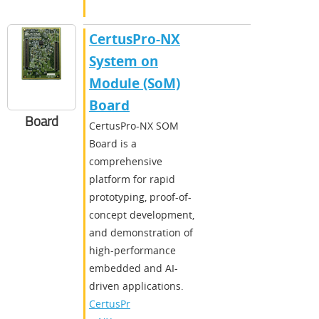
CertusPro-NX
System on
Module (SoM)
Board
Board
CertusPro-NX SOM
Board is a
comprehensive
platform for rapid
prototyping, proof-of-
concept development,
and demonstration of
high-performance
embedded and AI-
driven applications.
CertusPr