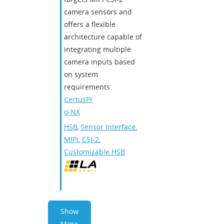
camera sensors and
offers a flexible
architecture capable of
integrating multiple
camera inputs based
on system
requirements.
CertusPr
o-NX
HSB
,
Sensor Interface
,
MIPI
,
CSI-2
,
Customizable HSB
Show
More