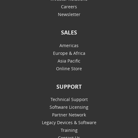
Careers
Newsletter
SALES
Americas
Europe & Africa
Asia Pacific
Online Store
SUPPORT
Technical Support
Software Licensing
Partner Network
Legacy Devices & Software
Training
Contact Us