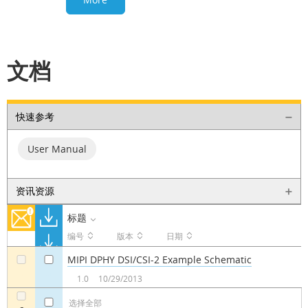
文档
快速参考
User Manual
资讯资源
标题
编号
版本
日期
MIPI DPHY DSI/CSI-2 Example Schematic
a
a
1.0
10/29/2013
选择全部