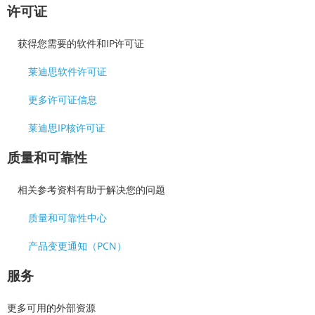
许可证
获得您需要的软件和IP许可证
莱迪思软件许可证
更多许可证信息
莱迪思IP核许可证
质量和可靠性
相关参考资料有助于解决您的问题
质量和可靠性中心
产品变更通知（PCN）
服务
更多可用的外部资源