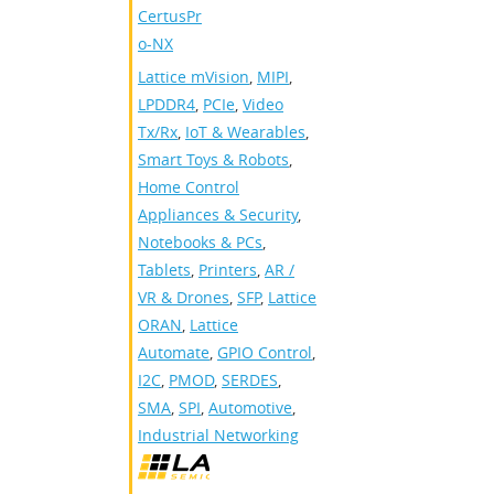
CertusPr
o-NX
Lattice mVision
,
MIPI
,
LPDDR4
,
PCIe
,
Video
Tx/Rx
,
IoT & Wearables
,
Smart Toys & Robots
,
Home Control
Appliances & Security
,
Notebooks & PCs
,
Tablets
,
Printers
,
AR /
VR & Drones
,
SFP
,
Lattice
ORAN
,
Lattice
Automate
,
GPIO Control
,
I2C
,
PMOD
,
SERDES
,
SMA
,
SPI
,
Automotive
,
Industrial Networking