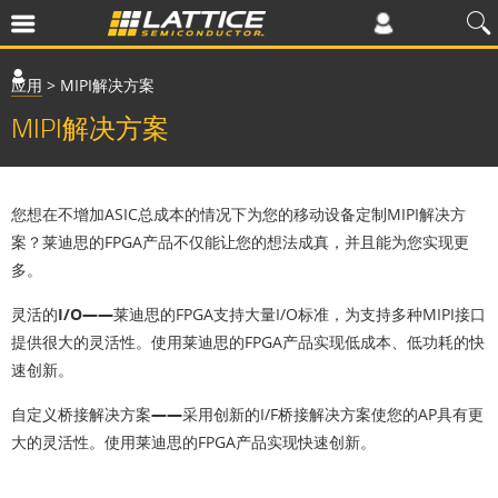
应用
>
MIPI解决方案
MIPI解决方案
您想在不增加ASIC总成本的情况下为您的移动设备定制MIPI解决方
案？莱迪思的FPGA产品不仅能让您的想法成真，并且能为您实现更
多。
灵活的I/O——
莱迪思的FPGA支持大量I/O标准，为支持多种MIPI接口
提供很大的灵活性。使用莱迪思的FPGA产品实现低成本、低功耗的快
速创新。
自定义桥接解决方案——
采用创新的I/F桥接解决方案使您的AP具有更
大的灵活性。使用莱迪思的FPGA产品实现快速创新。