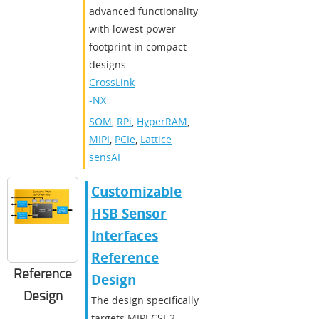
advanced functionality
with lowest power
footprint in compact
designs.
CrossLink
-NX
SOM
,
RPi
,
HyperRAM
,
MIPI
,
PCIe
,
Lattice
sensAI
Customizable
HSB Sensor
Interfaces
Reference
Reference
Design
Design
The design specifically
targets MIPI CSI-2