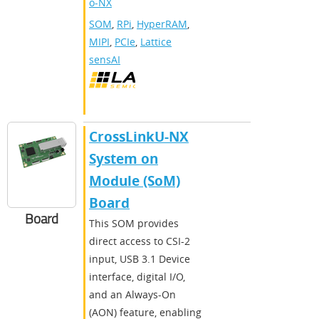
o-NX
SOM
,
RPi
,
HyperRAM
,
MIPI
,
PCIe
,
Lattice
sensAI
CrossLinkU-NX
System on
Module (SoM)
Board
Board
This SOM provides
direct access to CSI-2
input, USB 3.1 Device
interface, digital I/O,
and an Always-On
(AON) feature, enabling