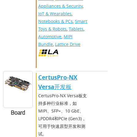
Appliances & Security
,
IoT & Wearables
,
Notebooks & PCs
,
Smart
Toys & Robots
,
Tablets
,
Automotive
,
MIPI
Bundle
,
Lattice Drive
CertusPro-NX
Versa开发板
CertusPro-NX Versa板支
持多种行业标准，如
MIPI、SFP+、10 GbE、
Board
LPDDR4和PCIe (Gen3)，
可用于快速原型开发和测
试。