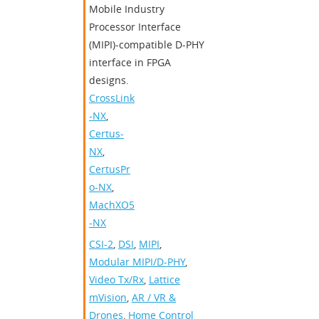
Mobile Industry
Processor Interface
(MIPI)-compatible D-PHY
interface in FPGA
designs.
CrossLink
-NX
,
Certus-
NX
,
CertusPr
o-NX
,
MachXO5
-NX
CSI-2
,
DSI
,
MIPI
,
Modular MIPI/D-PHY
,
Video Tx/Rx
,
Lattice
mVision
,
AR / VR &
Drones
,
Home Control