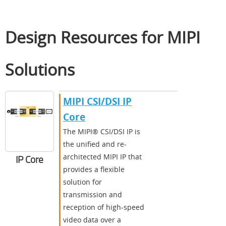
Design Resources for MIPI
Solutions
MIPI CSI/DSI IP
Core
The MIPI® CSI/DSI IP is
the unified and re-
architected MIPI IP that
IP Core
provides a flexible
solution for
transmission and
reception of high-speed
video data over a