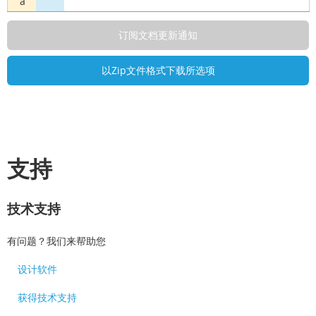
a
支持
技术支持
有问题？我们来帮助您
设计软件
获得技术支持