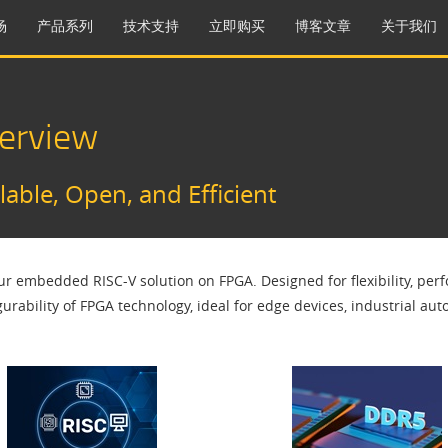
场
产品系列
技术支持
立即购买
博客文章
关于我们
erview
able, Open, and Efficient
 embedded RISC-V solution on FPGA. Designed for flexibility, perf
gurability of FPGA technology, ideal for edge devices, industrial 