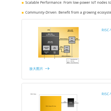
Scalable Performance: From low-power IoT nodes t
Community-Driven: Benefit from a growing ecosyst
RISC-
放大图片
RISC-