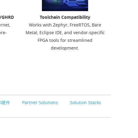
D/GHRD
Toolchain Compatibility
ernet,
Works with Zephyr, FreeRTOS, Bare
re-
Metal, Eclipse IDE, and vendor-specific
FPGA tools for streamlined
development.
和硬件
Partner Solutions
Solution Stacks