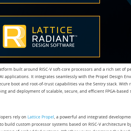
tform built around RISC-V soft-core processors and a rich set of 
AI applications. It integrates seamlessly with the Propel Design E
ure boot and root-of-trust capabilities via the Sentry stack. With 
ing and deployment of scalable, secure, and efficient FPGA-based s
elopers rely on
Lattice Propel
, a powerful and integrated developm
to build custom processor systems based on RISC-V architecture b