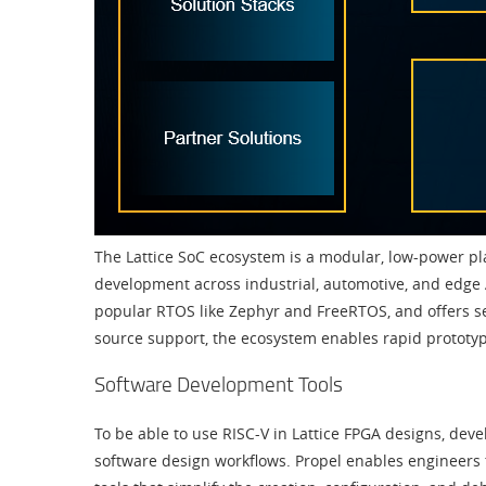
The Lattice SoC ecosystem is a modular, low-power pla
development across industrial, automotive, and edge 
popular RTOS like Zephyr and FreeRTOS, and offers sec
source support, the ecosystem enables rapid prototyp
Software Development Tools
To be able to use RISC-V in Lattice FPGA designs, dev
software design workflows. Propel enables engineers 