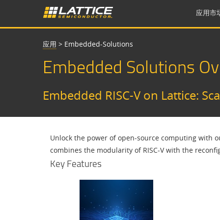
应用市
应用
>
Embedded-Solutions
Embedded Solutions Ov
Embedded RISC-V on Lattice: Scal
Unlock the power of open-source computing with our
combines the modularity of RISC-V with the reconfi
Key Features