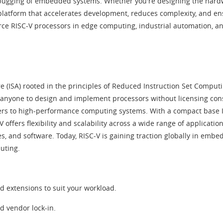
debugging of embedded systems. Whether you're designing the hardwa
 platform that accelerates development, reduces complexity, and ens
ce RISC-V processors in edge computing, industrial automation, an
e (ISA) rooted in the principles of Reduced Instruction Set Computi
ng anyone to design and implement processors without licensing con
ers to high-performance computing systems. With a compact base ISA
V offers flexibility and scalability across a wide range of applicati
res, and software. Today, RISC-V is gaining traction globally in em
uting.
d extensions to suit your workload.
d vendor lock-in.