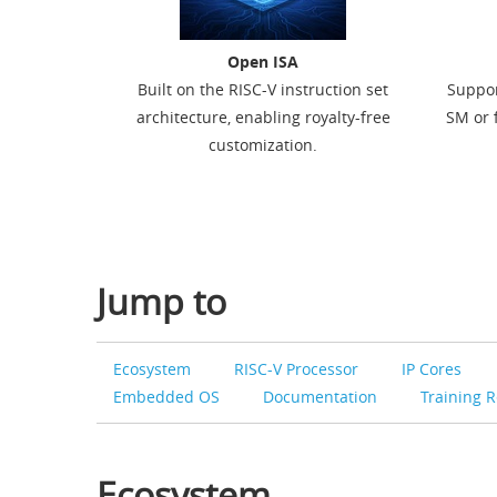
Open ISA
Built on the RISC-V instruction set
Suppor
architecture, enabling royalty-free
SM or f
customization.
Jump to
Ecosystem
RISC-V Processor
IP Cores
Embedded OS
Documentation
Training 
Ecosystem