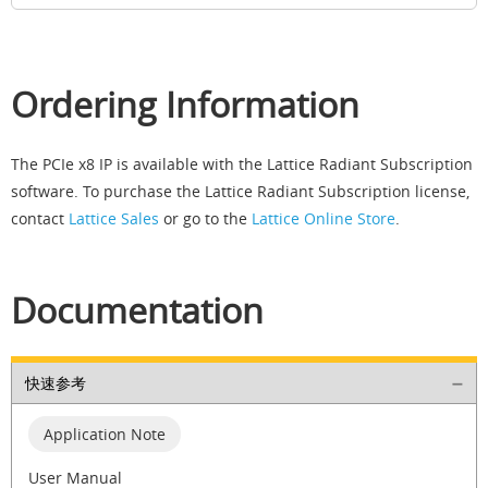
Ordering Information
The PCIe x8 IP is available with the Lattice Radiant Subscription
software. To purchase the Lattice Radiant Subscription license,
contact
Lattice Sales
or go to the
Lattice Online Store
.
Documentation
快速参考
Application Note
User Manual