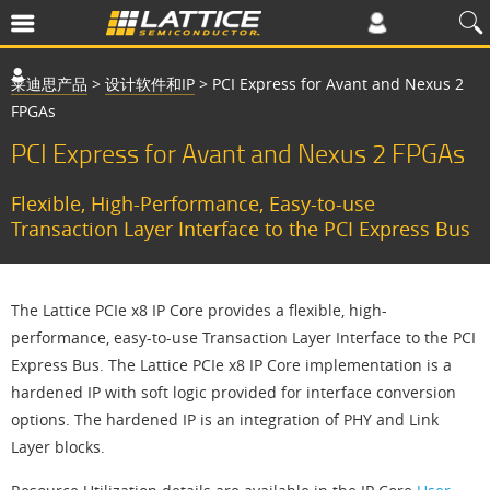
莱迪思产品
>
设计软件和IP
>
PCI Express for Avant and Nexus 2
FPGAs
PCI Express for Avant and Nexus 2 FPGAs
Flexible, High-Performance, Easy-to-use
Transaction Layer Interface to the PCI Express Bus
The Lattice PCIe x8 IP Core provides a flexible, high-
performance, easy-to-use Transaction Layer Interface to the PCI
Express Bus. The Lattice PCIe x8 IP Core implementation is a
hardened IP with soft logic provided for interface conversion
options. The hardened IP is an integration of PHY and Link
Layer blocks.