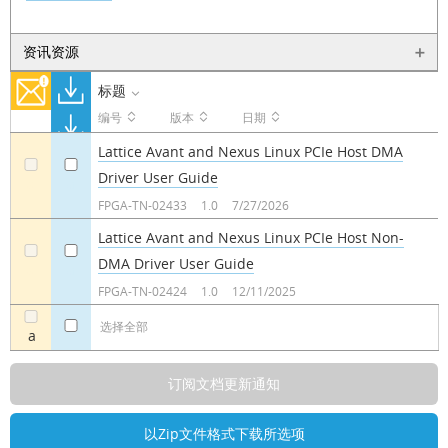
资讯资源
标题
编号
版本
日期
Lattice Avant and Nexus Linux PCIe Host DMA
Driver User Guide
a
a
FPGA-TN-02433
1.0
7/27/2026
Lattice Avant and Nexus Linux PCIe Host Non-
DMA Driver User Guide
a
a
FPGA-TN-02424
1.0
12/11/2025
选择全部
a