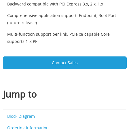
Backward compatible with PCI Express 3.x, 2.x, 1.x
Comprehensive application support: Endpoint, Root Port
(future release)
Multi-function support per link: PCIe x8 capable Core
supports 1-8 PF
Contact Sales
Jump to
Block Diagram
Ordering Information