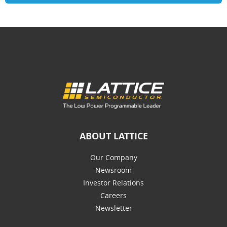
ABOUT LATTICE
Our Company
Newsroom
Investor Relations
Careers
Newsletter