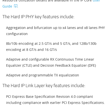
Resource Utilization details are available in the IP Core
User
Guide
.
The Hard IP PHY key features include:
Aggregation and bifurcation up to x4 lanes and x8 lanes PHY
configuration
8b/10b encoding at 2.5 GT/s and 5 GT/s, and 128b/130b
encoding at 8 GT/s and 16 GT/s
Adaptive and configurable RX Continuous Time Linear
Equalizer (CTLE) and Decision Feedback Equalizer (DFE)
Adaptive and programmable TX equalization
The Hard IP Link Layer key features include:
PCI Express Base Specification Revision 4.0 compliant
including compliance with earlier PCI Express Specifications.