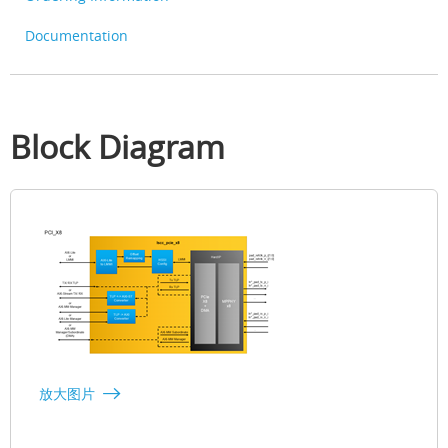
Documentation
Block Diagram
放大图片