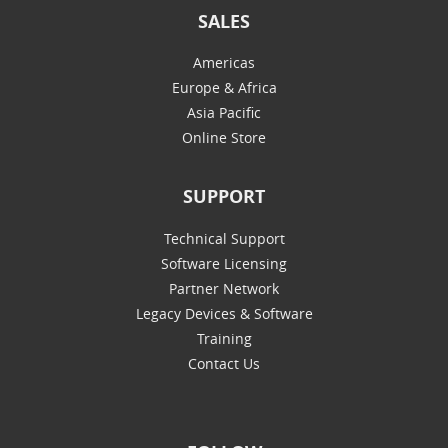
SALES
Americas
Europe & Africa
Asia Pacific
Online Store
SUPPORT
Technical Support
Software Licensing
Partner Network
Legacy Devices & Software
Training
Contact Us