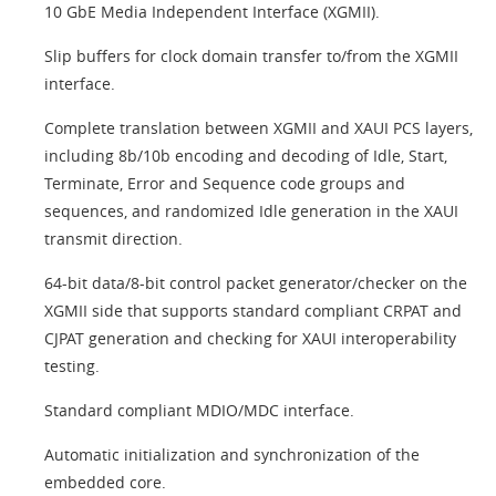
10 GbE Media Independent Interface (XGMII).
Slip buffers for clock domain transfer to/from the XGMII
interface.
Complete translation between XGMII and XAUI PCS layers,
including 8b/10b encoding and decoding of Idle, Start,
Terminate, Error and Sequence code groups and
sequences, and randomized Idle generation in the XAUI
transmit direction.
64-bit data/8-bit control packet generator/checker on the
XGMII side that supports standard compliant CRPAT and
CJPAT generation and checking for XAUI interoperability
testing.
Standard compliant MDIO/MDC interface.
Automatic initialization and synchronization of the
embedded core.