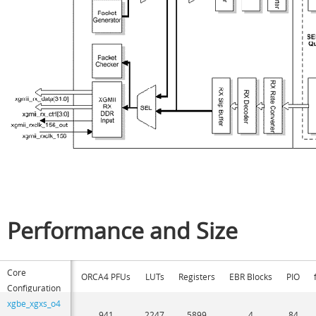
Performance and Size
Core
ORCA4 PFUs
LUTs
Registers
EBR Blocks
PIO
Configuration
xgbe_xgxs_o4
941
2247
5899
4
84