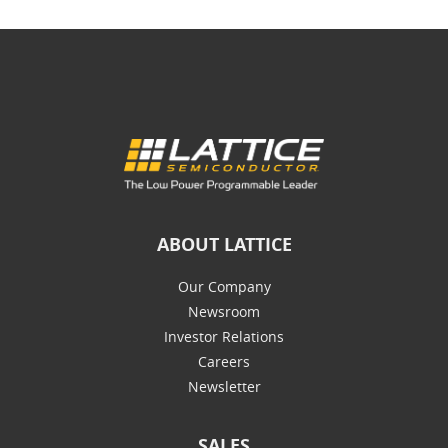
ABOUT LATTICE
Our Company
Newsroom
Investor Relations
Careers
Newsletter
SALES