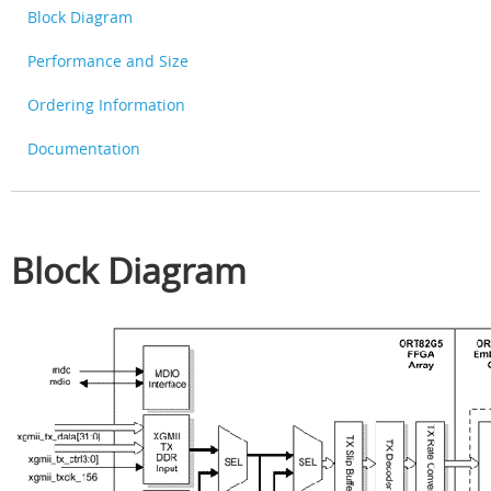
Block Diagram
Performance and Size
Ordering Information
Documentation
Block Diagram