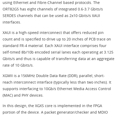
using Ethernet and Fibre-Channel based protocols. The
ORT82G5 has eight channels of integrated 0.6-3.7 Gbits/s
SERDES channels that can be used as 2x10 Gbits/s XAUI
interfaces.
XAUI is a high-speed interconnect that offers reduced pin
count and is specified to drive up to 20 inches of PCB trace on
standard FR-4 material. Each XAUI interface comprises four
self-timed 8b/10b encoded serial lanes each operating at 3.125
Gbits/s and thus is capable of transferring data at an aggregate
rate of 10 Gbits/s.
XGMII is a 156MHz Double Data Rate (DDR), parallel, short-
reach interconnect interface (typically less than two inches). It
supports interfacing to 10Gb/s Ethernet Media Access Control
(MAC) and PHY devices.
In this design, the XGXS core is implemented in the FPGA
portion of the device. A packet generator/checker and MDIO