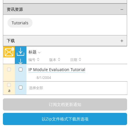
资讯资源
Tutorials
下载
标题
编号
版本
日期
IP Module Evaluation Tutorial
a
a
8/1/2004
选择全部
a