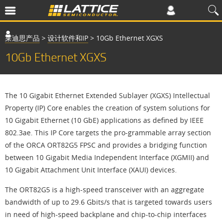
莱迪思产品
>
设计软件和IP
>
10Gb Ethernet XGXS
10Gb Ethernet XGXS
The 10 Gigabit Ethernet Extended Sublayer (XGXS) Intellectual
Property (IP) Core enables the creation of system solutions for
10 Gigabit Ethernet (10 GbE) applications as defined by IEEE
802.3ae. This IP Core targets the pro-grammable array section
of the ORCA ORT82G5 FPSC and provides a bridging function
between 10 Gigabit Media Independent Interface (XGMII) and
10 Gigabit Attachment Unit Interface (XAUI) devices.
The ORT82G5 is a high-speed transceiver with an aggregate
bandwidth of up to 29.6 Gbits/s that is targeted towards users
in need of high-speed backplane and chip-to-chip interfaces