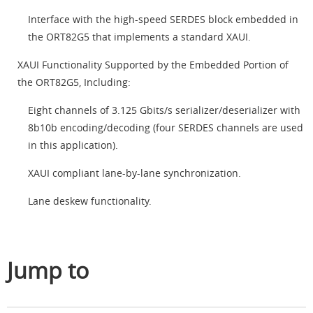
Interface with the high-speed SERDES block embedded in
the ORT82G5 that implements a standard XAUI.
XAUI Functionality Supported by the Embedded Portion of
the ORT82G5, Including:
Eight channels of 3.125 Gbits/s serializer/deserializer with
8b10b encoding/decoding (four SERDES channels are used
in this application).
XAUI compliant lane-by-lane synchronization.
Lane deskew functionality.
Jump to