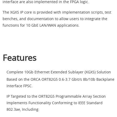
interface are also implemented in the FPGA logic.
The XGXS IP core is provided with implementation scripts, test
benches, and documentation to allow users to integrate the
functions for 10 GbE LAN/WAN applications.
Features
Complete 10Gb Ethernet Extended Sublayer (XGXS) Solution
Based on the ORCA
ORT82G5 0.6-3.7 Gbit/s 8b/10b Backplane
Interface FPSC.
IP Targeted to the ORT82G5 Programmable Array Section
Implements Functionality Conforming to IEEE Standard
802.3ae, Including: