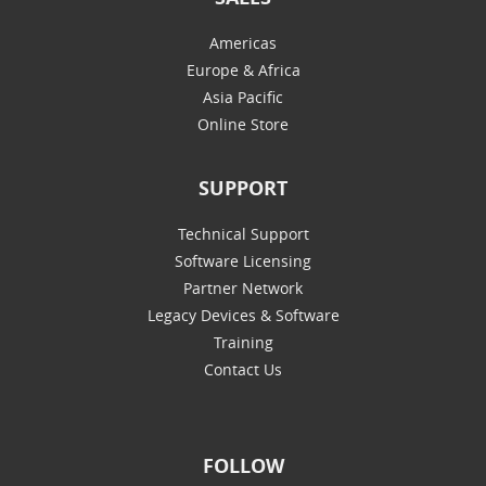
Americas
Europe & Africa
Asia Pacific
Online Store
SUPPORT
Technical Support
Software Licensing
Partner Network
Legacy Devices & Software
Training
Contact Us
FOLLOW