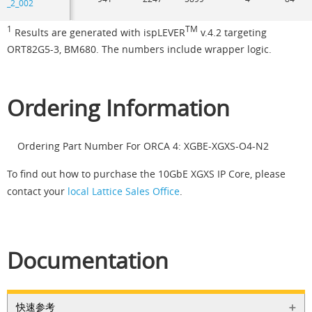
_2_002
1
TM
Results are generated with ispLEVER
v.4.2 targeting
ORT82G5-3, BM680. The numbers include wrapper logic.
Ordering Information
Ordering Part Number For ORCA 4: XGBE-XGXS-O4-N2
To find out how to purchase the 10GbE XGXS IP Core, please
contact your
local Lattice Sales Office
.
Documentation
快速参考