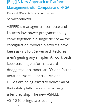
[Blog] A New Approach to Platform
Management with Compute and FPGA
Posted 05/28/2026 by Lattice
Semiconductor
ASPEED’s management compute and
Lattice’s low power programmability
come together in a single device — the
configuration modern platforms have
been asking for. Server architectures
aren’t getting any simpler. AI workloads
keep pushing platforms toward
disaggregation, modular I/O, and faster
iteration cycles — and OEMs and
ODMs are being asked to deliver all of
that while platforms keep evolving
after they ship. The new ASPEED
AST1840 brings two leading