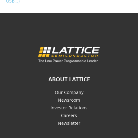
USB…）
ABOUT LATTICE
Our Company
Newsroom
Investor Relations
Careers
Newsletter