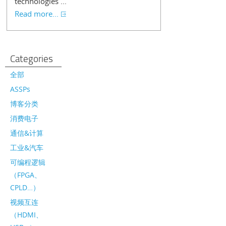
technologies ...
Read more...
Categories
全部
ASSPs
博客分类
消费电子
通信&计算
工业&汽车
可编程逻辑
（FPGA、
CPLD…）
视频互连
（HDMI、