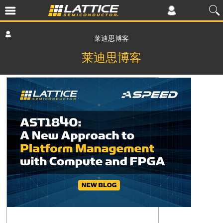
莱迪思博客
莱迪思博客