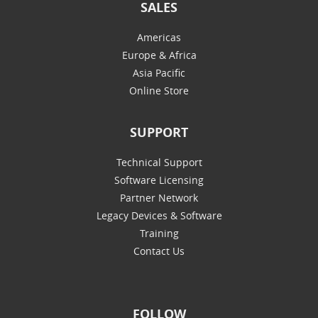
SALES
Americas
Europe & Africa
Asia Pacific
Online Store
SUPPORT
Technical Support
Software Licensing
Partner Network
Legacy Devices & Software
Training
Contact Us
FOLLOW