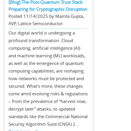
[Blog] The Post-Quantum Trust Stack:
Preparing for Cryptographic Disruption
Posted 11/14/2025 by Mamta Gupta,
AVP, Lattice Semiconductor
Our digital world is undergoing a
profound transformation. Cloud
computing, artificial intelligence (AI)
and machine learning (ML) workloads,
as well as the emergence of quantum
computing capabilities, are reshaping
how networks must be protected and
secured. What’s more, these changes
come amid evolving risks & regulations
– from the prevalence of “harvest now;
decrypt later” attacks, to updated
standards like the Commercial National
Security Algorithm Suite (CNSA) 2...