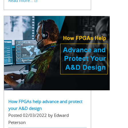
Read more...
How FPGAs help advance and protect
your A&D design
Posted 02/03/2022 by Edward
Peterson