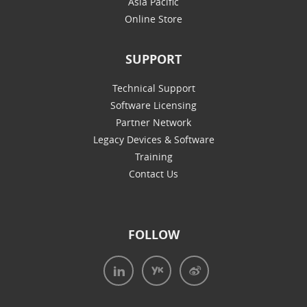
Asia Pacific
Online Store
SUPPORT
Technical Support
Software Licensing
Partner Network
Legacy Devices & Software
Training
Contact Us
FOLLOW