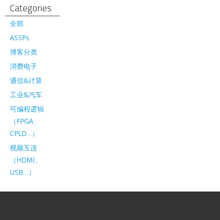
Categories
全部
ASSPs
博客分类
消费电子
通信&计算
工业&汽车
可编程逻辑
（FPGA、
CPLD…）
视频互连
（HDMI、
USB…）