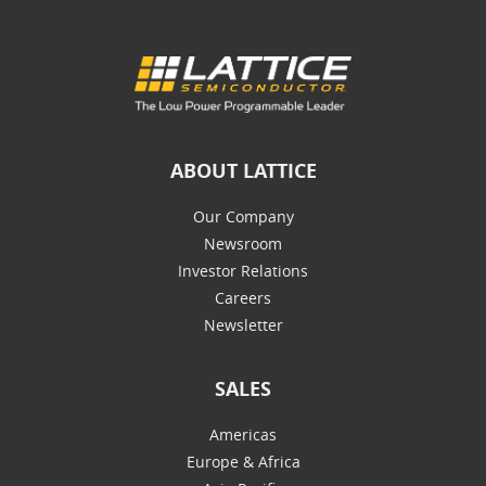
ABOUT LATTICE
Our Company
Newsroom
Investor Relations
Careers
Newsletter
SALES
Americas
Europe & Africa