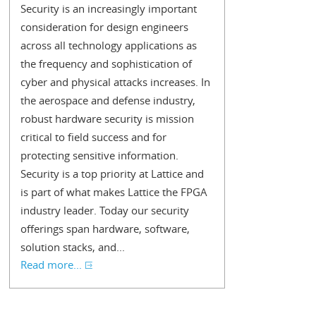
Security is an increasingly important
consideration for design engineers
across all technology applications as
the frequency and sophistication of
cyber and physical attacks increases. In
the aerospace and defense industry,
robust hardware security is mission
critical to field success and for
protecting sensitive information.
Security is a top priority at Lattice and
is part of what makes Lattice the FPGA
industry leader. Today our security
offerings span hardware, software,
solution stacks, and...
Read more...