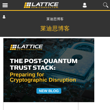
莱迪思博客
莱迪思博客