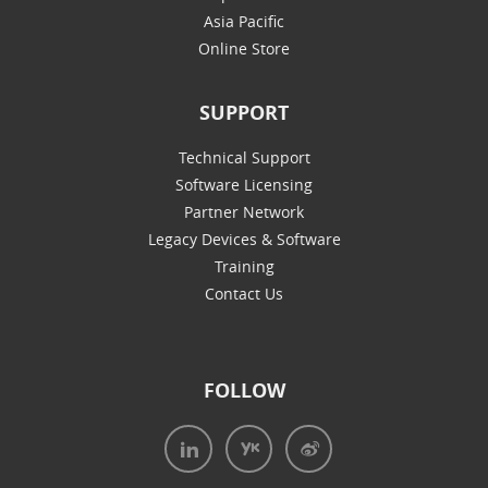
Asia Pacific
Online Store
SUPPORT
Technical Support
Software Licensing
Partner Network
Legacy Devices & Software
Training
Contact Us
FOLLOW