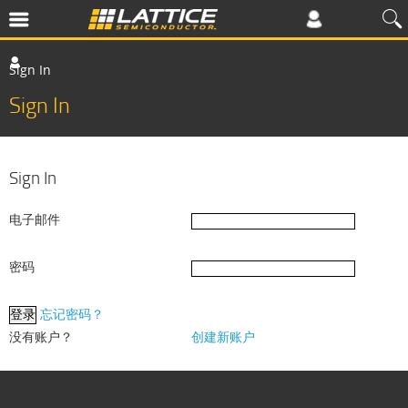
Sign In
Sign In
Sign In
电子邮件
密码
忘记密码？
没有账户？
创建新账户