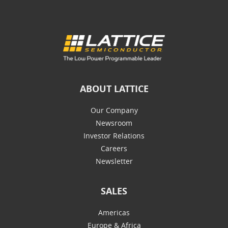
ABOUT LATTICE
Our Company
Newsroom
Investor Relations
Careers
Newsletter
SALES
Americas
Europe & Africa