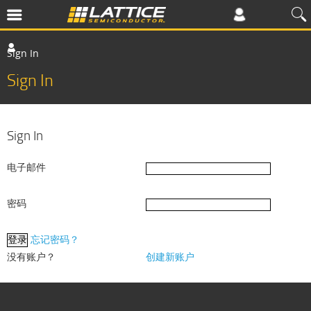
Sign In
Sign In
Sign In
电子邮件
密码
忘记密码？
没有账户？
创建新账户