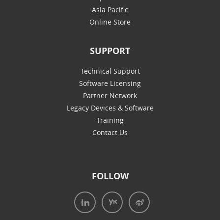
Asia Pacific
Online Store
SUPPORT
Technical Support
Software Licensing
Partner Network
Legacy Devices & Software
Training
Contact Us
FOLLOW