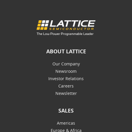
ABOUT LATTICE
Our Company
Newsroom
Investor Relations
Careers
Newsletter
SALES
Americas
Europe & Africa