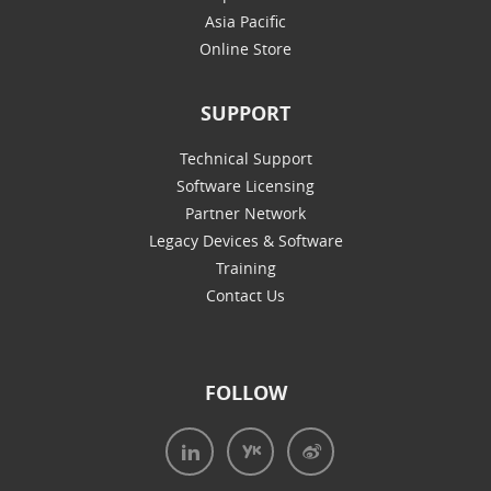
Asia Pacific
Online Store
SUPPORT
Technical Support
Software Licensing
Partner Network
Legacy Devices & Software
Training
Contact Us
FOLLOW