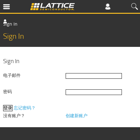
Sign In
Sign In
Sign In
电子邮件
密码
忘记密码？
没有账户？
创建新账户