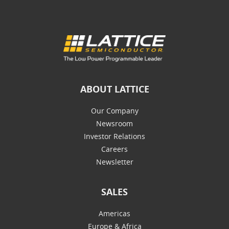
ABOUT LATTICE
Our Company
Newsroom
Investor Relations
Careers
Newsletter
SALES
Americas
Europe & Africa