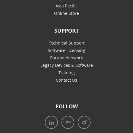
Asia Pacific
Online Store
SUPPORT
Technical Support
Software Licensing
Partner Network
Legacy Devices & Software
Training
Contact Us
FOLLOW