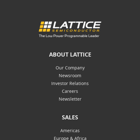
ABOUT LATTICE
Our Company
Newsroom
Investor Relations
Careers
Newsletter
SALES
Americas
Europe & Africa