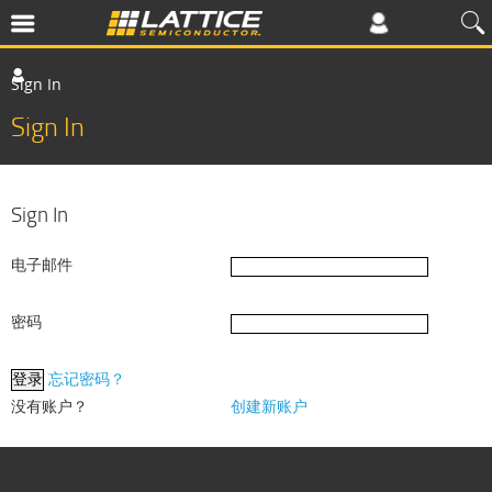
Sign In
Sign In
Sign In
电子邮件
密码
忘记密码？
没有账户？
创建新账户