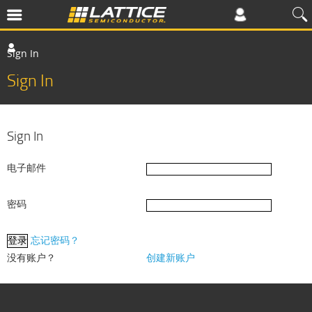
Sign In
Sign In
Sign In
电子邮件
密码
忘记密码？
没有账户？
创建新账户