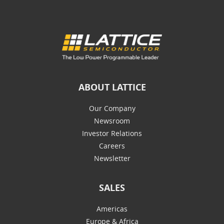
ABOUT LATTICE
Our Company
Newsroom
Investor Relations
Careers
Newsletter
SALES
Americas
Europe & Africa