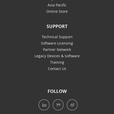
Asia Pacific
Online Store
SUPPORT
Technical Support
Software Licensing
Partner Network
Legacy Devices & Software
Training
Contact Us
FOLLOW