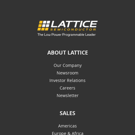
ABOUT LATTICE
Our Company
Newsroom
Investor Relations
Careers
Newsletter
SALES
Americas
Europe & Africa