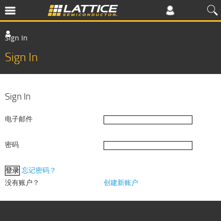
Sign In
Sign In
Sign In
电子邮件
密码
忘记密码？
没有账户？
创建新账户