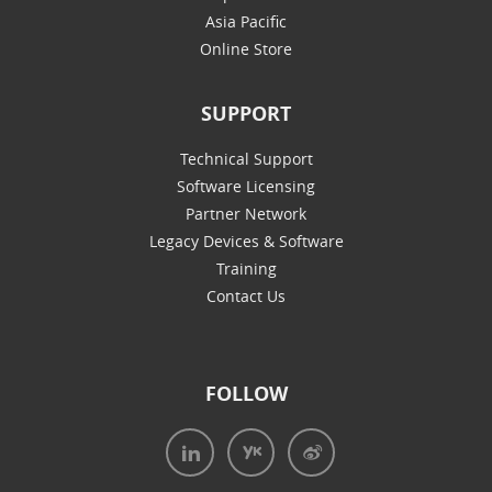
Asia Pacific
Online Store
SUPPORT
Technical Support
Software Licensing
Partner Network
Legacy Devices & Software
Training
Contact Us
FOLLOW