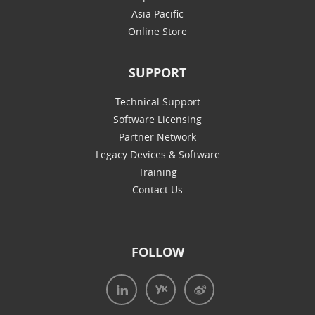
Asia Pacific
Online Store
SUPPORT
Technical Support
Software Licensing
Partner Network
Legacy Devices & Software
Training
Contact Us
FOLLOW