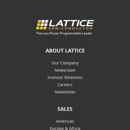
ABOUT LATTICE
Our Company
Newsroom
Investor Relations
Careers
Newsletter
SALES
Americas
Europe & Africa