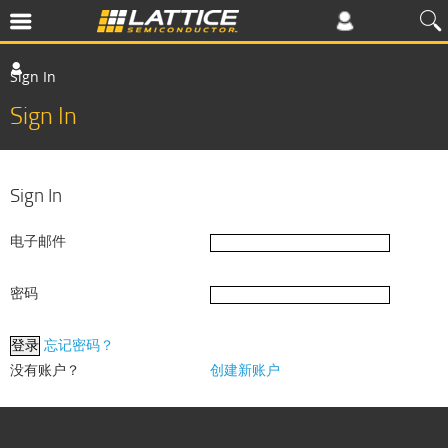
Sign In
Sign In
Sign In
电子邮件
密码
忘记密码？
没有账户？
创建新账户