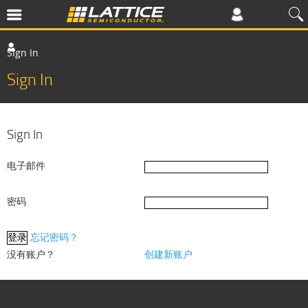
Sign In
Sign In
Sign In
电子邮件
密码
忘记密码？
没有账户？
创建新账户