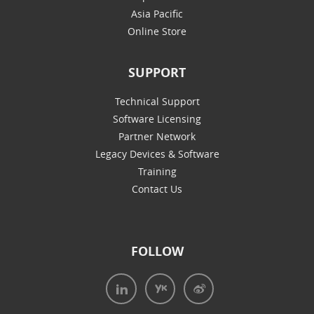
Asia Pacific
Online Store
SUPPORT
Technical Support
Software Licensing
Partner Network
Legacy Devices & Software
Training
Contact Us
FOLLOW