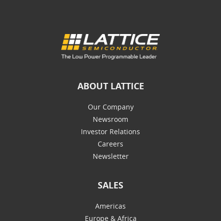
ABOUT LATTICE
Our Company
Newsroom
Investor Relations
Careers
Newsletter
SALES
Americas
Europe & Africa