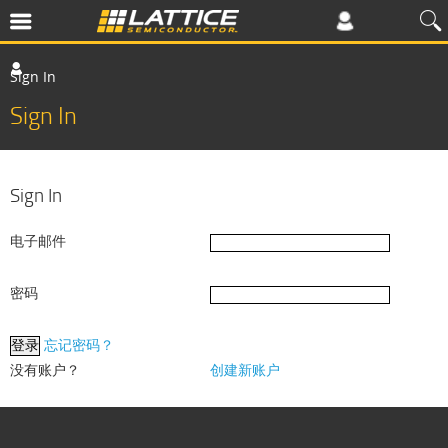
Sign In
Sign In
Sign In
电子邮件
密码
忘记密码？
没有账户？
创建新账户