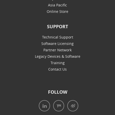
Asia Pacific
Online Store
SUPPORT
Technical Support
Software Licensing
Partner Network
Legacy Devices & Software
Training
Contact Us
FOLLOW