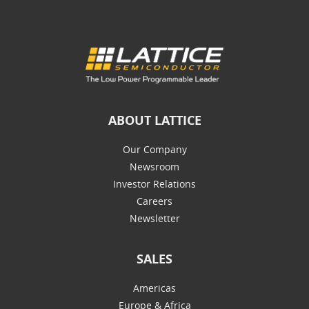
ABOUT LATTICE
Our Company
Newsroom
Investor Relations
Careers
Newsletter
SALES
Americas
Europe & Africa