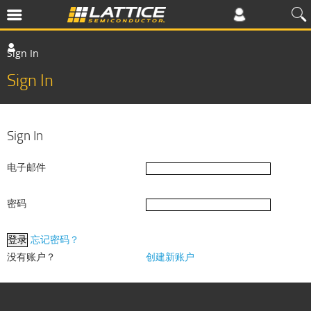
Sign In
Sign In
Sign In
电子邮件
密码
忘记密码？
没有账户？
创建新账户