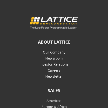
ABOUT LATTICE
Our Company
Newsroom
Investor Relations
Careers
Newsletter
SALES
Americas
Europe & Africa