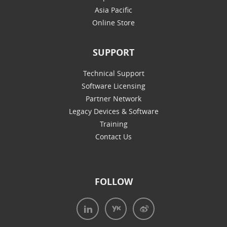
Asia Pacific
Online Store
SUPPORT
Technical Support
Software Licensing
Partner Network
Legacy Devices & Software
Training
Contact Us
FOLLOW