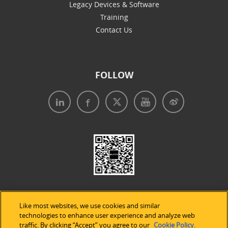
Legacy Devices & Software
Training
Contact Us
FOLLOW
Like most websites, we use cookies and similar
technologies to enhance user experience and analyze web
traffic. By clicking “Accept” you agree to our
Cookie Policy
.