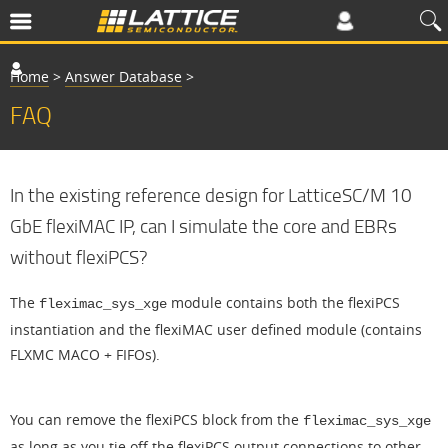
Home
>
Answer Database
>
FAQ
In the existing reference design for LatticeSC/M 10
GbE flexiMAC IP, can I simulate the core and EBRs
without flexiPCS?
The
module contains both the flexiPCS
fleximac_sys_xge
instantiation and the flexiMAC user defined module (contains
FLXMC MACO + FIFOs).
You can remove the flexiPCS block from the
fleximac_sys_xge
as long as you tie off the flexiPCS output connections to other