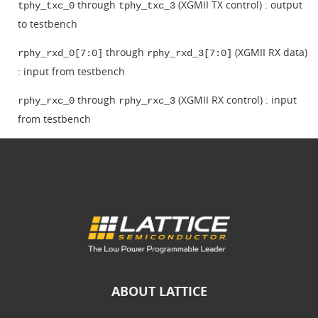
through
(XGMII TX control) : output
tphy_txc_0
tphy_txc_3
to testbench
through
(XGMII RX data)
rphy_rxd_0[7:0]
rphy_rxd_3[7:0]
: input from testbench
through
(XGMII RX control) : input
rphy_rxc_0
rphy_rxc_3
from testbench
ABOUT LATTICE