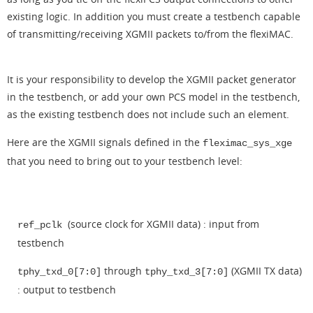
existing logic. In addition you must create a testbench capable
of transmitting/receiving XGMII packets to/from the flexiMAC.
It is your responsibility to develop the XGMII packet generator
in the testbench, or add your own PCS model in the testbench,
as the existing testbench does not include such an element.
Here are the XGMII signals defined in the
fleximac_sys_xge
that you need to bring out to your testbench level:
(source clock for XGMII data) : input from
ref_pclk
testbench
through
(XGMII TX data)
tphy_txd_0[7:0]
tphy_txd_3[7:0]
: output to testbench