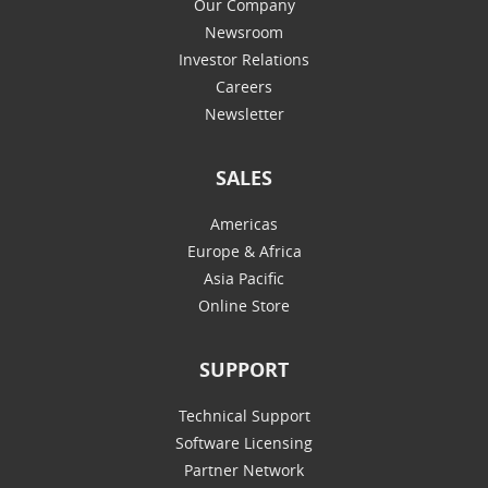
Our Company
Newsroom
Investor Relations
Careers
Newsletter
SALES
Americas
Europe & Africa
Asia Pacific
Online Store
SUPPORT
Technical Support
Software Licensing
Partner Network