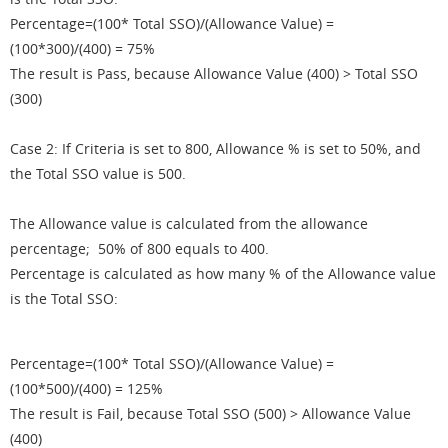
Percentage=(100* Total SSO)/(Allowance Value) =
(100*300)/(400) = 75%
The result is Pass, because Allowance Value (400) > Total SSO
(300)
Case 2: If Criteria is set to 800, Allowance % is set to 50%, and
the Total SSO value is 500.
The Allowance value is calculated from the allowance
percentage; 50% of 800 equals to 400.
Percentage is calculated as how many % of the Allowance value
is the Total SSO:
Percentage=(100* Total SSO)/(Allowance Value) =
(100*500)/(400) = 125%
The result is Fail, because Total SSO (500) > Allowance Value
(400)