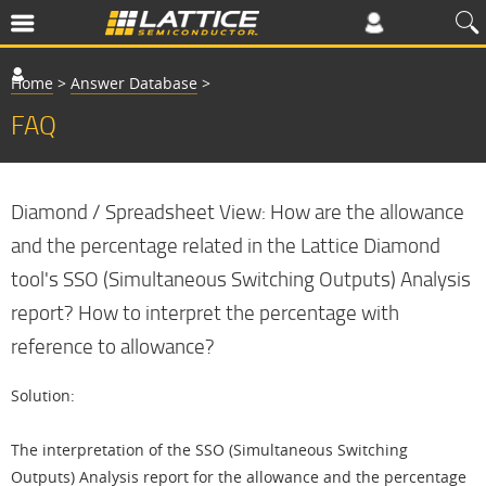
Home
>
Answer Database
>
FAQ
Diamond / Spreadsheet View: How are the allowance
and the percentage related in the Lattice Diamond
tool's SSO (Simultaneous Switching Outputs) Analysis
report? How to interpret the percentage with
reference to allowance?
Solution:
The interpretation of the SSO (Simultaneous Switching
Outputs) Analysis report for the allowance and the percentage