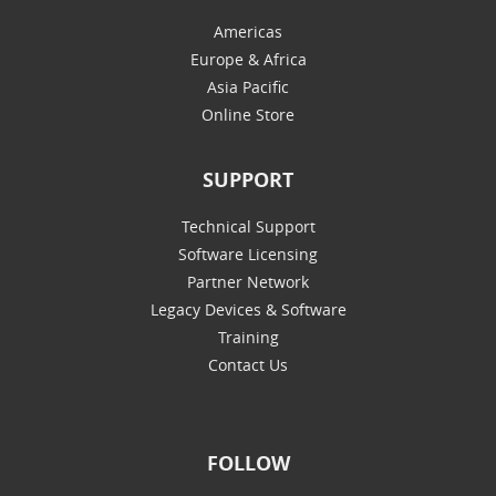
Americas
Europe & Africa
Asia Pacific
Online Store
SUPPORT
Technical Support
Software Licensing
Partner Network
Legacy Devices & Software
Training
Contact Us
FOLLOW