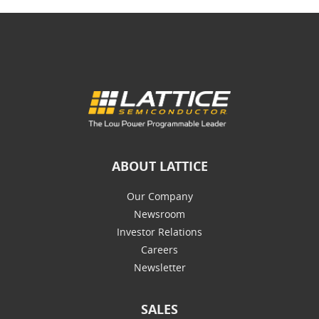
ABOUT LATTICE
Our Company
Newsroom
Investor Relations
Careers
Newsletter
SALES