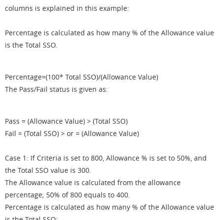
columns is explained in this example:
Percentage is calculated as how many % of the Allowance value
is the Total SSO.
Percentage=(100* Total SSO)/(Allowance Value)
The Pass/Fail status is given as:
Pass = (Allowance Value) > (Total SSO)
Fail = (Total SSO) > or = (Allowance Value)
Case 1: If Criteria is set to 800, Allowance % is set to 50%, and
the Total SSO value is 300.
The Allowance value is calculated from the allowance
percentage; 50% of 800 equals to 400.
Percentage is calculated as how many % of the Allowance value
is the Total SSO: