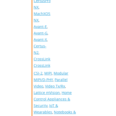
CertusPro-
NX
,
MachXO5-
NX
,
Avant-E
,
Avant-G
,
Avant-X
,
Certus-
N2
,
CrossLinkPlus
,
CrossLink
CSI-2
,
MIPI
,
Modular
MIPI/D-PHY
,
Parallel
Video
,
Video Tx/Rx
,
Lattice mVision
,
Home
Control Appliances &
Security
,
IoT &
Wearables
,
Notebooks &