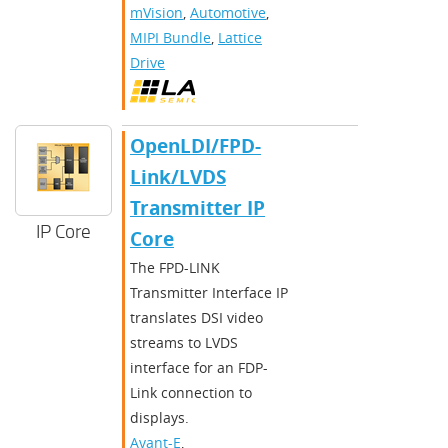
mVision
,
Automotive
,
MIPI Bundle
,
Lattice
Drive
OpenLDI/FPD-
Link/LVDS
Transmitter IP
IP Core
Core
The FPD-LINK
Transmitter Interface IP
translates DSI video
streams to LVDS
interface for an FDP-
Link connection to
displays.
Avant-E
,