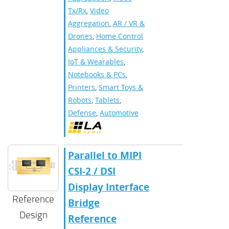
Tx/Rx
,
Video
Aggregation
,
AR / VR &
Drones
,
Home Control
Appliances & Security
,
IoT & Wearables
,
Notebooks & PCs
,
Printers
,
Smart Toys &
Robots
,
Tablets
,
Defense
,
Automotive
Parallel to MIPI
CSI-2 / DSI
Display Interface
Reference
Bridge
Design
Reference