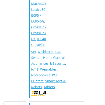
MachXO3
,
LatticeECP3
,
ECP5 /
ECP5-5G
,
CrossLink
,
CrossLink-
NX
,
iCE40
UltraPlus
SPI
,
Wishbone
,
TOR
Switch
,
Home Control
Appliances & Security
,
IoT & Wearables
,
Notebooks & PCs
,
Printers
,
Smart Toys &
Robots
,
Tablets