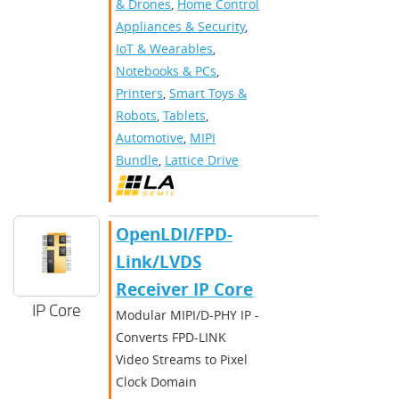
& Drones
,
Home Control
Appliances & Security
,
IoT & Wearables
,
Notebooks & PCs
,
Printers
,
Smart Toys &
Robots
,
Tablets
,
Automotive
,
MIPI
Bundle
,
Lattice Drive
OpenLDI/FPD-
Link/LVDS
Receiver IP Core
IP Core
Modular MIPI/D-PHY IP -
Converts FPD-LINK
Video Streams to Pixel
Clock Domain