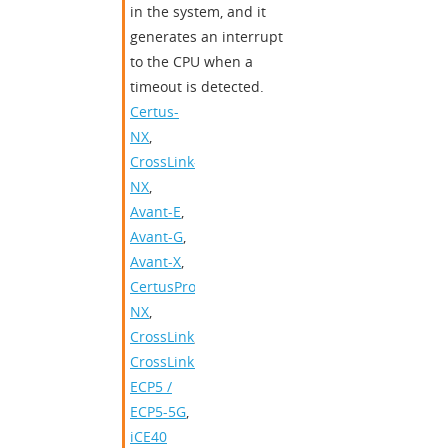
in the system, and it
generates an interrupt
to the CPU when a
timeout is detected.
Certus-
NX
,
CrossLink-
NX
,
Avant-E
,
Avant-G
,
Avant-X
,
CertusPro-
NX
,
CrossLink
,
CrossLinkPlus
,
ECP5 /
ECP5-5G
,
iCE40