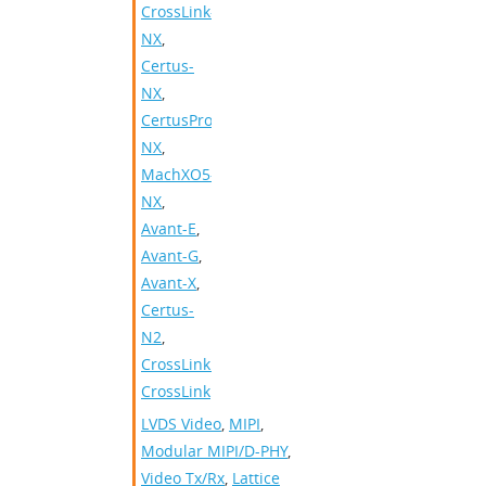
CrossLink-
NX
,
Certus-
NX
,
CertusPro-
NX
,
MachXO5-
NX
,
Avant-E
,
Avant-G
,
Avant-X
,
Certus-
N2
,
CrossLinkPlus
,
CrossLink
LVDS Video
,
MIPI
,
Modular MIPI/D-PHY
,
Video Tx/Rx
,
Lattice