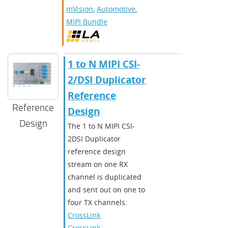
mVision
,
Automotive
,
MIPI Bundle
​​1 to N MIPI CSI-
2/DSI Duplicator
Reference
Reference
Design​
Design
The 1 to N MIPI CSI-
2DSI Duplicator
reference design
stream on one RX
channel is duplicated
and sent out on one to
four TX channels.
CrossLink
,
CrossLinkPlus
,