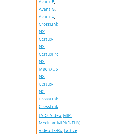
Avant-E
,
Avant-G
,
Avant-X
,
CrossLink-
NX
,
Certus-
NX
,
CertusPro-
NX
,
MachXO5-
NX
,
Certus-
N2
,
CrossLink
,
CrossLinkPlus
LVDS Video
,
MIPI
,
Modular MIPI/D-PHY
,
Video Tx/Rx
,
Lattice