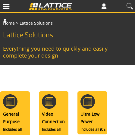
Home
>
Lattice Solutions
Lattice Solutions
Everything you need to quickly and easily
complete your design
General
Video
Ultra Low
Purpose
Connection
Power
Includes all
Includes all
Includes all iCE