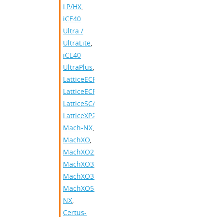
LP/HX
,
iCE40
Ultra /
UltraLite
,
iCE40
UltraPlus
,
LatticeECP2/M
,
LatticeECP3
,
LatticeSC/M
,
LatticeXP2
,
Mach-NX
,
MachXO
,
MachXO2
,
MachXO3
,
MachXO3D
,
MachXO5-
NX
,
Certus-