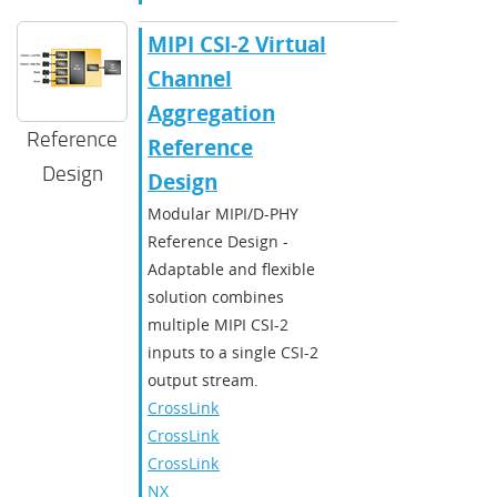
MIPI CSI-2 Virtual
Channel
Aggregation
Reference
Reference
Design
Design
Modular MIPI/D-PHY
Reference Design -
Adaptable and flexible
solution combines
multiple MIPI CSI-2
inputs to a single CSI-2
output stream.
CrossLink
,
CrossLinkPlus
,
CrossLink-
NX