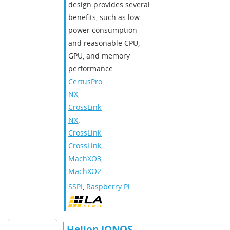
design provides several
benefits, such as low
power consumption
and reasonable CPU,
GPU, and memory
performance.
CertusPro-
NX
,
CrossLink-
NX
,
CrossLinkPlus
,
CrossLink
,
MachXO3
,
MachXO2
SSPI
,
Raspberry Pi
Helion IONOS