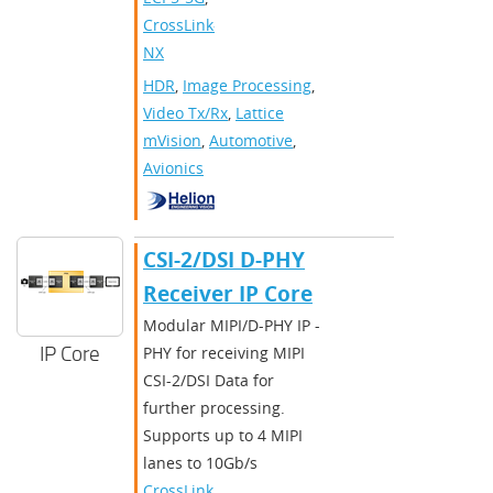
CrossLink-
NX
HDR
,
Image Processing
,
Video Tx/Rx
,
Lattice
mVision
,
Automotive
,
Avionics
CSI-2/DSI D-PHY
Receiver IP Core
Modular MIPI/D-PHY IP -
IP Core
PHY for receiving MIPI
CSI-2/DSI Data for
further processing.
Supports up to 4 MIPI
lanes to 10Gb/s
CrossLink
,