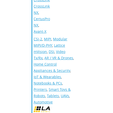
CrossLink-
NX
,
CertusPro-
NX
,
Avant-X
CSI-2
,
MIPI
,
Modular
MIPI/D-PHY
,
Lattice
mVision
,
DSI
,
Video
Tx/Rx
,
AR / VR & Drones
,
Home Control
Appliances & Security
,
IoT & Wearables
,
Notebooks & PCs
,
Printers
,
Smart Toys &
Robots
,
Tablets
,
UAVs
,
Automotive