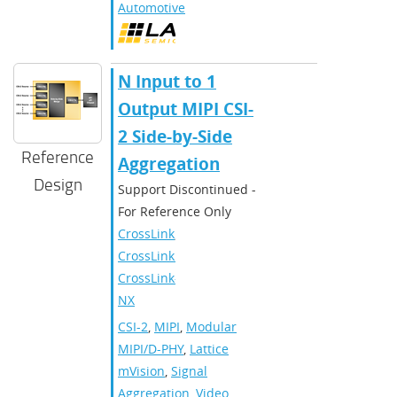
Automotive
N Input to 1
Output MIPI CSI-
2 Side-by-Side
Reference
Aggregation
Design
Support Discontinued -
For Reference Only
CrossLink
,
CrossLinkPlus
,
CrossLink-
NX
CSI-2
,
MIPI
,
Modular
MIPI/D-PHY
,
Lattice
mVision
,
Signal
Aggregation
,
Video