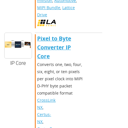
mVision
,
Automotive
,
MIPI Bundle
,
Lattice
Drive
Pixel to Byte
Converter IP
Core
IP Core
Converts one, two, four,
six, eight, or ten pixels
per pixel clock into MIPI
D-PHY byte packet
compatible format
CrossLink-
NX
,
Certus-
NX
,