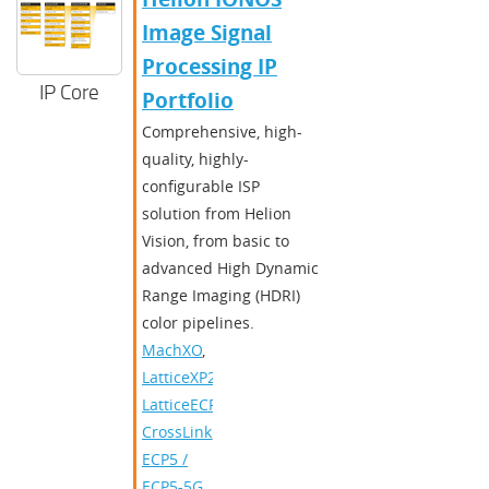
Image Signal
Processing IP
IP Core
Portfolio
Comprehensive, high-
quality, highly-
configurable ISP
solution from Helion
Vision, from basic to
advanced High Dynamic
Range Imaging (HDRI)
color pipelines.
MachXO
,
LatticeXP2
,
LatticeECP3
,
CrossLink
,
ECP5 /
ECP5-5G
,