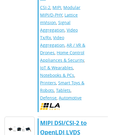
CSI-2
,
MIPI
,
Modular
MIPI/D-PHY
,
Lattice
mVision
,
Signal
Aggregation
,
Video
Tx/Rx
,
Video
Aggregation
,
AR / VR &
Drones
,
Home Control
Appliances & Security
,
IoT & Wearables
,
Notebooks & PCs
,
Printers
,
Smart Toys &
Robots
,
Tablets
,
Defense
,
Automotive
MIPI DSI/CSI-2 to
OpenLDI LVDS