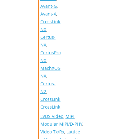
Avant-G
,
Avant-X
,
CrossLink-
NX
,
Certus-
NX
,
CertusPro-
NX
,
MachXO5-
NX
,
Certus-
N2
,
CrossLinkPlus
,
CrossLink
LVDS Video
,
MIPI
,
Modular MIPI/D-PHY
,
Video Tx/Rx
,
Lattice