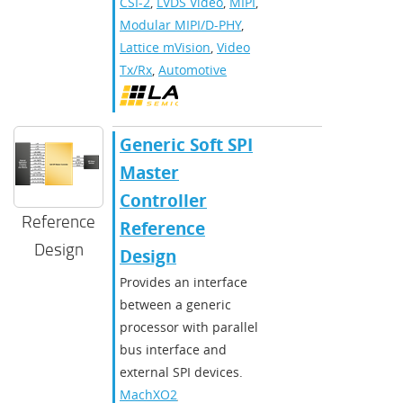
CSI-2
,
LVDS Video
,
MIPI
,
Modular MIPI/D-PHY
,
Lattice mVision
,
Video
Tx/Rx
,
Automotive
Generic Soft SPI
Master
Controller
Reference
Reference
Design
Design
Provides an interface
between a generic
processor with parallel
bus interface and
external SPI devices.
MachXO2
,