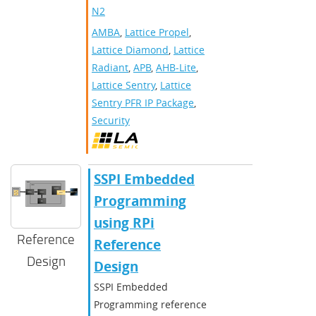
N2
AMBA
,
Lattice Propel
,
Lattice Diamond
,
Lattice
Radiant
,
APB
,
AHB-Lite
,
Lattice Sentry
,
Lattice
Sentry PFR IP Package
,
Security
SSPI Embedded
Programming
using RPi
Reference
Reference
Design
Design
SSPI Embedded
Programming reference