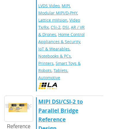
LVDS Video
,
MIPI
,
Modular MIPI/D-PHY
,
Lattice mVision
,
Video
Tx/Rx
,
CSI-2
,
DSI
,
AR / VR
& Drones
,
Home Control
Appliances & Security
,
IoT & Wearables
,
Notebooks & PCs
,
Printers
,
Smart Toys &
Robots
,
Tablets
,
Automotive
MIPI DSI/CSI-2 to
Parallel Bridge
Reference
Reference
Design