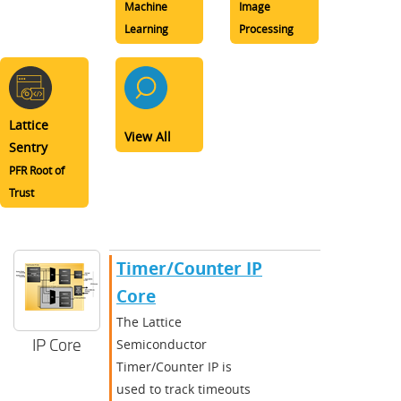
Machine
Image
Learning
Processing
Lattice
View All
Sentry
PFR Root of
Trust
Timer/Counter IP
Core
The Lattice
IP Core
Semiconductor
Timer/Counter IP is
used to track timeouts