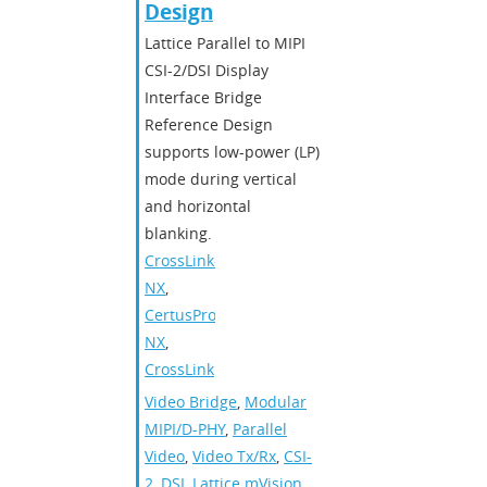
Design
Lattice Parallel to MIPI
CSI-2/DSI Display
Interface Bridge
Reference Design
supports low-power (LP)
mode during vertical
and horizontal
blanking.
CrossLink-
NX
,
CertusPro-
NX
,
CrossLink
Video Bridge
,
Modular
MIPI/D-PHY
,
Parallel
Video
,
Video Tx/Rx
,
CSI-
2
,
DSI
,
Lattice mVision
,