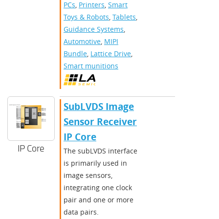
PCs
,
Printers
,
Smart
Toys & Robots
,
Tablets
,
Guidance Systems
,
Automotive
,
MIPI
Bundle
,
Lattice Drive
,
Smart munitions
SubLVDS Image
Sensor Receiver
IP Core
IP Core
The subLVDS interface
is primarily used in
image sensors,
integrating one clock
pair and one or more
data pairs.