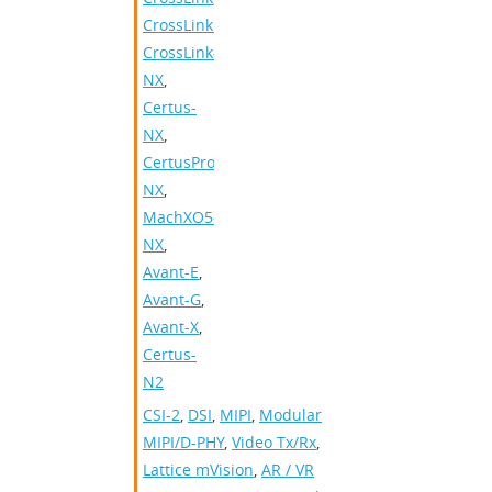
CrossLinkPlus
,
CrossLink-
NX
,
Certus-
NX
,
CertusPro-
NX
,
MachXO5-
NX
,
Avant-E
,
Avant-G
,
Avant-X
,
Certus-
N2
CSI-2
,
DSI
,
MIPI
,
Modular
MIPI/D-PHY
,
Video Tx/Rx
,
Lattice mVision
,
AR / VR