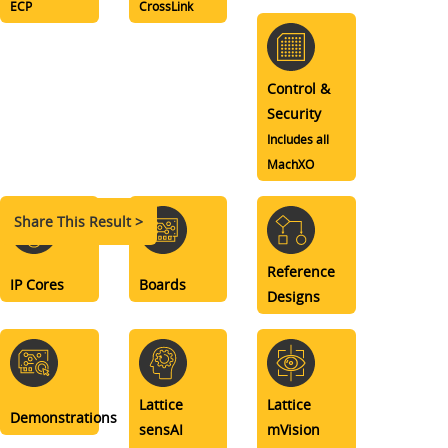
ECP
CrossLink
Control &
Security
Includes all
MachXO
Share This Result >
Reference
IP Cores
Boards
Designs
Lattice
Lattice
Demonstrations
sensAI
mVision