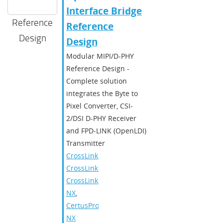
Interface Bridge
Reference
Reference
Design
Design
Modular MIPI/D-PHY
Reference Design -
Complete solution
integrates the Byte to
Pixel Converter, CSI-
2/DSI D-PHY Receiver
and FPD-LINK (OpenLDI)
Transmitter
CrossLink
,
CrossLinkPlus
,
CrossLink-
NX
,
CertusPro-
NX