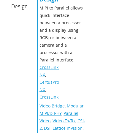
Design
MIPI to Parallel allows
quick interface
between a processor
and a display using
RGB; or between a
camera and a
processor with a
Parallel interface.
CrossLink-
NX
,
CertusPro-
NX
,
CrossLink
Video Bridge
,
Modular
MIPI/D-PHY
,
Parallel
Video
,
Video Tx/Rx
,
CSI-
2
,
DSI
,
Lattice mVision
,