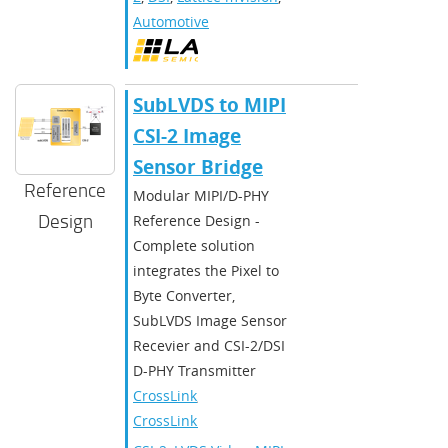
Automotive
SubLVDS to MIPI
CSI-2 Image
Sensor Bridge
Reference
Modular MIPI/D-PHY
Design
Reference Design -
Complete solution
integrates the Pixel to
Byte Converter,
SubLVDS Image Sensor
Recevier and CSI-2/DSI
D-PHY Transmitter
CrossLink
,
CrossLinkPlus