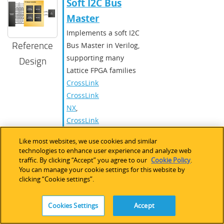
Soft I2C Bus
Master
Implements a soft I2C
Reference
Bus Master in Verilog,
supporting many
Design
Lattice FPGA families
CrossLink
,
CrossLink-
NX
,
CrossLinkPlus
,
ECP5 /
Like most websites, we use cookies and similar
ECP5-5G
,
technologies to enhance user experience and analyze web
iCE40
traffic. By clicking “Accept” you agree to our
Cookie Policy
.
You can manage your cookie settings for this website by
UltraPlus
,
clicking “Cookie settings”.
LatticeECP3
,
MachXO2
,
Cookies Settings
Accept
MachXO3
,
Mach-