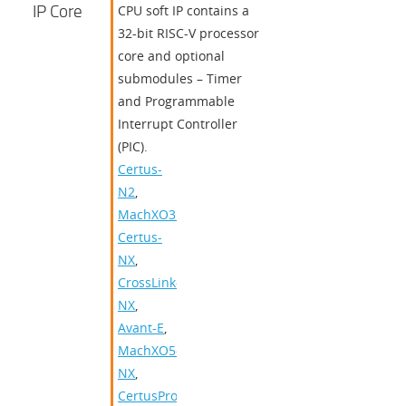
IP Core
CPU soft IP contains a
32-bit RISC-V processor
core and optional
submodules – Timer
and Programmable
Interrupt Controller
(PIC).
Certus-
N2
,
MachXO3D
,
Certus-
NX
,
CrossLink-
NX
,
Avant-E
,
MachXO5-
NX
,
CertusPro-