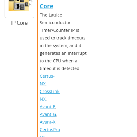
Core
The Lattice
IP Core
Semiconductor
Timer/Counter IP is
used to track timeouts
in the system, and it
generates an interrupt
to the CPU when a
timeout is detected.
Certus-
NX
,
CrossLink-
NX
,
Avant-E
,
Avant-G
,
Avant-X
,
CertusPro-