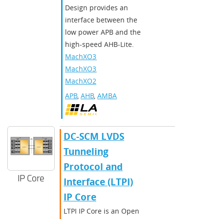
Design provides an
interface between the
low power APB and the
high-speed AHB-Lite.
MachXO3D
,
MachXO3
,
MachXO2
APB
,
AHB
,
AMBA
DC-SCM LVDS
Tunneling
Protocol and
IP Core
Interface (LTPI)
IP Core
LTPI IP Core is an Open