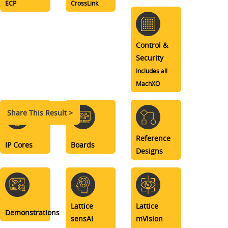
ECP
CrossLink
Control &
Security
Includes all
MachXO
Share This Result >
Reference
IP Cores
Boards
Designs
Lattice
Lattice
Demonstrations
sensAI
mVision