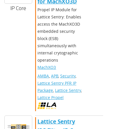
for MachXO3D
IP Core
Propel IP Module for
Lattice Sentry: Enables
access the MachXO3D
embedded security
block (ESB)
simultaneously with
internal crytographic
operations
MachXO3D
AMBA
,
APB
,
Security
,
Lattice Sentry PFR IP
Package
,
Lattice Sentry
,
Lattice Propel
Lattice Sentry