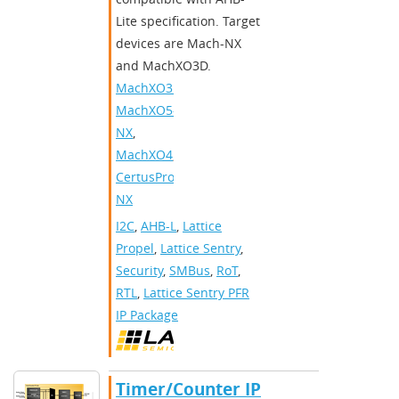
Lite specification. Target
devices are Mach-NX
and MachXO3D.
MachXO3D
,
MachXO5-
NX
,
MachXO4
,
CertusPro-
NX
I2C
,
AHB-L
,
Lattice
Propel
,
Lattice Sentry
,
Security
,
SMBus
,
RoT
,
RTL
,
Lattice Sentry PFR
IP Package
Timer/Counter IP