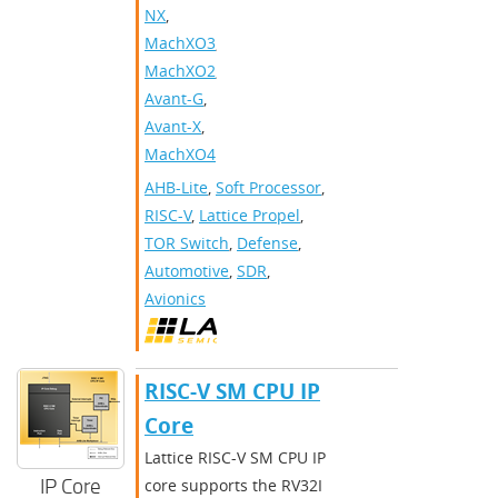
NX
,
MachXO3
,
MachXO2
,
Avant-G
,
Avant-X
,
MachXO4
AHB-Lite
,
Soft Processor
,
RISC-V
,
Lattice Propel
,
TOR Switch
,
Defense
,
Automotive
,
SDR
,
Avionics
RISC-V SM CPU IP
Core
Lattice RISC-V SM CPU IP
IP Core
core supports the RV32I