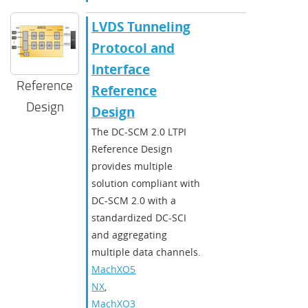
LVDS Tunneling
Protocol and
Interface
Reference
Reference
Design
Design
The DC-SCM 2.0 LTPI
Reference Design
provides multiple
solution compliant with
DC-SCM 2.0 with a
standardized DC-SCI
and aggregating
multiple data channels.
MachXO5-
NX
,
MachXO3D
,