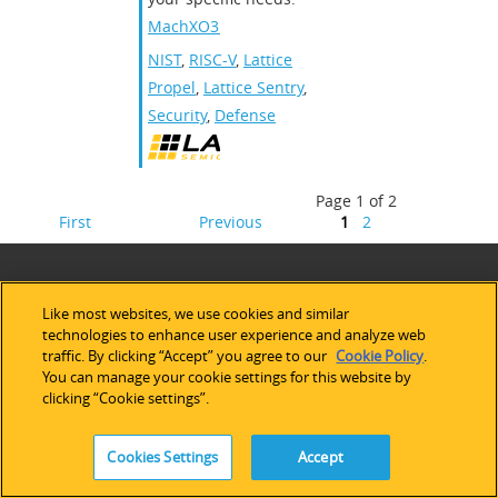
MachXO3D
NIST
,
RISC-V
,
Lattice
Propel
,
Lattice Sentry
,
Security
,
Defense
Page 1 of 2
First
Previous
1
2
Like most websites, we use cookies and similar
technologies to enhance user experience and analyze web
traffic. By clicking “Accept” you agree to our
Cookie Policy
.
You can manage your cookie settings for this website by
clicking “Cookie settings”.
Cookies Settings
Accept
ABOUT LATTICE