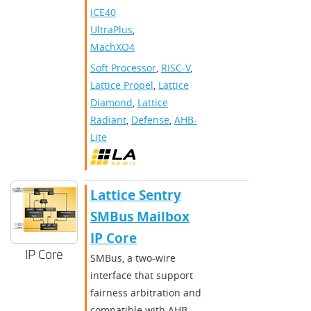
iCE40
UltraPlus
,
MachXO4
Soft Processor
,
RISC-V
,
Lattice Propel
,
Lattice
Diamond
,
Lattice
Radiant
,
Defense
,
AHB-
Lite
Lattice Sentry
SMBus Mailbox
IP Core
IP Core
SMBus, a two-wire
interface that support
fairness arbitration and
compatible with AHB-