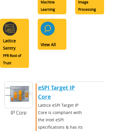
Machine
Image
Learning
Processing
Lattice
View All
Sentry
PFR Root of
Trust
​​eSPI Target IP
Core​
​​Lattice eSPI Target IP
IP Core
Core is compliant with
the Intel eSPI
specifications & has its