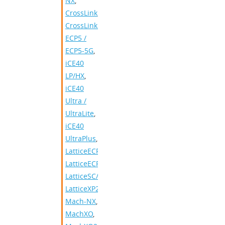
NX
,
CrossLink
,
CrossLinkPlus
,
ECP5 /
ECP5-5G
,
iCE40
LP/HX
,
iCE40
Ultra /
UltraLite
,
iCE40
UltraPlus
,
LatticeECP2/M
,
LatticeECP3
,
LatticeSC/M
,
LatticeXP2
,
Mach-NX
,
MachXO
,