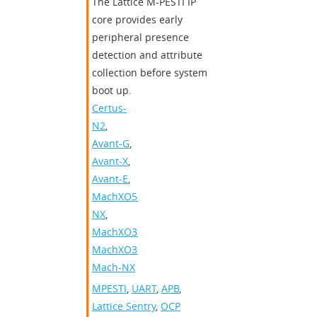
​​The Lattice M-PESTI IP
core provides early
peripheral presence
detection and attribute
collection before system
boot up.​
Certus-
N2
,
Avant-G
,
Avant-X
,
Avant-E
,
MachXO5-
NX
,
MachXO3D
,
MachXO3
,
Mach-NX
MPESTI
,
UART
,
APB
,
Lattice Sentry
,
OCP