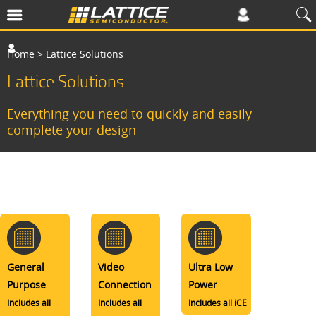
Home
>
Lattice Solutions
Lattice Solutions
Everything you need to quickly and easily
complete your design
General
Video
Ultra Low
Purpose
Connection
Power
Includes all
Includes all
Includes all iCE