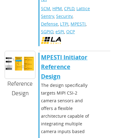
SCM
,
HPM
,
CPLD
,
Lattice
Sentry
,
Security
,
Defense
,
LTPI
,
MPESTI
,
SGPIO
,
eSPI
,
OCP
MPESTI Initiator
Reference
Design
Reference
The design specifically
Design
targets MIPI CSI-2
camera sensors and
offers a flexible
architecture capable of
integrating multiple
camera inputs based