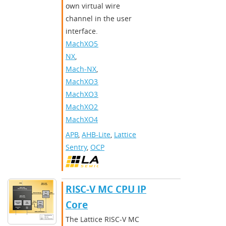
own virtual wire
channel in the user
interface.​
MachXO5-
NX
,
Mach-NX
,
MachXO3D
,
MachXO3
,
MachXO2
,
MachXO4
APB
,
AHB-Lite
,
Lattice
Sentry
,
OCP
RISC-V MC CPU IP
Core
The Lattice RISC-V MC