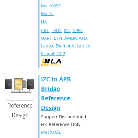
MachXO3
,
Mach-
NX
CRC
,
LVDS
,
I2C
,
GPIO
,
UART
,
LTPI
,
AMBA
,
APB
,
Lattice Diamond
,
Lattice
Propel
,
OCP
I2C to APB
Bridge
Reference
Reference
Design
Design
Support Discontinued -
For Reference Only
MachXO2
,