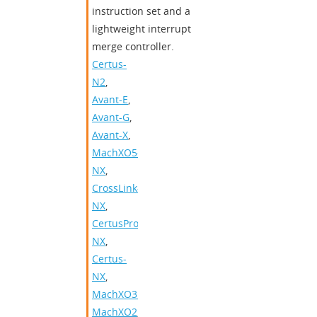
instruction set and a
lightweight interrupt
merge controller.
Certus-
N2
,
Avant-E
,
Avant-G
,
Avant-X
,
MachXO5-
NX
,
CrossLink-
NX
,
CertusPro-
NX
,
Certus-
NX
,
MachXO3D
,
MachXO2
,