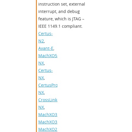
instruction set, external
interrupt, and debug
feature, which is JTAG –
IEEE 1149.1 compliant.
Certus-
N2
,
Avant-E
,
MachXO5-
NX
,
Certus-
NX
,
CertusPro-
NX
,
CrossLink-
NX
,
MachXO3D
,
MachXO3
,
MachXO2
,