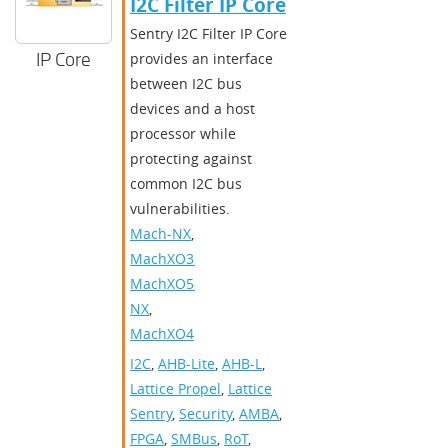
I2C Filter IP Core
Sentry I2C Filter IP Core
IP Core
provides an interface
between I2C bus
devices and a host
processor while
protecting against
common I2C bus
vulnerabilities.
Mach-NX
,
MachXO3D
,
MachXO5-
NX
,
MachXO4
I2C
,
AHB-Lite
,
AHB-L
,
Lattice Propel
,
Lattice
Sentry
,
Security
,
AMBA
,
FPGA
,
SMBus
,
RoT
,