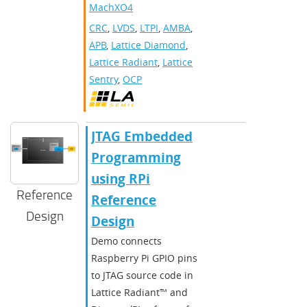
MachXO4
CRC
,
LVDS
,
LTPI
,
AMBA
,
APB
,
Lattice Diamond
,
Lattice Radiant
,
Lattice
Sentry
,
OCP
JTAG Embedded
Programming
using RPi
Reference
Reference
Design
Design
Demo connects
Raspberry Pi GPIO pins
to JTAG source code in
Lattice Radiant™ and