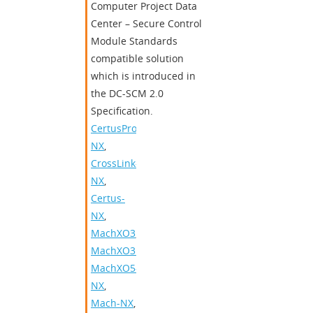
Computer Project Data
Center – Secure Control
Module Standards
compatible solution
which is introduced in
the DC-SCM 2.0
Specification.
CertusPro-
NX
,
CrossLink-
NX
,
Certus-
NX
,
MachXO3
,
MachXO3D
,
MachXO5-
NX
,
Mach-NX
,