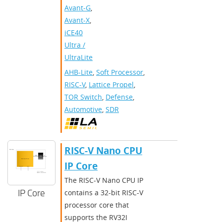
Avant-G
,
Avant-X
,
iCE40
Ultra /
UltraLite
AHB-Lite
,
Soft Processor
,
RISC-V
,
Lattice Propel
,
TOR Switch
,
Defense
,
Automotive
,
SDR
RISC-V Nano CPU
IP Core
The RISC-V Nano CPU IP
IP Core
contains a 32-bit RISC-V
processor core that
supports the RV32I