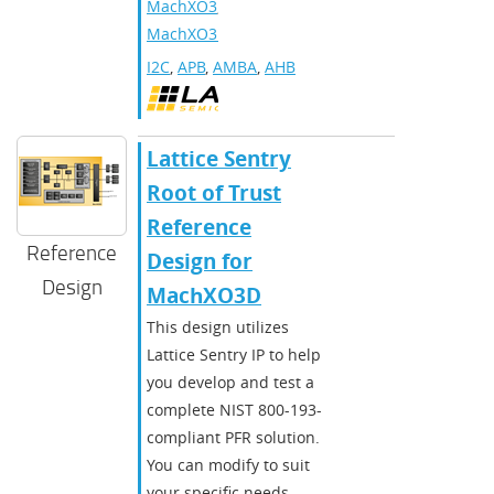
MachXO3
,
MachXO3D
I2C
,
APB
,
AMBA
,
AHB
Lattice Sentry
Root of Trust
Reference
Reference
Design for
Design
MachXO3D
This design utilizes
Lattice Sentry IP to help
you develop and test a
complete NIST 800-193-
compliant PFR solution.
You can modify to suit
your specific needs.