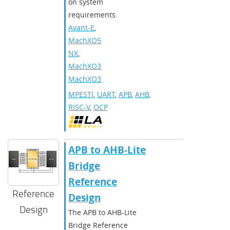
on system
requirements.
Avant-E
,
MachXO5-
NX
,
MachXO3
,
MachXO3D
MPESTI
,
UART
,
APB
,
AHB
,
RISC-V
,
OCP
APB to AHB-Lite
Bridge
Reference
Reference
Design
Design
The APB to AHB-Lite
Bridge Reference