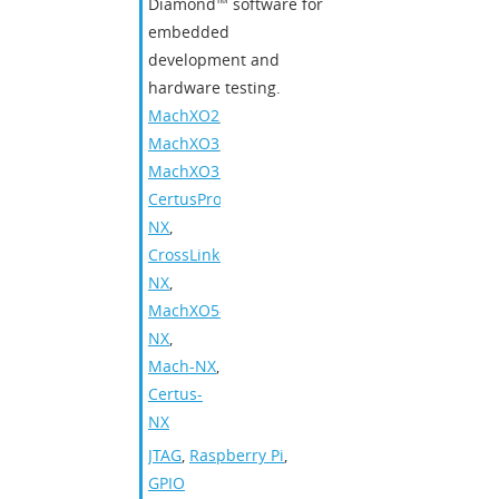
Diamond™ software for
embedded
development and
hardware testing.
MachXO2
,
MachXO3
,
MachXO3D
,
CertusPro-
NX
,
CrossLink-
NX
,
MachXO5-
NX
,
Mach-NX
,
Certus-
NX
JTAG
,
Raspberry Pi
,
GPIO