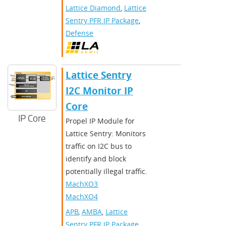
Lattice Diamond
,
Lattice
Sentry PFR IP Package
,
Defense
Lattice Sentry
I2C Monitor IP
Core
IP Core
Propel IP Module for
Lattice Sentry: Monitors
traffic on I2C bus to
identify and block
potentially illegal traffic.
MachXO3D
,
MachXO4
APB
,
AMBA
,
Lattice
Sentry PFR IP Package
,