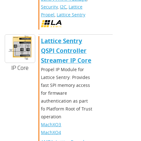
Security
,
I2C
,
Lattice
Propel
,
Lattice Sentry
Lattice Sentry
QSPI Controller
Streamer IP Core
IP Core
Propel IP Module for
Lattice Sentry: Provides
fast SPI memory access
for firmware
authentication as part
fo Platform Root of Trust
operation
MachXO3D
,
MachXO4