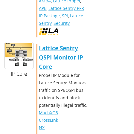
AMBA
,
Lattice Propel
,
APB
,
Lattice Sentry PFR
IP Package
,
SPI
,
Lattice
Sentry
,
Security
Lattice Sentry
QSPI Monitor IP
Core
IP Core
Propel IP Module for
Lattice Sentry: Monitors
traffic on SPI/QSPI bus
to identify and block
potentially illegal traffic.
MachXO3D
,
CrossLink-
NX
,