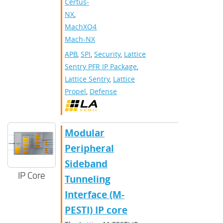
Certus-
NX
,
MachXO4
,
Mach-NX
APB
,
SPI
,
Security
,
Lattice
Sentry PFR IP Package
,
Lattice Sentry
,
Lattice
Propel
,
Defense
Modular
Peripheral
Sideband
IP Core
Tunneling
Interface (M-
PESTI) IP core