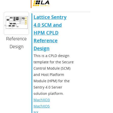
Lattice Sentry
4.0 SCM and
HPM CPLD
Reference
Reference
Design
Design
​​This is a CPLD design
template for the Secure
Control Module (SCM)
and Host Platform
Module (HPM) for the
Sentry 4.0 Server
solution platform.​
MachXO3D
,
MachXO5-
NX