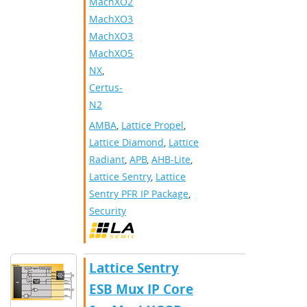
MachXO2
,
MachXO3
,
MachXO3D
,
MachXO5-
NX
,
Certus-
N2
AMBA
,
Lattice Propel
,
Lattice Diamond
,
Lattice
Radiant
,
APB
,
AHB-Lite
,
Lattice Sentry
,
Lattice
Sentry PFR IP Package
,
Security
Lattice Sentry
ESB Mux IP Core