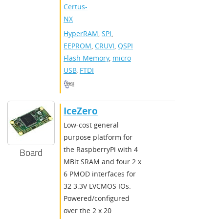
Certus-
NX
HyperRAM
,
SPI
,
EEPROM
,
CRUVI
,
QSPI
Flash Memory
,
micro
USB
,
FTDI
IceZero
Low-cost general
purpose platform for
the RaspberryPi with 4
Board
MBit SRAM and four 2 x
6 PMOD interfaces for
32 3.3V LVCMOS IOs.
Powered/configured
over the 2 x 20