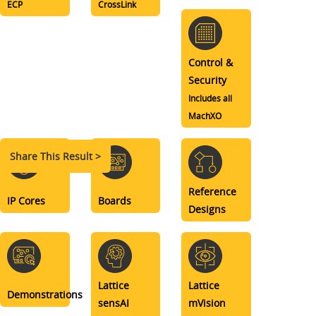
ECP
CrossLink
Control &
Security
Includes all
MachXO
Share This Result >
Reference
IP Cores
Boards
Designs
Lattice
Lattice
Demonstrations
sensAI
mVision