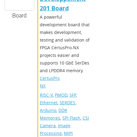
201 Board
Board
A powerful
development board that
makes development,
testing and validation of
FPGA CertusPro-NX
projects easier and
supports 10 GbE SerDes
and LPDDR4 memory.
CertusPro-
NX
RISC-V
,
PMOD
,
SFP
,
Ethernet
,
SERDES
,
Arduino
,
DDR
Memories
,
SPI Flash
,
CSI
Camera
,
Image
Processing
,
MIPI