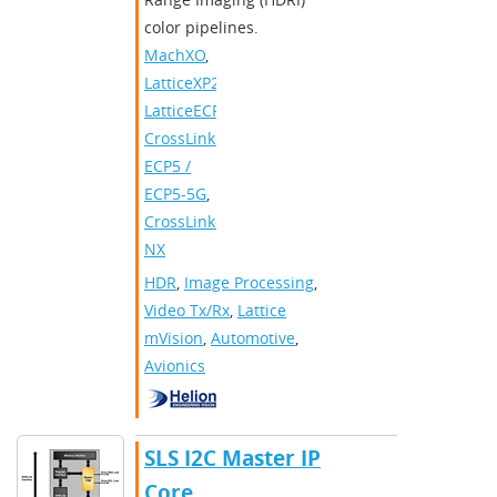
color pipelines.
MachXO
,
LatticeXP2
,
LatticeECP3
,
CrossLink
,
ECP5 /
ECP5-5G
,
CrossLink-
NX
HDR
,
Image Processing
,
Video Tx/Rx
,
Lattice
mVision
,
Automotive
,
Avionics
SLS I2C Master IP
Core