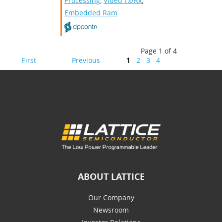
Processing
,
Video Tx/Rx
,
Embedded Ram
Page 1 of 4
First
Previous
1
2
3
4
ABOUT LATTICE
Our Company
Newsroom