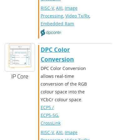
RISC-V
,
AXI
,
Image
Processing
,
Video Tx/Rx
,
Embedded Ram
DPC Color
Conversion
DPC Color Conversion
IP Core
allows real-time
conversion of the RGB
colour space into the
YCbCr colour space.
ECP5 /
ECP5-5G
,
CrossLink
RISC-V
,
AXI
,
Image