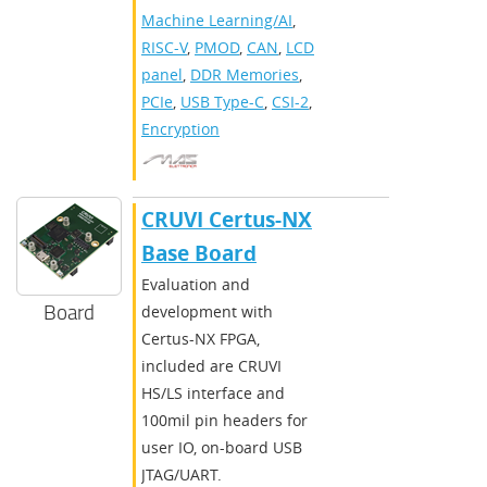
Machine Learning/AI
,
RISC-V
,
PMOD
,
CAN
,
LCD
panel
,
DDR Memories
,
PCIe
,
USB Type-C
,
CSI-2
,
Encryption
CRUVI Certus-NX
Base Board
Evaluation and
Board
development with
Certus-NX FPGA,
included are CRUVI
HS/LS interface and
100mil pin headers for
user IO, on-board USB
JTAG/UART.