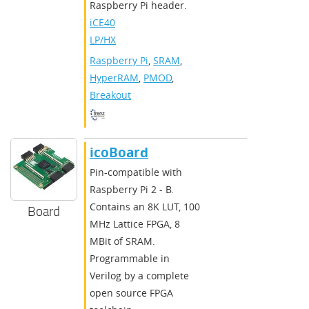
Raspberry Pi header.
iCE40
LP/HX
Raspberry Pi
,
SRAM
,
HyperRAM
,
PMOD
,
Breakout
icoBoard
Pin-compatible with
Raspberry Pi 2 - B.
Contains an 8K LUT, 100
Board
MHz Lattice FPGA, 8
MBit of SRAM.
Programmable in
Verilog by a complete
open source FPGA