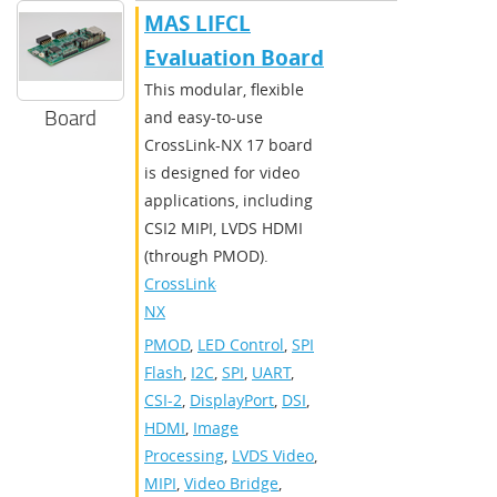
MAS LIFCL
Evaluation Board
This modular, flexible
Board
and easy-to-use
CrossLink-NX 17 board
is designed for video
applications, including
CSI2 MIPI, LVDS HDMI
(through PMOD).
CrossLink-
NX
PMOD
,
LED Control
,
SPI
Flash
,
I2C
,
SPI
,
UART
,
CSI-2
,
DisplayPort
,
DSI
,
HDMI
,
Image
Processing
,
LVDS Video
,
MIPI
,
Video Bridge
,