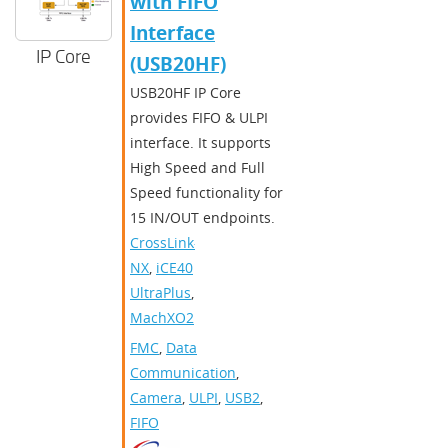
with FIFO
Interface
IP Core
(USB20HF)
USB20HF IP Core
provides FIFO & ULPI
interface. It supports
High Speed and Full
Speed functionality for
15 IN/OUT endpoints.
CrossLink-
NX
,
iCE40
UltraPlus
,
MachXO2
FMC
,
Data
Communication
,
Camera
,
ULPI
,
USB2
,
FIFO