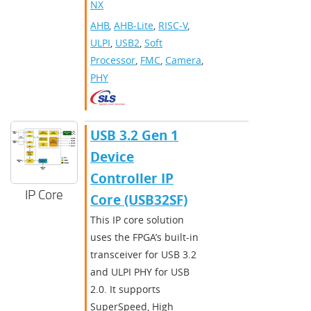
NX
AHB
,
AHB-Lite
,
RISC-V
,
ULPI
,
USB2
,
Soft
Processor
,
FMC
,
Camera
,
PHY
​​USB 3.2 Gen 1
Device
Controller IP
IP Core
Core (USB32SF)​
This IP core solution
uses the FPGA’s built-in
transceiver for USB 3.2
and ULPI PHY for USB
2.0. It supports
SuperSpeed, High