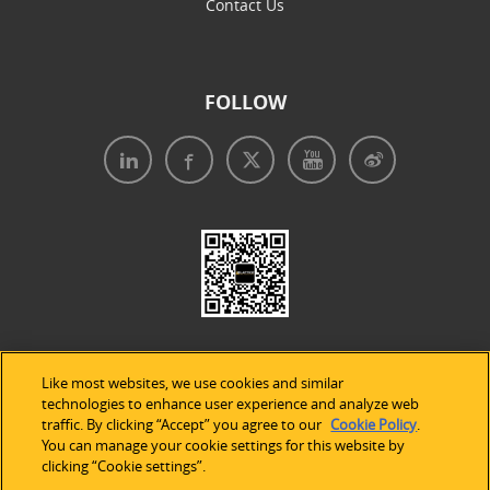
Contact Us
FOLLOW
Like most websites, we use cookies and similar
technologies to enhance user experience and analyze web
traffic. By clicking “Accept” you agree to our
Cookie Policy
.
Legal Notices
|
Privacy Policy
|
Use of Cookies
|
You can manage your cookie settings for this website by
clicking “Cookie settings”.
Accessibility Statement