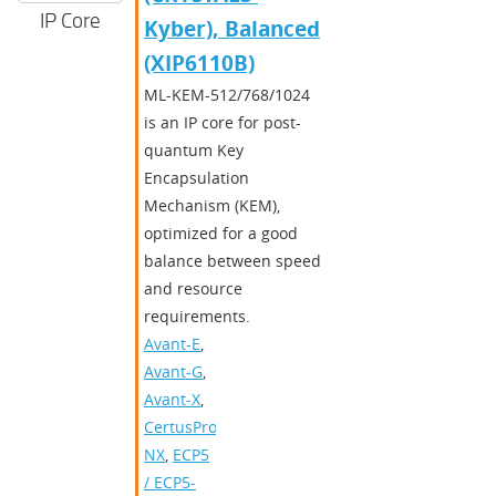
IP Core
Kyber), Balanced
(XIP6110B)
ML-KEM-512/768/1024
is an IP core for post-
quantum Key
Encapsulation
Mechanism (KEM),
optimized for a good
balance between speed
and resource
requirements.
Avant-E
,
Avant-G
,
Avant-X
,
CertusPro-
NX
,
ECP5
/ ECP5-