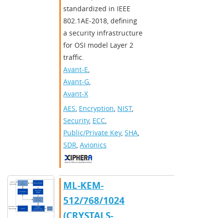
standardized in IEEE
802.1AE-2018, defining
a security infrastructure
for OSI model Layer 2
traffic.
Avant-E
,
Avant-G
,
Avant-X
AES
,
Encryption
,
NIST
,
Security
,
ECC
,
Public/Private Key
,
SHA
,
SDR
,
Avionics
ML-KEM-
512/768/1024
(CRYSTALS-