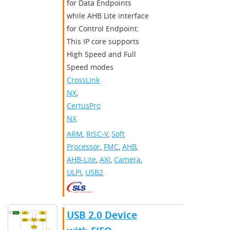
for Data Endpoints
while AHB Lite interface
for Control Endpoint.
This IP core supports
High Speed and Full
Speed modes
CrossLink-
NX
,
CertusPro-
NX
ARM
,
RISC-V
,
Soft
Processor
,
FMC
,
AHB
,
AHB-Lite
,
AXI
,
Camera
,
ULPI
,
USB2
USB 2.0 Device