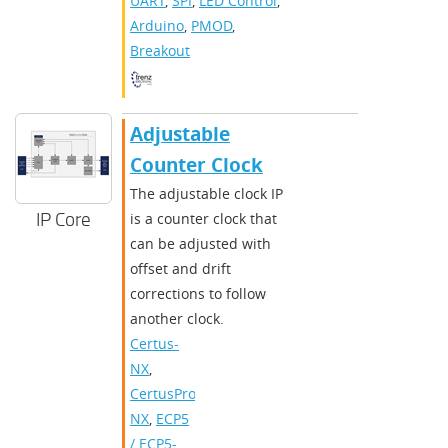
UART
,
SPI
,
LED Control
,
Arduino
,
PMOD
,
Breakout
Adjustable
Counter Clock
The adjustable clock IP
IP Core
is a counter clock that
can be adjusted with
offset and drift
corrections to follow
another clock.
Certus-
NX
,
CertusPro-
NX
,
ECP5
/ ECP5-