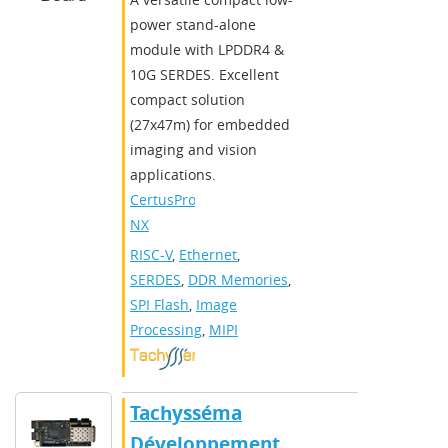
power stand-alone
module with LPDDR4 &
10G SERDES. Excellent
compact solution
(27x47m) for embedded
imaging and vision
applications.
CertusPro-
NX
RISC-V
,
Ethernet
,
SERDES
,
DDR Memories
,
SPI Flash
,
Image
Processing
,
MIPI
Tachysséma
Développement