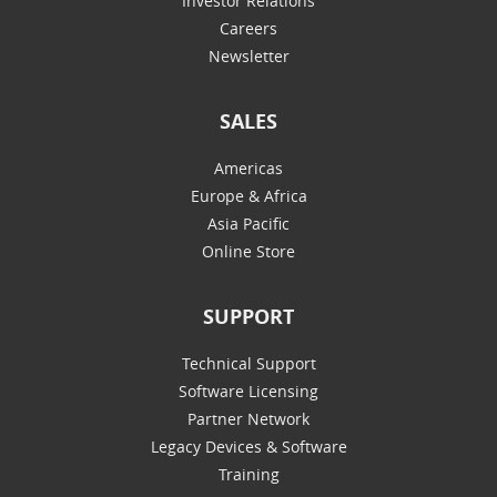
Investor Relations
Careers
Newsletter
SALES
Americas
Europe & Africa
Asia Pacific
Online Store
SUPPORT
Technical Support
Software Licensing
Partner Network
Legacy Devices & Software
Training