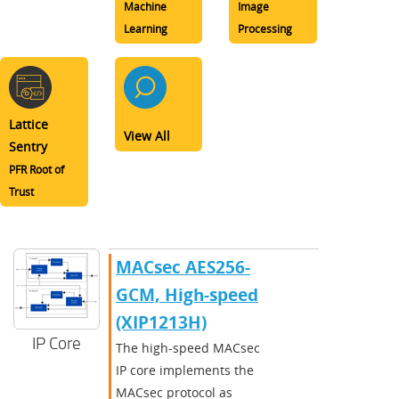
Machine
Image
Learning
Processing
Lattice
View All
Sentry
PFR Root of
Trust
MACsec AES256-
GCM, High-speed
(XIP1213H)
IP Core
The high-speed MACsec
IP core implements the
MACsec protocol as