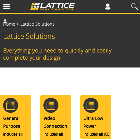
Home
>
Lattice Solutions
Lattice Solutions
Everything you need to quickly and easily
complete your design
General
Video
Ultra Low
Purpose
Connection
Power
Includes all
Includes all
Includes all iCE