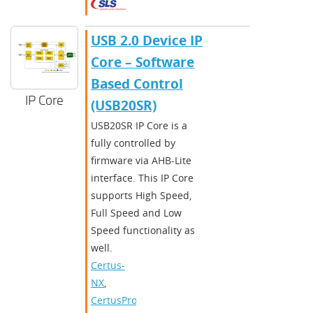
​​USB 2.0 Device IP
Core – Software
Based Control
IP Core
(USB20SR)​
​USB20SR IP Core is a
fully controlled by
firmware via AHB-Lite
interface. This IP Core
supports High Speed,
Full Speed and Low
Speed functionality as
well.​
Certus-
NX
,
CertusPro-