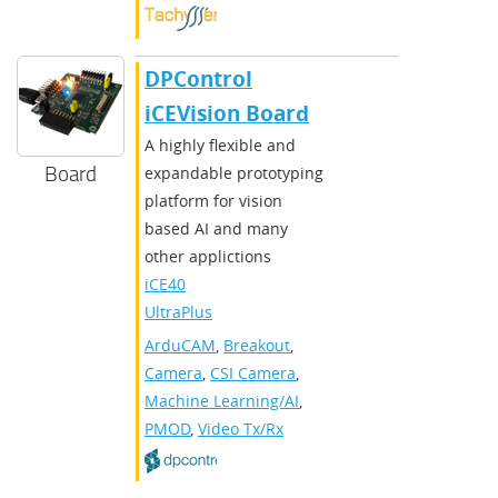
DPControl
iCEVision Board
A highly flexible and
Board
expandable prototyping
platform for vision
based AI and many
other applictions
iCE40
UltraPlus
ArduCAM
,
Breakout
,
Camera
,
CSI Camera
,
Machine Learning/AI
,
PMOD
,
Video Tx/Rx