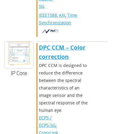
5G
IEEE1588
,
AXI
,
Time
Synchronization
DPC CCM – Color
correction
DPC CCM is designed to
IP Core
reduce the difference
between the spectral
characteristics of an
image sensor and the
spectral response of the
human eye.
ECP5 /
ECP5-5G
,
CrossLink