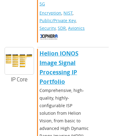
5G
Encryption
,
NIST
,
Public/Private Key
,
Security
,
SDR
,
Avionics
Helion IONOS
Image Signal
Processing IP
IP Core
Portfolio
Comprehensive, high-
quality, highly-
configurable ISP
solution from Helion
Vision, from basic to
advanced High Dynamic
Range Imaging (HDRI)