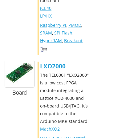
toolchain.
iCE40
LP/HX
Raspberry Pi
,
PMOD
,
SRAM
,
SPI Flash
,
HyperRAM
,
Breakout
LXO2000
The TEL0001 "LXO2000"
is a low cost FPGA
module integrating a
Board
Lattice XO2-4000 and
on-board USB/JTAG. It's
compatible to the
Arduino MKR standard.
MachXO2