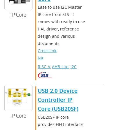
Ease to use I2C Master
IP Core
IP core from SLS. It
comes with ready to use
HAL driver, reference
design and various
documents.
CrossLink-
NX
RISC-V
,
AHB-Lite
,
I2C
USB 2.0 Device
Controller IP
Core (USB20SF)
IP Core
USB20SF IP core
provides FIFO interface