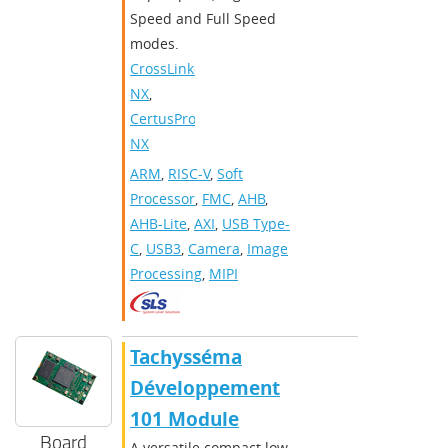
Speed and Full Speed
modes.
CrossLink-
NX
,
CertusPro-
NX
ARM
,
RISC-V
,
Soft
Processor
,
FMC
,
AHB
,
AHB-Lite
,
AXI
,
USB Type-
C
,
USB3
,
Camera
,
Image
Processing
,
MIPI
Tachysséma
Développement
101 Module
Board
A versatile compact low-