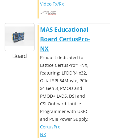
Video Tx/Rx
MAS Educational
Board CertusPro-
NX
Board
Product dedicated to
Lattice CertusPro™ -NX,
featuring: LPDDR4 x32,
Octal SPI 64Mbyte, PCIe
x4 Gen 3, PMOD and
PMOD+ LVDS, DSI and
CSI Onboard Lattice
Programmer with USBC
and PCIe Power Supply.
CertusPro-
NX