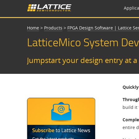
Applica
Home
>
Products
>
FPGA Design Software | Lattice S
LatticeMico System De
Jumpstart your design entry at a
Quickly
Throug
build it
Complet
entire 