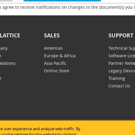
u agree to receive notifications on changes to the document(s) you 
LATTICE
SALES
SUPPORT
any
Americas
Technical Su
m
Europe & Africa
Software Lic
elations
Asia Pacific
Partner Net
Online Store
Legacy Devic
r
Training
Contact Us
e user experience and analyze web traffic. By
tice Semiconductor
|
Legal Notices
|
Privacy Policy
|
Site Map
|
Us
cookie settings for this website by clicking