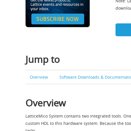
Note: La
downloa
Jump to
Overview
Software Downloads & Documentati
Overview
LatticeMico System contains two integrated tools. On
custom HDL to this hardware system. Because the too
tasks.