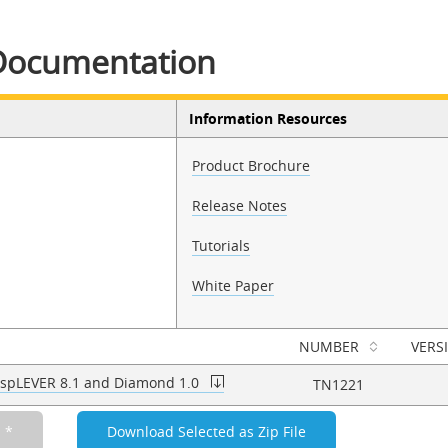
Documentation
Information Resources
Product Brochure
Release Notes
Tutorials
White Paper
NUMBER
VERS
 ispLEVER 8.1 and Diamond 1.0
TN1221