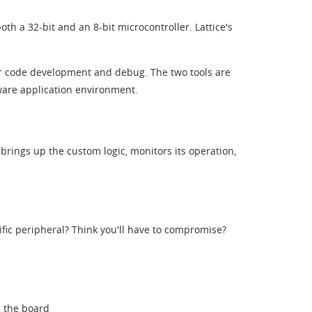
th a 32-bit and an 8-bit microcontroller. Lattice's
or code development and debug. The two tools are
tware application environment.
 brings up the custom logic, monitors its operation,
fic peripheral? Think you'll have to compromise?
n the board