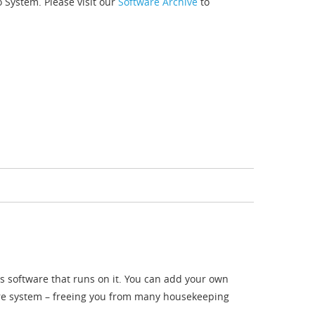
o System. Please visit our
Software Archive
to
s software that runs on it. You can add your own
are system – freeing you from many housekeeping