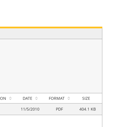
ION
DATE
FORMAT
SIZE
11/5/2010
PDF
404.1 KB