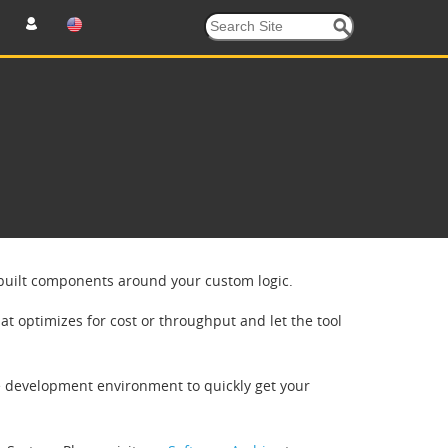
e-built components around your custom logic.
at optimizes for cost or throughput and let the tool
e development environment to quickly get your