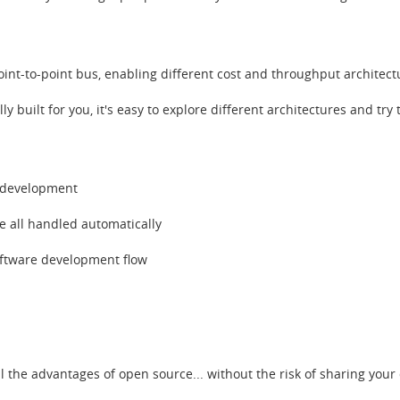
nt-to-point bus, enabling different cost and throughput architect
ly built for you, it's easy to explore different architectures and tr
e development
 all handled automatically
oftware development flow
n
ll the advantages of open source... without the risk of sharing your