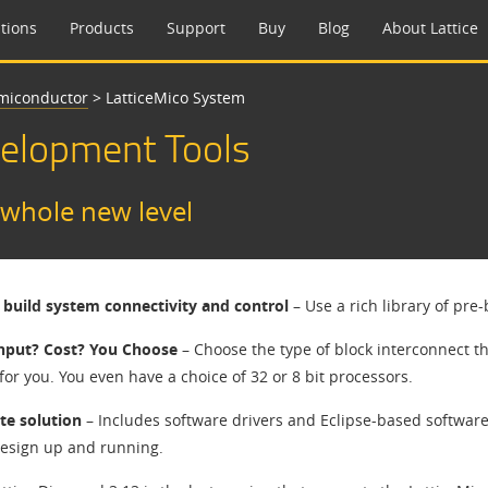
tions
Products
Support
Buy
Blog
About Lattice
emiconductor
>
LatticeMico System
velopment Tools
 whole new level
 build system connectivity and control
– Use a rich library of pr
hput? Cost? You Choose
– Choose the type of block interconnect th
 for you. You even have a choice of 32 or 8 bit processors.
e solution
– Includes software drivers and Eclipse-based softwar
design up and running.