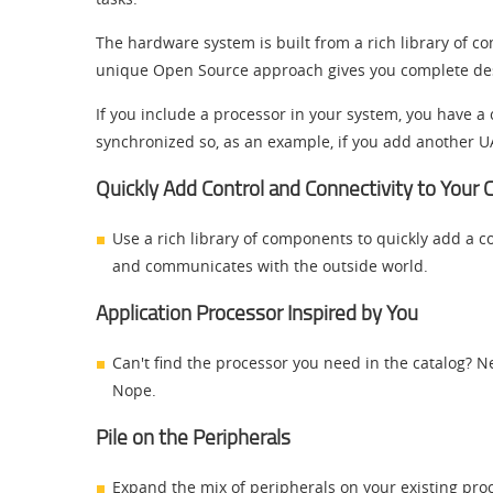
The hardware system is built from a rich library of co
unique Open Source approach gives you complete design 
If you include a processor in your system, you have
synchronized so, as an example, if you add another UA
Quickly Add Control and Connectivity to Your
Use a rich library of components to quickly add a co
and communicates with the outside world.
Application Processor Inspired by You
Can't find the processor you need in the catalog? 
Nope.
Pile on the Peripherals
Expand the mix of peripherals on your existing pr