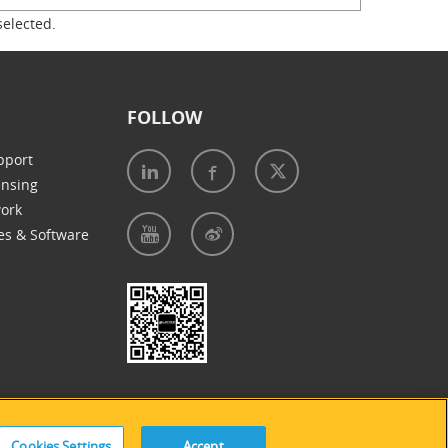
selected.
FOLLOW
pport
ensing
work
es & Software
e of Cookies
|
Accessibility Statement
Cookies Settings
Accept