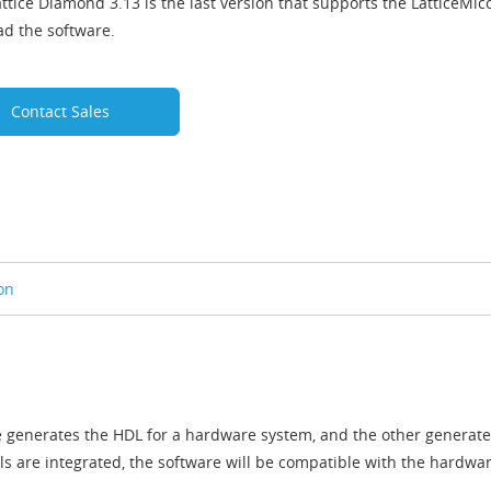
ttice Diamond 3.13 is the last version that supports the LatticeMic
d the software.
Contact Sales
on
e generates the HDL for a hardware system, and the other generate
ls are integrated, the software will be compatible with the hardw