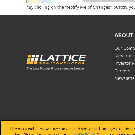
*By clicking on the "Notify Me of Changes" button, yo
ABOUT 
Our Comp
Newsroo
Investor R
Careers
Newslette
Like most websites, we use cookies and similar technologies to enhanc
©2026 Lat
clicking “Accept” you agree to our
Cookie Policy
. You can manage your 