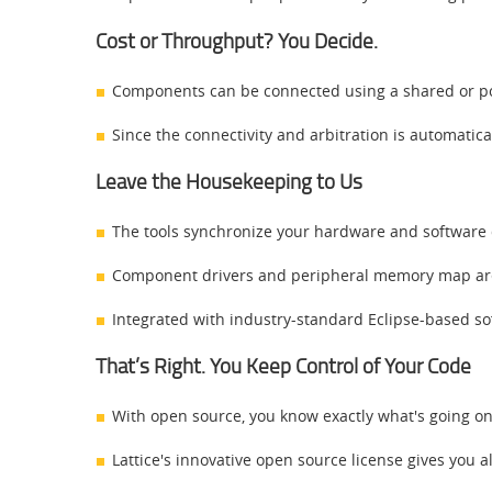
Cost or Throughput? You Decide.
Components can be connected using a shared or poi
Since the connectivity and arbitration is automatical
Leave the Housekeeping to Us
The tools synchronize your hardware and softwar
Component drivers and peripheral memory map are
Integrated with industry-standard Eclipse-based s
That’s Right. You Keep Control of Your Code
With open source, you know exactly what's going o
Lattice's innovative open source license gives you a