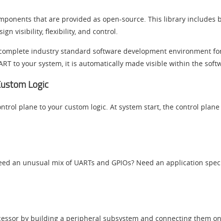
mponents that are provided as open-source. This library includes bo
visibility, flexibility, and control.
 a complete industry standard software development environment f
RT to your system, it is automatically made visible within the sof
 Custom Logic
ntrol plane to your custom logic. At system start, the control plane
Need an unusual mix of UARTs and GPIOs? Need an application speci
ocessor by building a peripheral subsystem and connecting them o