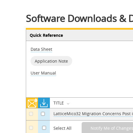
Software Downloads & 
Quick Reference
Data Sheet
Application Note
User Manual
TITLE
LatticeMico32 Migration Concerns Post
a
a
a
Select All