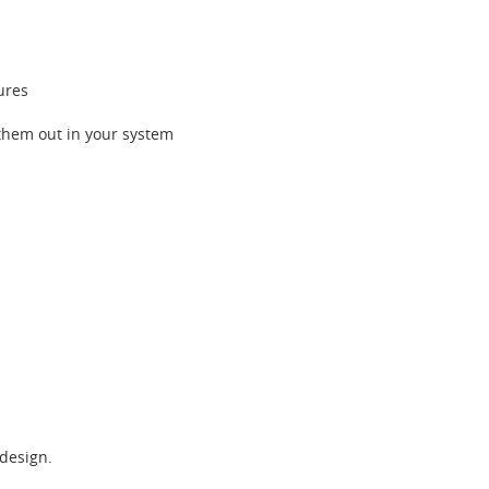
ures
y them out in your system
 design.