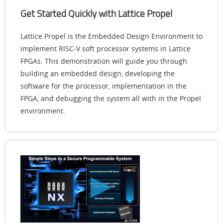
Get Started Quickly with Lattice Propel
Lattice Propel is the Embedded Design Environment to
implement RISC-V soft processor systems in Lattice
FPGAs. This demonstration will guide you through
building an embedded design, developing the
software for the processor, implementation in the
FPGA, and debugging the system all with in the Propel
environment.