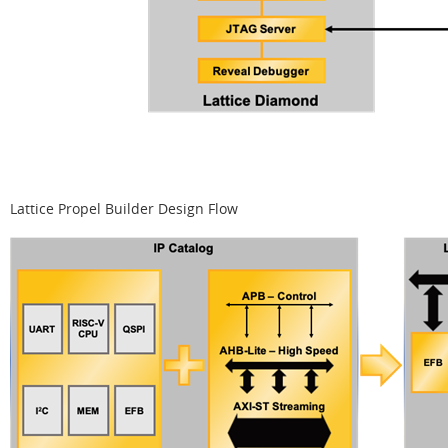
Lattice Propel Builder Design Flow