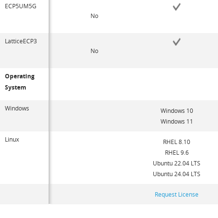
ECP5UM5G
No
LatticeECP3
No
Operating
System
Windows
Windows 10
Windows 11
Linux
RHEL 8.10
RHEL 9.6
Ubuntu 22.04 LTS
Ubuntu 24.04 LTS
Request License