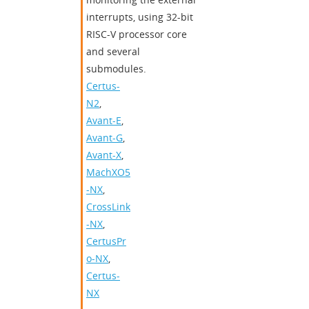
interrupts, using 32-bit
RISC-V processor core
and several
submodules.
Certus-
N2
,
Avant-E
,
Avant-G
,
Avant-X
,
MachXO5
-NX
,
CrossLink
-NX
,
CertusPr
o-NX
,
Certus-
NX