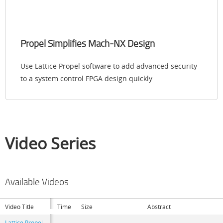
Propel Simplifies Mach-NX Design
Use Lattice Propel software to add advanced security
to a system control FPGA design quickly
Video Series
Available Videos
Video Title
Time
Size
Abstract
Lattice Propel