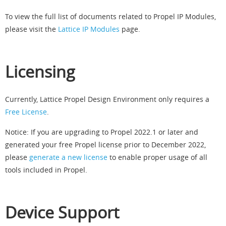
To view the full list of documents related to Propel IP Modules,
please visit the
Lattice IP Modules
page.
Licensing
Currently, Lattice Propel Design Environment only requires a
Free License
.
Notice: If you are upgrading to Propel 2022.1 or later and
generated your free Propel license prior to December 2022,
please
generate a new license
to enable proper usage of all
tools included in Propel.
Device Support