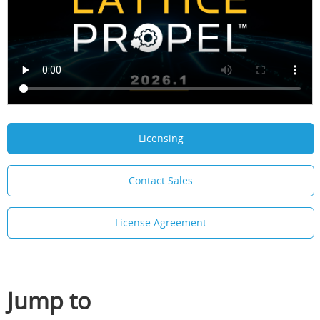
Licensing
Contact Sales
License Agreement
Jump to