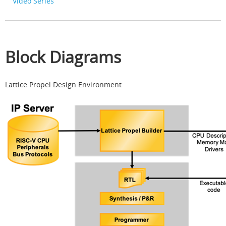
Video Series
Block Diagrams
Lattice Propel Design Environment