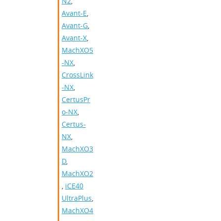
N2
,
Avant-E
,
Avant-G
,
Avant-X
,
MachXO5
-NX
,
CrossLink
-NX
,
CertusPr
o-NX
,
Certus-
NX
,
MachXO3
D
,
MachXO2
,
iCE40
UltraPlus
,
MachXO4