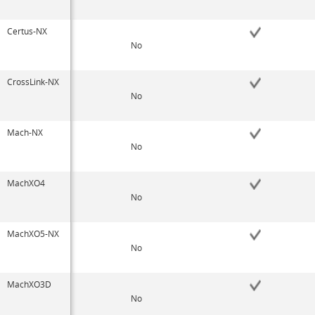
Certus-NX
No
CrossLink-NX
No
Mach-NX
No
MachXO4
No
MachXO5-NX
No
MachXO3D
No