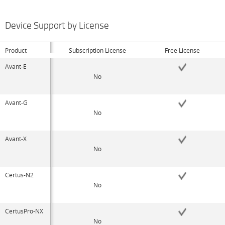
Device Support by License
Product
Subscription License
Free License
Avant-E
No
Avant-G
No
Avant-X
No
Certus-N2
No
CertusPro-NX
No