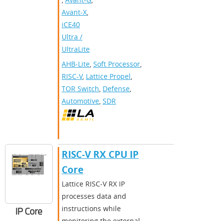
Avant-X
,
iCE40
Ultra /
UltraLite
AHB-Lite
,
Soft Processor
,
RISC-V
,
Lattice Propel
,
TOR Switch
,
Defense
,
Automotive
,
SDR
RISC-V RX CPU IP
Core
Lattice RISC-V RX IP
processes data and
instructions while
IP Core
monitoring the external