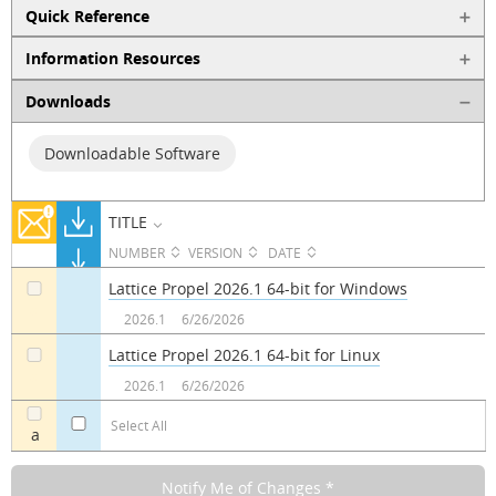
Quick Reference
Information Resources
Downloads
Downloadable Software
TITLE
NUMBER
VERSION
DATE
Lattice Propel 2026.1 64-bit for Windows
a
2026.1
6/26/2026
Lattice Propel 2026.1 64-bit for Linux
a
2026.1
6/26/2026
Select All
a