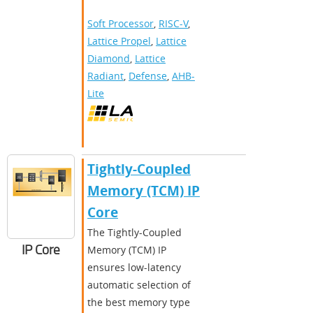
Soft Processor
,
RISC-V
,
Lattice Propel
,
Lattice
Diamond
,
Lattice
Radiant
,
Defense
,
AHB-
Lite
Tightly-Coupled
Memory (TCM) IP
Core
The Tightly-Coupled
IP Core
Memory (TCM) IP
ensures low-latency
automatic selection of
the best memory type