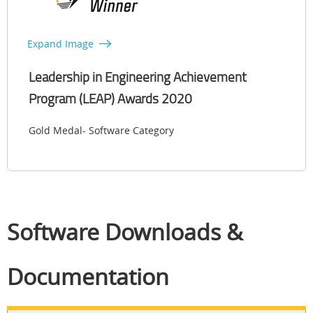
Expand Image
Leadership in Engineering Achievement
Program (LEAP) Awards 2020
Gold Medal- Software Category
Software Downloads &
Documentation