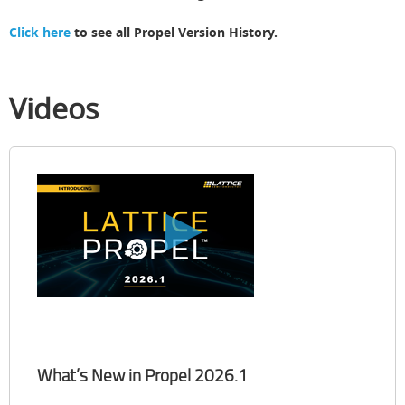
Click here
to see all Propel Version History.
Videos
What’s New in Propel 2026.1