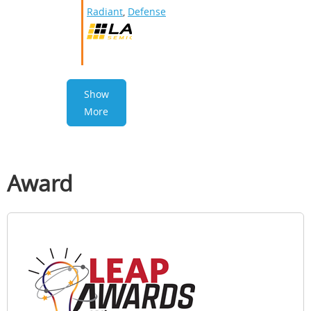
Radiant
,
Defense
Show
More
Award