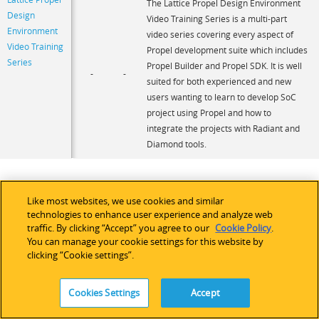
The Lattice Propel Design Environment
Design
Video Training Series is a multi-part
Environment
video series covering every aspect of
Video Training
Propel development suite which includes
Series
Propel Builder and Propel SDK. It is well
-
-
suited for both experienced and new
users wanting to learn to develop SoC
project using Propel and how to
integrate the projects with Radiant and
Diamond tools.
Like most websites, we use cookies and similar
technologies to enhance user experience and analyze web
traffic. By clicking “Accept” you agree to our
Cookie Policy
.
You can manage your cookie settings for this website by
clicking “Cookie settings”.
Cookies Settings
Accept