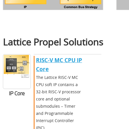
Lattice Propel Solutions
RISC-V MC CPU IP
Core
The Lattice RISC-V MC
CPU soft IP contains a
32-bit RISC-V processor
IP Core
core and optional
submodules – Timer
and Programmable
Interrupt Controller
(PIC).