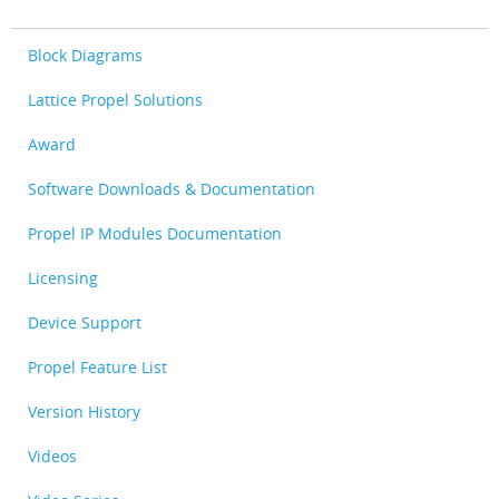
Block Diagrams
Lattice Propel Solutions
Award
Software Downloads & Documentation
Propel IP Modules Documentation
Licensing
Device Support
Propel Feature List
Version History
Videos