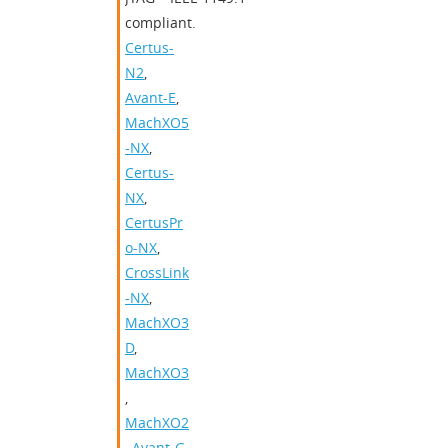
compliant.
Certus-
N2
,
Avant-E
,
MachXO5
-NX
,
Certus-
NX
,
CertusPr
o-NX
,
CrossLink
-NX
,
MachXO3
D
,
MachXO3
,
MachXO2
,
Avant-G
,