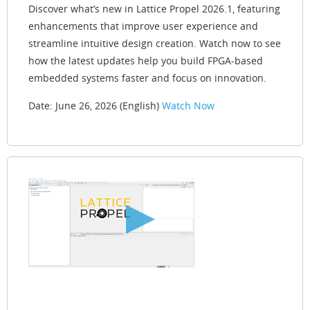
Discover what’s new in Lattice Propel 2026.1, featuring
enhancements that improve user experience and
streamline intuitive design creation. Watch now to see
how the latest updates help you build FPGA-based
embedded systems faster and focus on innovation.
Date: June 26, 2026 (English)
Watch Now