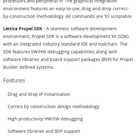
processors and peripheral IP. The graphical integration
environment features an easy-to-use, drag and drop correct-
by-construction methodology. All commands are Tcl scriptable.
Lattice Propel SDK
- A seamless software development
environment, Propel SDK is a software development kit (SDK)
with an integrated industry standard IDE and toolchain. The
SDK features SW/HW debugging capabilities along with
software libraries and board support packages (BSP) for Propel
Builder defined systems.
Features
Drag and drop IP instantiation
Correct by construction design methodology
High productivity HW/SW debugging
Software libraries and BSP support