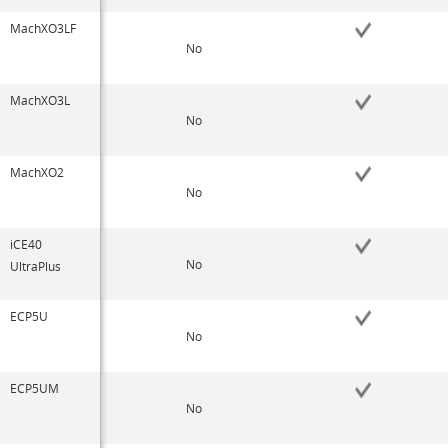
MachXO3LF
No
MachXO3L
No
MachXO2
No
iCE40
No
UltraPlus
ECP5U
No
ECP5UM
No