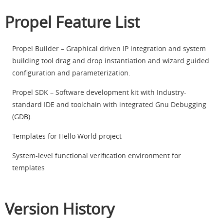
Propel Feature List
Propel Builder – Graphical driven IP integration and system
building tool drag and drop instantiation and wizard guided
configuration and parameterization.
Propel SDK – Software development kit with Industry-
standard IDE and toolchain with integrated Gnu Debugging
(GDB).
Templates for Hello World project
System-level functional verification environment for
templates
Version History