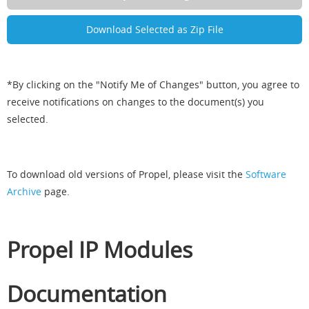
*By clicking on the "Notify Me of Changes" button, you agree to
receive notifications on changes to the document(s) you
selected.
To download old versions of Propel, please visit the
Software
Archive
page.
Propel IP Modules
Documentation