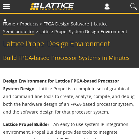
Home
>
Products
>
FPGA Design Software | Lattice
Semiconductor
>
Lattice Propel System Design Environment
Lattice Propel Design Environment
Build FPGA-based Processor Systems in Minutes
Design Environment for Lattice FPGA-based Processor
System Design
- Lattice Propel is a complete set of graphical
and command-line tools to create, analyze, compile, and debug
both the hardware design of an FPGA-based processor system,
and the software design for that processor system.
Lattice Propel Builder
- An easy to use system IP integration
environment, Propel Builder provides tools to integrate