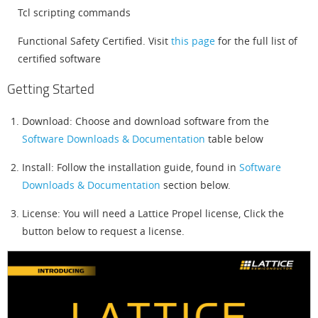
Tcl scripting commands
Functional Safety Certified. Visit
this page
for the full list of
certified software
Getting Started
Download: Choose and download software from the
Software Downloads & Documentation
table below
Install: Follow the installation guide, found in
Software
Downloads & Documentation
section below.
License: You will need a Lattice Propel license, Click the
button below to request a license.