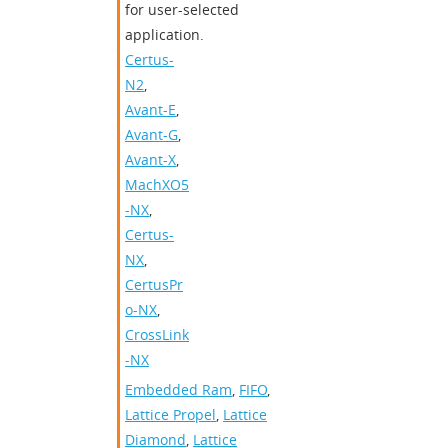
for user-selected
application.
Certus-
N2
,
Avant-E
,
Avant-G
,
Avant-X
,
MachXO5
-NX
,
Certus-
NX
,
CertusPr
o-NX
,
CrossLink
-NX
Embedded Ram
,
FIFO
,
Lattice Propel
,
Lattice
Diamond
,
Lattice