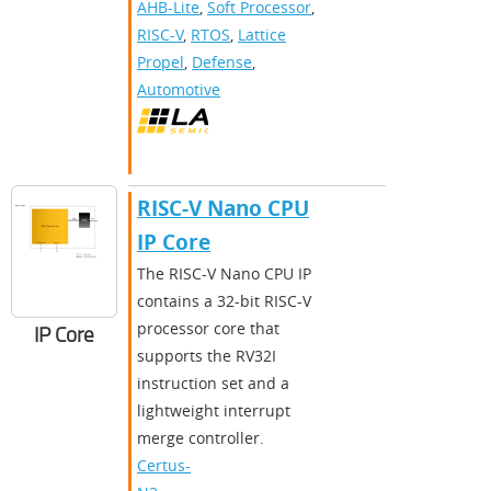
AHB-Lite
,
Soft Processor
,
RISC-V
,
RTOS
,
Lattice
Propel
,
Defense
,
Automotive
RISC-V Nano CPU
IP Core
The RISC-V Nano CPU IP
contains a 32-bit RISC-V
processor core that
IP Core
supports the RV32I
instruction set and a
lightweight interrupt
merge controller.
Certus-