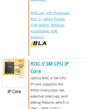
AHB-Lite
,
Soft Processor
,
RISC-V
,
Lattice Propel
,
TOR Switch
,
Defense
,
Automotive
,
SDR
,
Avionics
RISC-V SM CPU IP
Core
Lattice RISC-V SM CPU
IP core supports the
RV32I instruction set,
IP Core
external interrupt, and
debug feature, which is
JTAG – IEEE 1149.1