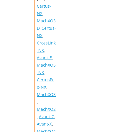
Certus-
N2
,
MachXO3
D
,
Certus-
NX
,
CrossLink
-NX
,
Avant-E
,
MachXO5
-NX
,
CertusPr
o-NX
,
MachXO3
,
MachXO2
,
Avant-G
,
Avant-X
,
MachXO4