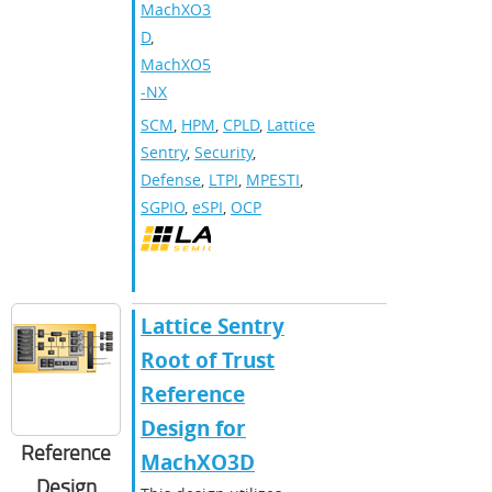
MachXO3
D
,
MachXO5
-NX
SCM
,
HPM
,
CPLD
,
Lattice
Sentry
,
Security
,
Defense
,
LTPI
,
MPESTI
,
SGPIO
,
eSPI
,
OCP
Lattice Sentry
Root of Trust
Reference
Design for
Reference
MachXO3D
Design