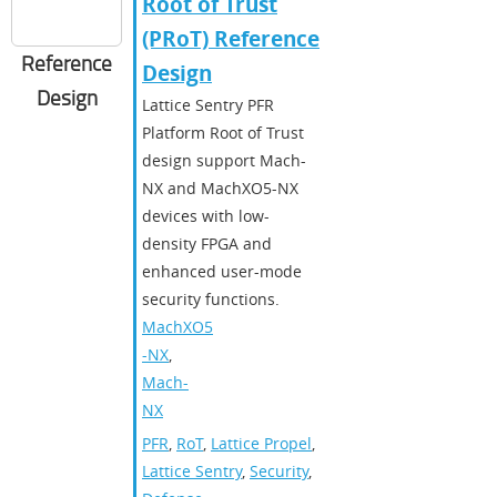
Root of Trust
(PRoT) Reference
Reference
Design​
Design
​​Lattice Sentry PFR
Platform Root of Trust
design support Mach-
NX and MachXO5-NX
devices with low-
density FPGA and
enhanced user-mode
security functions.​
MachXO5
-NX
,
Mach-
NX
PFR
,
RoT
,
Lattice Propel
,
Lattice Sentry
,
Security
,