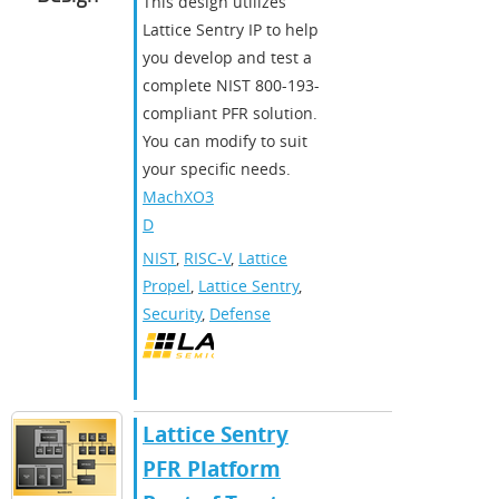
This design utilizes
Lattice Sentry IP to help
you develop and test a
complete NIST 800-193-
compliant PFR solution.
You can modify to suit
your specific needs.
MachXO3
D
NIST
,
RISC-V
,
Lattice
Propel
,
Lattice Sentry
,
Security
,
Defense
​​Lattice Sentry
PFR Platform