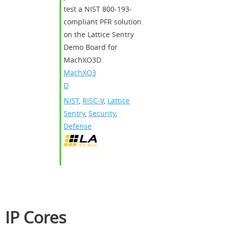
test a NIST 800-193-
compliant PFR solution
on the Lattice Sentry
Demo Board for
MachXO3D
MachXO3
D
NIST
,
RISC-V
,
Lattice
Sentry
,
Security
,
Defense
IP Cores