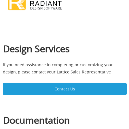
Design Services
If you need assistance in completing or customizing your
design, please contact your Lattice Sales Representative
Contact Us
Documentation