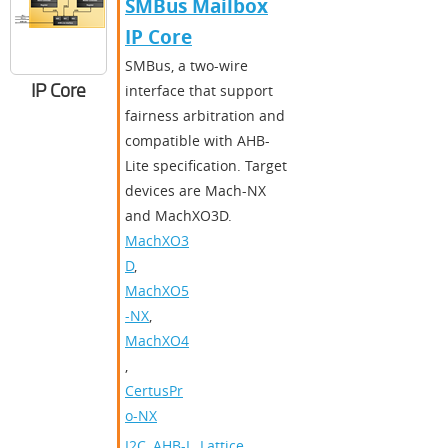
SMBus Mailbox
IP Core
SMBus, a two-wire
IP Core
interface that support
fairness arbitration and
compatible with AHB-
Lite specification. Target
devices are Mach-NX
and MachXO3D.
MachXO3
D
,
MachXO5
-NX
,
MachXO4
,
CertusPr
o-NX
I2C
,
AHB-L
,
Lattice