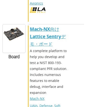
Avionics
Mach-NX向け
Lattice Sentryデ
モ・ボード
A complete platform to
Board
help you develop and
test a NIST 800-193-
compliant PFR solution.
Includes numerous
features to enable
debug, interface and
expansion
Mach-NX
UAVs
,
Defense
,
Soft