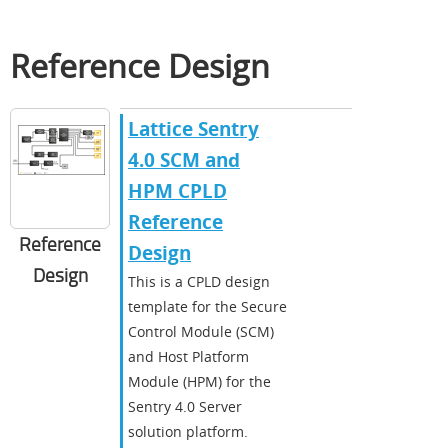
Reference Design
Lattice Sentry
4.0 SCM and
HPM CPLD
Reference
Reference
Design
Design
​​This is a CPLD design
template for the Secure
Control Module (SCM)
and Host Platform
Module (HPM) for the
Sentry 4.0 Server
solution platform.​