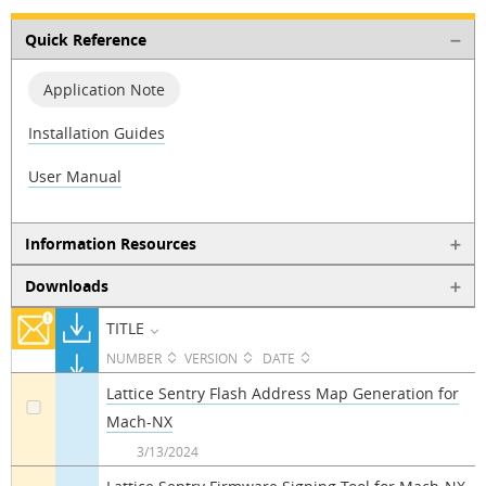
Quick Reference
Application Note
Installation Guides
User Manual
Information Resources
Downloads
TITLE
NUMBER
VERSION
DATE
Lattice Sentry Flash Address Map Generation for
Mach-NX
a
3/13/2024