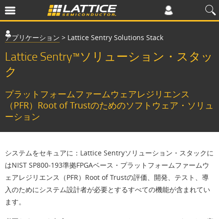
アプリケーション
>
Lattice Sentry Solutions Stack
Lattice Sentry™ソリューション・スタッ
ク
プラットフォームファームウェアレジリエンス
（PFR）Root of Trustのためのソフトウェア・ソリュ
ーション
システムをセキュアに：
Lattice Sentryソリューション・スタックに
はNIST SP800-193準拠FPGAベース・プラットフォームファームウ
ェアレジリエンス（PFR）Root of Trustの評価、開発、テスト、導
入のためにシステム設計者が必要とするすべての機能が含まれてい
ます。