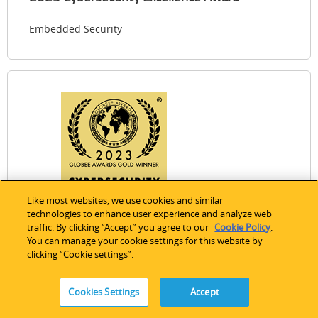
Embedded Security
Like most websites, we use cookies and similar
technologies to enhance user experience and analyze web
Expand Image
traffic. By clicking “Accept” you agree to our
Cookie Policy
.
You can manage your cookie settings for this website by
2023 Globee Cybersecurity Awards
clicking “Cookie settings”.
Embedded Security
Cookies Settings
Accept