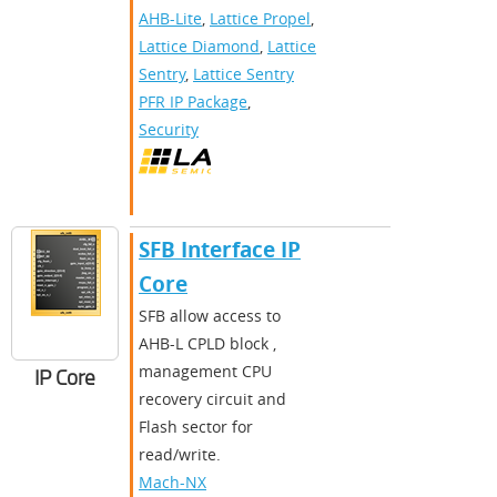
AHB-Lite
,
Lattice Propel
,
Lattice Diamond
,
Lattice
Sentry
,
Lattice Sentry
PFR IP Package
,
Security
SFB Interface IP
Core
SFB allow access to
AHB-L CPLD block ,
management CPU
IP Core
recovery circuit and
Flash sector for
read/write.
Mach-NX