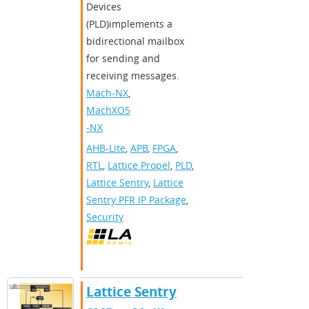
Devices
(PLD)implements a
bidirectional mailbox
for sending and
receiving messages.
Mach-NX
,
MachXO5
-NX
AHB-Lite
,
APB
,
FPGA
,
RTL
,
Lattice Propel
,
PLD
,
Lattice Sentry
,
Lattice
Sentry PFR IP Package
,
Security
Lattice Sentry