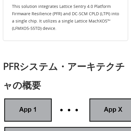
This solution integrates Lattice Sentry 4.0 Platform
Firmware Resilience (PFR) and DC-SCM CPLD (LTPI) into
a single chip. It utilizes a single Lattice MachXO5™
(LFMXO5-55TD) device.
PFRシステム・アーキテクチ
ャの概要