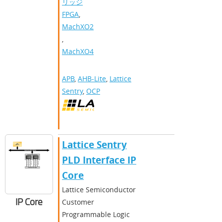
リッジ
FPGA
,
MachXO2
,
MachXO4
APB
,
AHB-Lite
,
Lattice
Sentry
,
OCP
Lattice Sentry
PLD Interface IP
Core
Lattice Semiconductor
IP Core
Customer
Programmable Logic