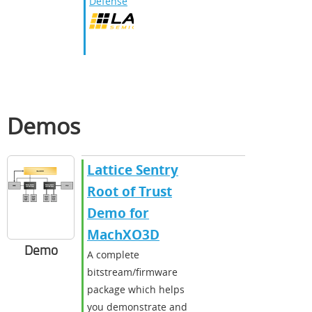
Defense
Demos
Lattice Sentry
Root of Trust
Demo for
MachXO3D
Demo
A complete
bitstream/firmware
package which helps
you demonstrate and