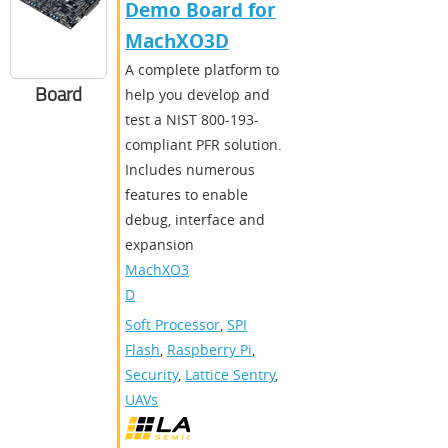
Demo Board for
MachXO3D
A complete platform to
Board
help you develop and
test a NIST 800-193-
compliant PFR solution.
Includes numerous
features to enable
debug, interface and
expansion
MachXO3
D
Soft Processor
,
SPI
Flash
,
Raspberry Pi
,
Security
,
Lattice Sentry
,
UAVs