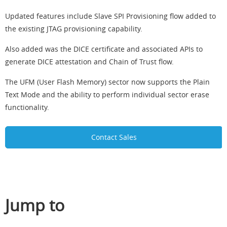
Updated features include Slave SPI Provisioning flow added to
the existing JTAG provisioning capability.
Also added was the DICE certificate and associated APIs to
generate DICE attestation and Chain of Trust flow.
The UFM (User Flash Memory) sector now supports the Plain
Text Mode and the ability to perform individual sector erase
functionality.
Contact Sales
Jump to