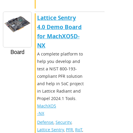
Lattice Sentry
4.0 Demo Board
for MachXO5D-
NX
Board
A complete platform to
help you develop and
test a NIST 800-193-
compliant PFR solution
and help in SoC project
in Lattice Radiant and
Propel 2024.1 Tools.
MachXO5
-NX
Defense
,
Security
,
Lattice Sentry
,
PFR
,
RoT
,