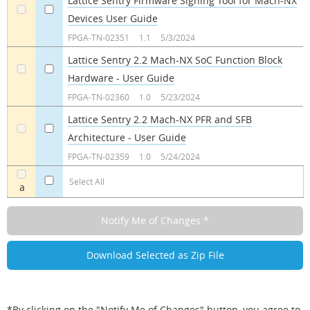
Lattice Sentry Firmware Signing Tool for Mach-NX
Devices User Guide
a
a
FPGA-TN-02351
1.1
5/3/2024
Lattice Sentry 2.2 Mach-NX SoC Function Block
Hardware - User Guide
a
a
FPGA-TN-02360
1.0
5/23/2024
Lattice Sentry 2.2 Mach-NX PFR and SFB
Architecture - User Guide
a
a
FPGA-TN-02359
1.0
5/24/2024
Select All
a
*By clicking on the "Notify Me of Changes" button, you agree to