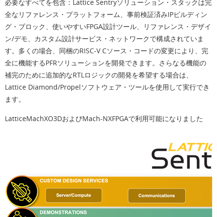
必要なすべてを包含：
Lattice Sentryソリューション・スタックは完
全なリファレンス・プラットフォーム、事前検証済みIPビルディン
グ・ブロック、使いやすいFPGA設計ツール、リファレンス・デザイ
ン/デモ、カスタム設計サービス・ネットワークで構成されていま
す。多くの場合、同梱のRISC-V Cソース・コードの変更により、完
全に機能するPFRソリューションを開発できます。さらなる機能の
補完のために追加的なRTLロジックの開発を希望する場合は、
Lattice Diamond/Propelソフトウェア・ツールを使用して実行でき
ます。
LatticeMachXO3DおよびMach-NXFPGAで利用可能になりました