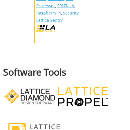
Processor
,
SPI Flash
,
Raspberry Pi
,
Security
,
Lattice Sentry
Software Tools