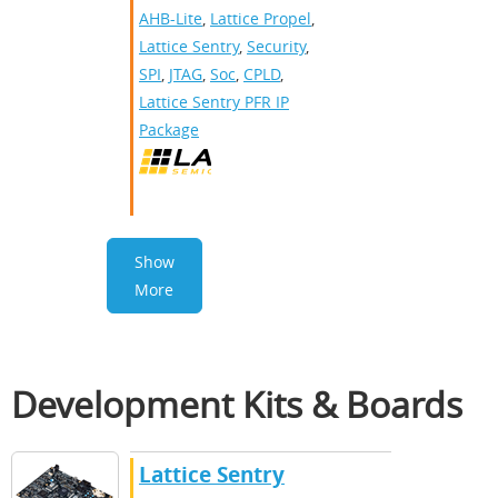
AHB-Lite
,
Lattice Propel
,
Lattice Sentry
,
Security
,
SPI
,
JTAG
,
Soc
,
CPLD
,
Lattice Sentry PFR IP
Package
Show
More
Development Kits & Boards
Lattice Sentry