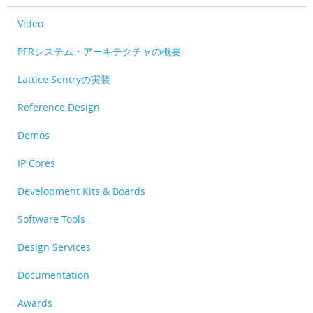
Video
PFRシステム・アーキテクチャの概要
Lattice Sentryの実装
Reference Design
Demos
IP Cores
Development Kits & Boards
Software Tools
Design Services
Documentation
Awards