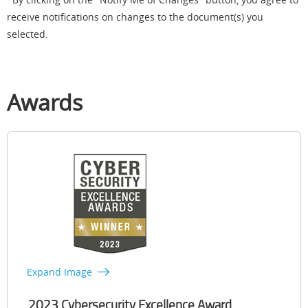
receive notifications on changes to the document(s) you
selected.
Awards
Expand Image
2023 Cybersecurity Excellence Award