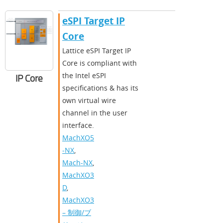
​​eSPI Target IP
Core​
​​Lattice eSPI Target IP
Core is compliant with
the Intel eSPI
IP Core
specifications & has its
own virtual wire
channel in the user
interface.​
MachXO5
-NX
,
Mach-NX
,
MachXO3
D
,
MachXO3
– 制御/ブ