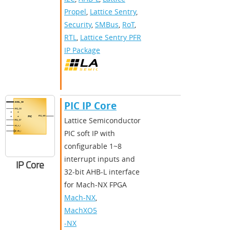
Propel
,
Lattice Sentry
,
Security
,
SMBus
,
RoT
,
RTL
,
Lattice Sentry PFR
IP Package
PIC IP Core
Lattice Semiconductor
PIC soft IP with
configurable 1~8
interrupt inputs and
IP Core
32-bit AHB-L interface
for Mach-NX FPGA
Mach-NX
,
MachXO5
-NX