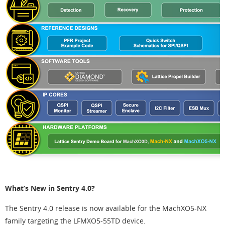
What’s New in Sentry 4.0?
The Sentry 4.0 release is now available for the MachXO5-NX
family targeting the LFMXO5-55TD device.