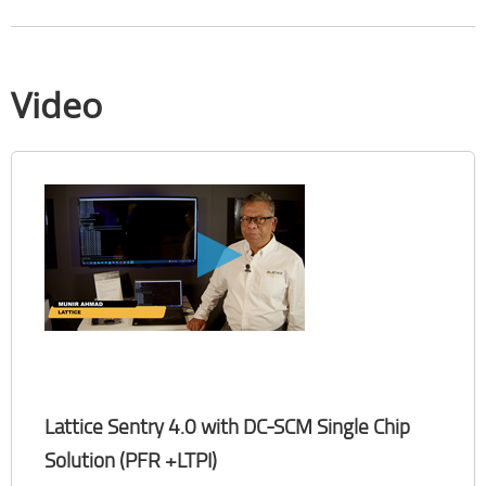
Video
Lattice Sentry 4.0 with DC-SCM Single Chip
Solution (PFR +LTPI)