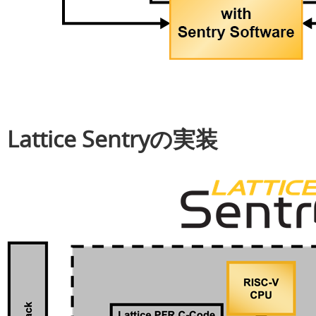
Lattice Sentryの実装