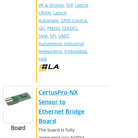
VR & Drones
,
SFP
,
Lattice
ORAN
,
Lattice
Automate
,
GPIO Control
,
I2C
,
PMOD
,
SERDES
,
SMA
,
SPI
,
UART
,
Automotive
,
Industrial
Networking
,
Embedded
,
HSB
CertusPro-NX
Sensor to
Ethernet Bridge
Board
Board
The board is fully
integrated into NVIDIA