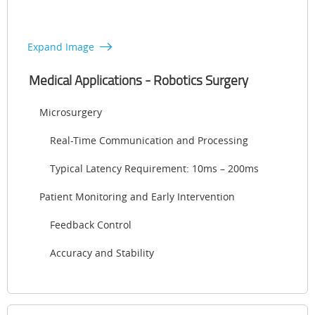
Expand Image
Medical Applications - Robotics Surgery
Microsurgery
Real-Time Communication and Processing
Typical Latency Requirement: 10ms – 200ms
Patient Monitoring and Early Intervention
Feedback Control
Accuracy and Stability