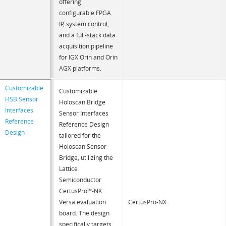
offering
configurable FPGA
IP, system control,
and a full-stack data
acquisition pipeline
for IGX Orin and Orin
AGX platforms.
Customizable
Customizable
HSB Sensor
Holoscan Bridge
Interfaces
Sensor Interfaces
Reference
Reference Design
Design
tailored for the
Holoscan Sensor
Bridge, utilizing the
Lattice
Semiconductor
CertusPro™-NX
Versa evaluation
CertusPro-NX
board. The design
specifically targets