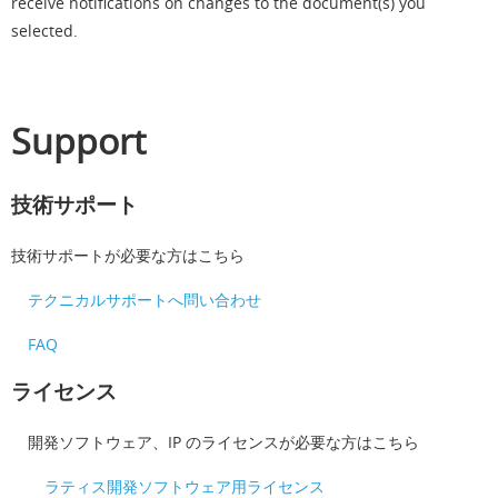
receive notifications on changes to the document(s) you
selected.
Support
技術サポート
技術サポートが必要な方はこちら
テクニカルサポートへ問い合わせ
FAQ
ライセンス
開発ソフトウェア、IP のライセンスが必要な方はこちら
ラティス開発ソフトウェア用ライセンス