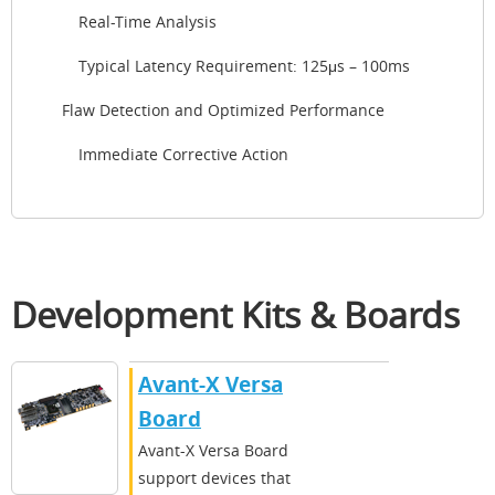
Real-Time Analysis
Typical Latency Requirement: 125μs – 100ms
Flaw Detection and Optimized Performance
Immediate Corrective Action
Development Kits & Boards
Avant-X Versa
Board
Avant-X Versa Board
support devices that