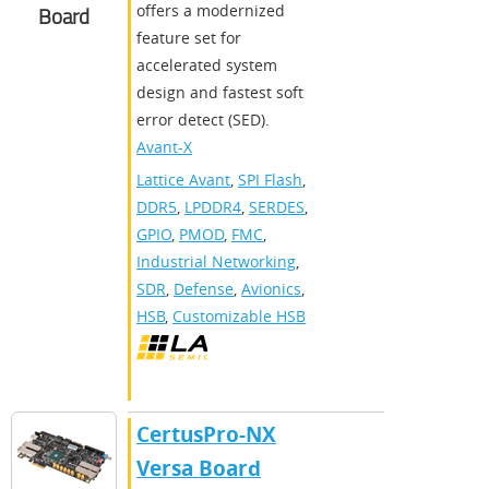
offers a modernized
Board
feature set for
accelerated system
design and fastest soft
error detect (SED).
Avant-X
Lattice Avant
,
SPI Flash
,
DDR5
,
LPDDR4
,
SERDES
,
GPIO
,
PMOD
,
FMC
,
Industrial Networking
,
SDR
,
Defense
,
Avionics
,
HSB
,
Customizable HSB
CertusPro-NX
Versa Board