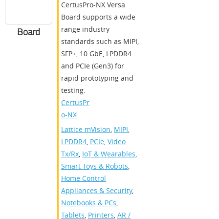
CertusPro-NX Versa
Board supports a wide
range industry
Board
standards such as MIPI,
SFP+, 10 GbE, LPDDR4
and PCIe (Gen3) for
rapid prototyping and
testing.
CertusPr
o-NX
Lattice mVision
,
MIPI
,
LPDDR4
,
PCIe
,
Video
Tx/Rx
,
IoT & Wearables
,
Smart Toys & Robots
,
Home Control
Appliances & Security
,
Notebooks & PCs
,
Tablets
,
Printers
,
AR /