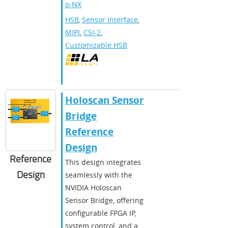
o-NX
HSB
,
Sensor Interface
,
MIPI
,
CSI-2
,
Customizable HSB
Holoscan Sensor
Bridge
Reference
Design
Reference
This design integrates
Design
seamlessly with the
NVIDIA Holoscan
Sensor Bridge, offering
configurable FPGA IP,
system control, and a