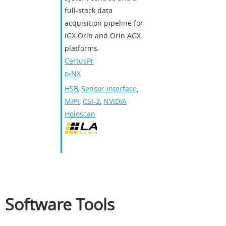
full-stack data
acquisition pipeline for
IGX Orin and Orin AGX
platforms.
CertusPr
o-NX
HSB
,
Sensor Interface
,
MIPI
,
CSI-2
,
NVIDIA
Holoscan
Software Tools