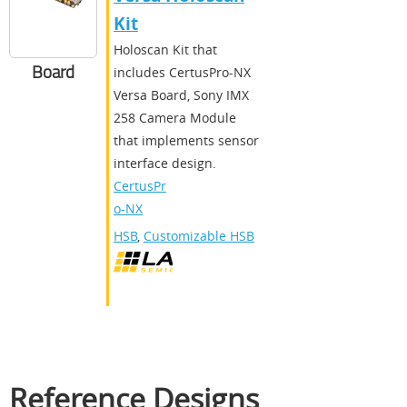
Kit
Holoscan Kit that
Board
includes CertusPro-NX
Versa Board, Sony IMX
258 Camera Module
that implements sensor
interface design.
CertusPr
o-NX
HSB
,
Customizable HSB
Reference Designs