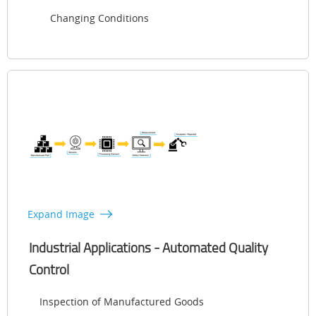
Changing Conditions
Expand Image
Industrial Applications - Automated Quality
Control
Inspection of Manufactured Goods