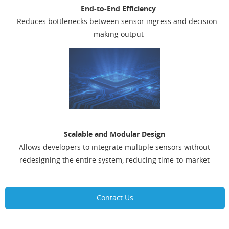
End-to-End Efficiency
Reduces bottlenecks between sensor ingress and decision-
making output
Scalable and Modular Design
Allows developers to integrate multiple sensors without
redesigning the entire system, reducing time-to-market
Contact Us