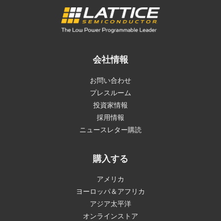
会社情報
お問い合わせ
プレスルーム
投資家情報
採用情報
ニュースレター購読
購入する
アメリカ
ヨーロッパ＆アフリカ
アジア太平洋
オンラインストア