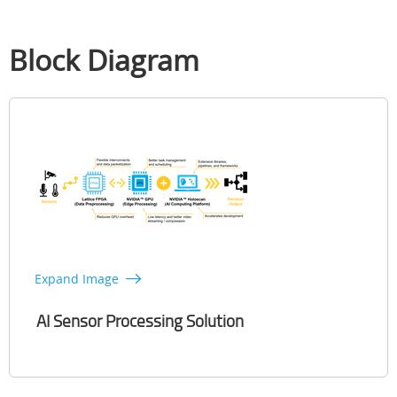
Block Diagram
Expand Image
AI Sensor Processing Solution