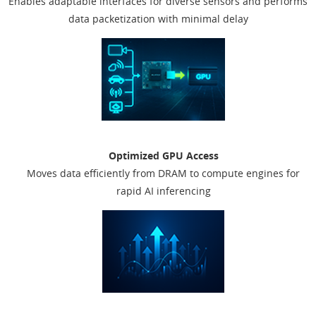
Enables adaptable interfaces for diverse sensors and performs
data packetization with minimal delay
Optimized GPU Access
Moves data efficiently from DRAM to compute engines for
rapid AI inferencing