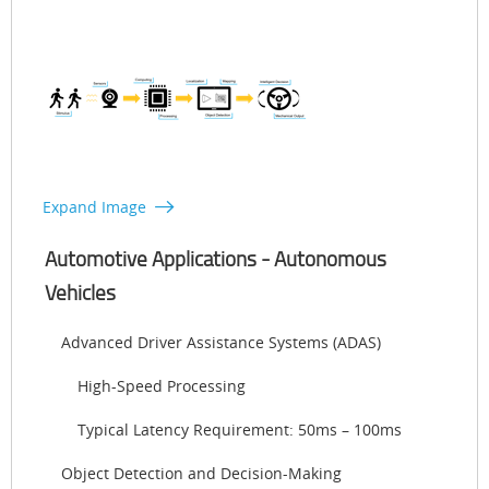
Expand Image
Automotive Applications - Autonomous
Vehicles
Advanced Driver Assistance Systems (ADAS)
High-Speed Processing
Typical Latency Requirement: 50ms – 100ms
Object Detection and Decision-Making