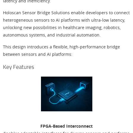
latency and inefficiency.
Holoscan Sensor Bridge Solutions enable developers to connect
heterogeneous sensors to AI platforms with ultra-low latency,
unlocking new possibilities in healthcare imaging, robotics,
autonomous systems, and industrial automation.
This design introduces a flexible, high-performance bridge
between sensors and AI platforms:
Key Features
FPGA-Based Interconnect