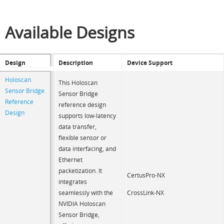
Available Designs
Design
Description
Device Support
Holoscan
This Holoscan
Sensor Bridge
Sensor Bridge
Reference
reference design
Design
supports low-latency
data transfer,
flexible sensor or
data interfacing, and
Ethernet
packetization. It
CertusPro-NX
integrates
CrossLink-NX
seamlessly with the
NVIDIA Holoscan
Sensor Bridge,