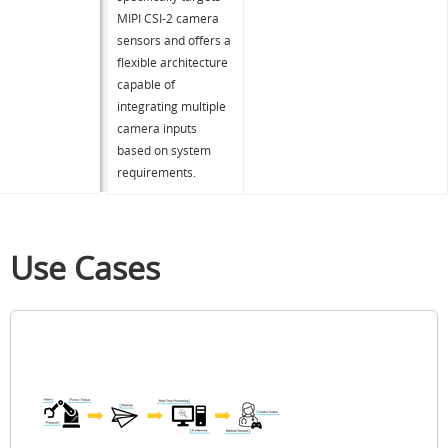
MIPI CSI-2 camera
sensors and offers a
flexible architecture
capable of
integrating multiple
camera inputs
based on system
requirements.
Use Cases