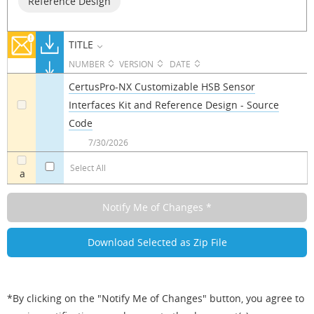
Reference Design
TITLE
NUMBER
VERSION
DATE
CertusPro-NX Customizable HSB Sensor
Interfaces Kit and Reference Design - Source
a
Code
7/30/2026
Select All
a
*By clicking on the "Notify Me of Changes" button, you agree to