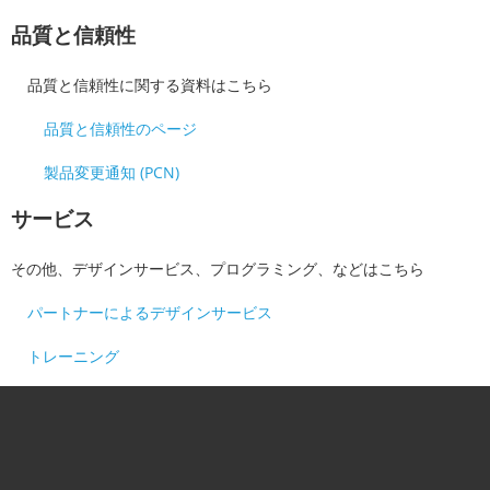
品質と信頼性
品質と信頼性に関する資料はこちら
品質と信頼性のページ
製品変更通知 (PCN)
サービス
その他、デザインサービス、プログラミング、などはこちら
パートナーによるデザインサービス
トレーニング