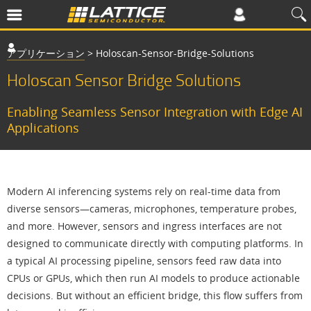
アプリケーション
>
Holoscan-Sensor-Bridge-Solutions
Holoscan Sensor Bridge Solutions
Enabling Seamless Sensor Integration with Edge AI
Applications
Modern AI inferencing systems rely on real-time data from
diverse sensors—cameras, microphones, temperature probes,
and more. However, sensors and ingress interfaces are not
designed to communicate directly with computing platforms. In
a typical AI processing pipeline, sensors feed raw data into
CPUs or GPUs, which then run AI models to produce actionable
decisions. But without an efficient bridge, this flow suffers from