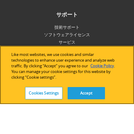
サポート
技術サポート
ソフトウェアライセンス
サービス
レガシーデバイス＆ソフトウェア
Like most websites, we use cookies and similar
technologies to enhance user experience and analyze web
traffic. By clicking “Accept” you agree to our
Cookie Policy
.
You can manage your cookie settings for this website by
FOLLOW
clicking “Cookie settings”.
Cookies Settings
Accept