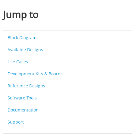
Jump to
Block Diagram
Available Designs
Use Cases
Development Kits & Boards
Reference Designs
Software Tools
Documentation
Support