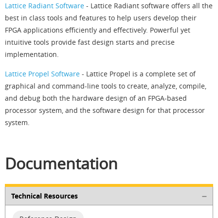
Lattice Radiant Software
- Lattice Radiant software offers all the
best in class tools and features to help users develop their
FPGA applications efficiently and effectively. Powerful yet
intuitive tools provide fast design starts and precise
implementation.
Lattice Propel Software
- Lattice Propel is a complete set of
graphical and command-line tools to create, analyze, compile,
and debug both the hardware design of an FPGA-based
processor system, and the software design for that processor
system.
Documentation
Technical Resources