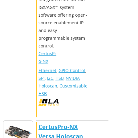
IGX/AGX™ system
software offering open-
source enablement IP
and easy
programmable system
control.
CertusPr
o-NX
Ethernet
,
GPIO Control
,
SPI
,
I2C
,
HSB
,
NVIDIA
Holoscan
,
Customizable
HSB
CertusPro-NX
Versa Holoscan