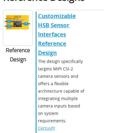
Customizable
HSB Sensor
Interfaces
Reference
Reference
Design
Design
The design specifically
targets MIPI CSI-2
camera sensors and
offers a flexible
architecture capable of
integrating multiple
camera inputs based
on system
requirements.
CertusPr