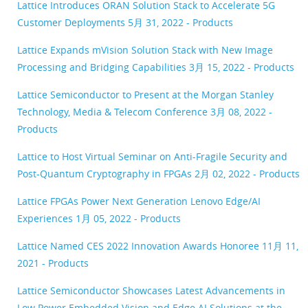
Lattice Introduces ORAN Solution Stack to Accelerate 5G
Customer Deployments
5月 31, 2022 - Products
Lattice Expands mVision Solution Stack with New Image
Processing and Bridging Capabilities
3月 15, 2022 - Products
Lattice Semiconductor to Present at the Morgan Stanley
Technology, Media & Telecom Conference
3月 08, 2022 -
Products
Lattice to Host Virtual Seminar on Anti-Fragile Security and
Post-Quantum Cryptography in FPGAs
2月 02, 2022 - Products
Lattice FPGAs Power Next Generation Lenovo Edge/AI
Experiences
1月 05, 2022 - Products
Lattice Named CES 2022 Innovation Awards Honoree
11月 11,
2021 - Products
Lattice Semiconductor Showcases Latest Advancements in
Low Power Embedded Vision and Edge AI Solutions at the