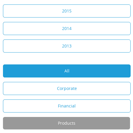
2015
2014
2013
All
Corporate
Financial
Products