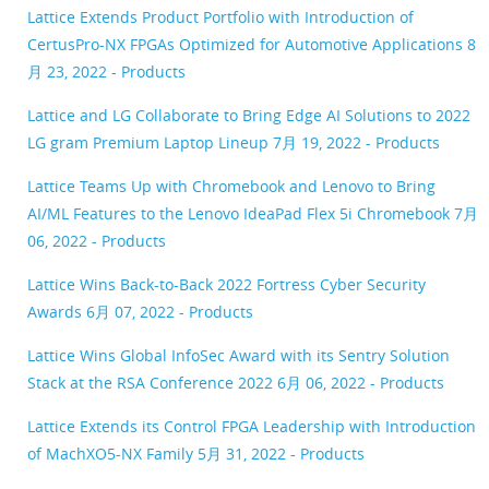
Lattice Extends Product Portfolio with Introduction of
CertusPro-NX FPGAs Optimized for Automotive Applications
8
月 23, 2022 - Products
Lattice and LG Collaborate to Bring Edge AI Solutions to 2022
LG gram Premium Laptop Lineup
7月 19, 2022 - Products
Lattice Teams Up with Chromebook and Lenovo to Bring
AI/ML Features to the Lenovo IdeaPad Flex 5i Chromebook
7月
06, 2022 - Products
Lattice Wins Back-to-Back 2022 Fortress Cyber Security
Awards
6月 07, 2022 - Products
Lattice Wins Global InfoSec Award with its Sentry Solution
Stack at the RSA Conference 2022
6月 06, 2022 - Products
Lattice Extends its Control FPGA Leadership with Introduction
of MachXO5-NX Family
5月 31, 2022 - Products