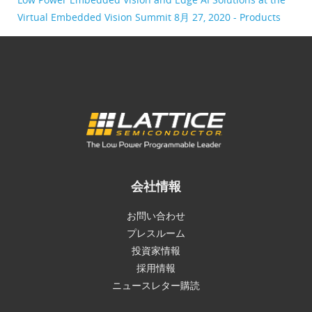
Virtual Embedded Vision Summit
8月 27, 2020 - Products
会社情報
お問い合わせ
プレスルーム
投資家情報
採用情報
ニュースレター購読