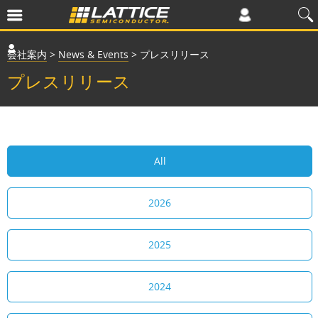
会社案内
>
News & Events
>
プレスリリース
プレスリリース
All
2026
2025
2024