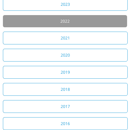
2023
2022
2021
2020
2019
2018
2017
2016