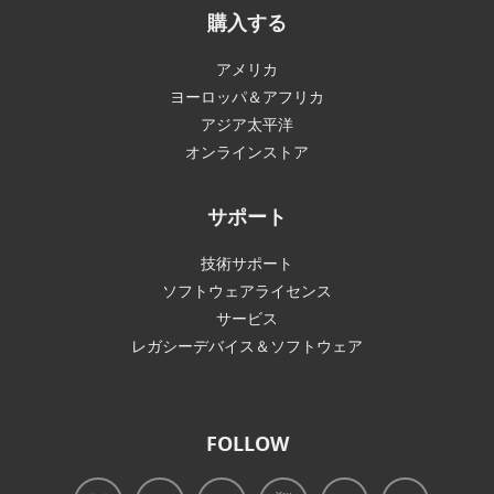
購入する
アメリカ
ヨーロッパ＆アフリカ
アジア太平洋
オンラインストア
サポート
技術サポート
ソフトウェアライセンス
サービス
レガシーデバイス＆ソフトウェア
FOLLOW