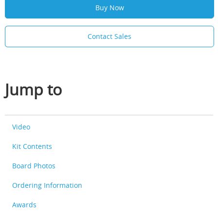
Buy Now
Contact Sales
Jump to
Video
Kit Contents
Board Photos
Ordering Information
Awards