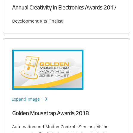
Annual Creativity in Electronics Awards 2017
Development Kits Finalist
Expand Image
Golden Mousetrap Awards 2018
Automation and Motion Control - Sensors, Vision