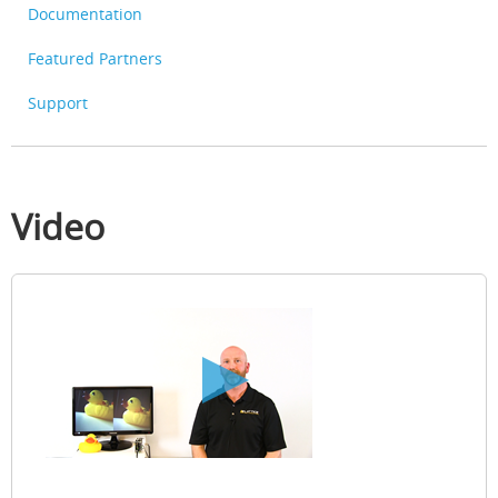
Documentation
Featured Partners
Support
Video