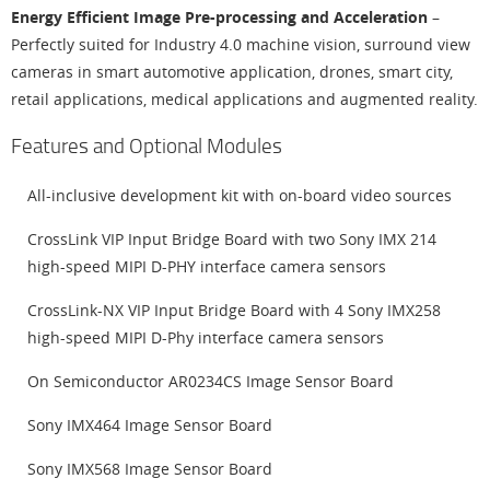
Energy Efficient Image Pre-processing and Acceleration
–
Perfectly suited for Industry 4.0 machine vision, surround view
cameras in smart automotive application, drones, smart city,
retail applications, medical applications and augmented reality.
Features and Optional Modules
All-inclusive development kit with on-board video sources
CrossLink VIP Input Bridge Board with two Sony IMX 214
high-speed MIPI D-PHY interface camera sensors
CrossLink-NX VIP Input Bridge Board with 4 Sony IMX258
high-speed MIPI D-Phy interface camera sensors
On Semiconductor AR0234CS Image Sensor Board
Sony IMX464 Image Sensor Board
Sony IMX568 Image Sensor Board