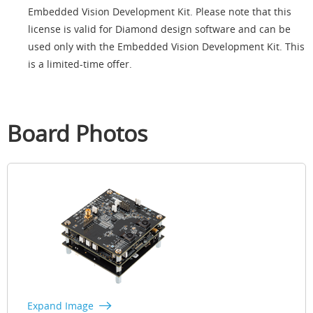
Embedded Vision Development Kit. Please note that this
license is valid for Diamond design software and can be
used only with the Embedded Vision Development Kit. This
is a limited-time offer.
Board Photos
Expand Image