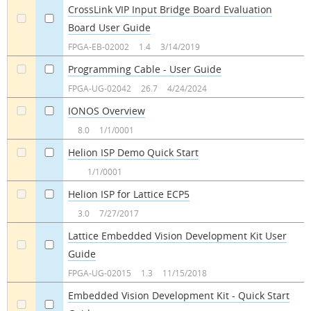
CrossLink VIP Input Bridge Board Evaluation
Board User Guide
a
a
FPGA-EB-02002
1.4
3/14/2019
Programming Cable - User Guide
a
a
FPGA-UG-02042
26.7
4/24/2024
IONOS Overview
a
a
8.0
1/1/0001
Helion ISP Demo Quick Start
a
a
1/1/0001
Helion ISP for Lattice ECP5
a
a
3.0
7/27/2017
Lattice Embedded Vision Development Kit User
Guide
a
a
FPGA-UG-02015
1.3
11/15/2018
Embedded Vision Development Kit - Quick Start