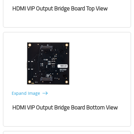
HDMI VIP Output Bridge Board Top View
Expand Image
HDMI VIP Output Bridge Board Bottom View