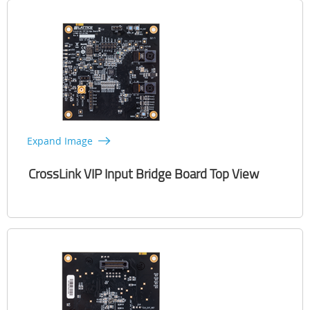
Expand Image
CrossLink VIP Input Bridge Board Top View