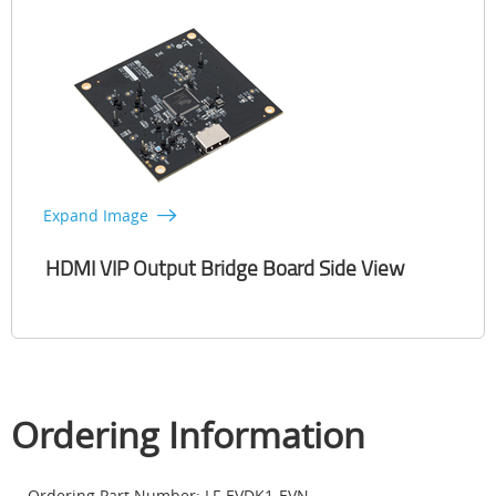
Expand Image
HDMI VIP Output Bridge Board Side View
Ordering Information
Ordering Part Number: LF-EVDK1-EVN