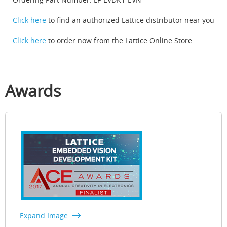
Click here
to find an authorized Lattice distributor near you
Click here
to order now from the Lattice Online Store
Awards
Expand Image