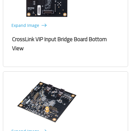
Expand Image
CrossLink VIP Input Bridge Board Bottom
View