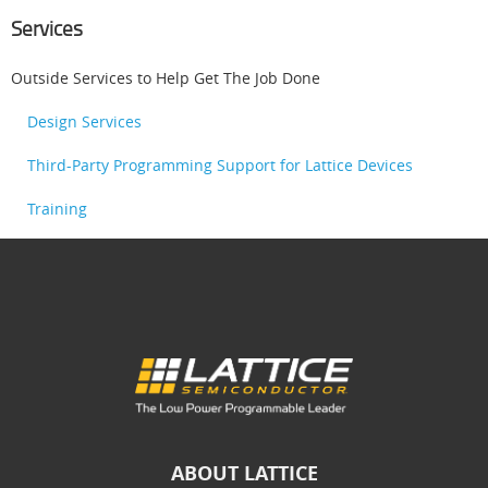
Services
Outside Services to Help Get The Job Done
Design Services
Third-Party Programming Support for Lattice Devices
Training
ABOUT LATTICE