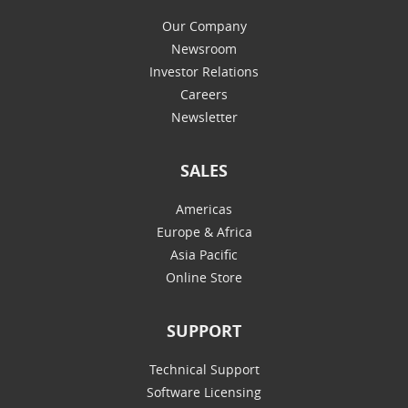
Our Company
Newsroom
Investor Relations
Careers
Newsletter
SALES
Americas
Europe & Africa
Asia Pacific
Online Store
SUPPORT
Technical Support
Software Licensing