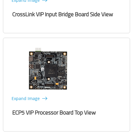
Expand Image
CrossLink VIP Input Bridge Board Side View
Expand Image
ECP5 VIP Processor Board Top View