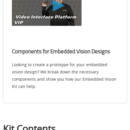
Components for Embedded Vision Designs
Looking to create a prototype for your embedded
vision design? We break down the necessary
components and show you how our Embedded Vision
Kit can help.
Kit Contents