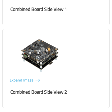
Combined Board Side View 1
Expand Image
Combined Board Side View 2