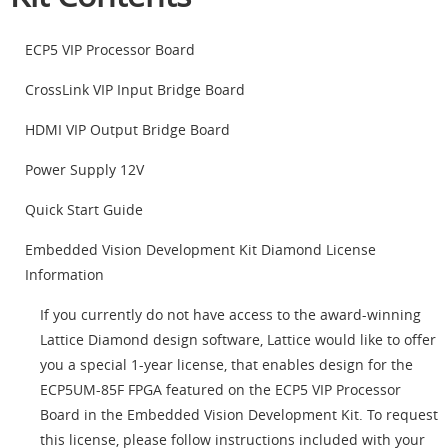
ECP5 VIP Processor Board
CrossLink VIP Input Bridge Board
HDMI VIP Output Bridge Board
Power Supply 12V
Quick Start Guide
Embedded Vision Development Kit Diamond License
Information
If you currently do not have access to the award-winning
Lattice Diamond design software, Lattice would like to offer
you a special 1-year license, that enables design for the
ECP5UM-85F FPGA featured on the ECP5 VIP Processor
Board in the Embedded Vision Development Kit. To request
this license, please follow instructions included with your