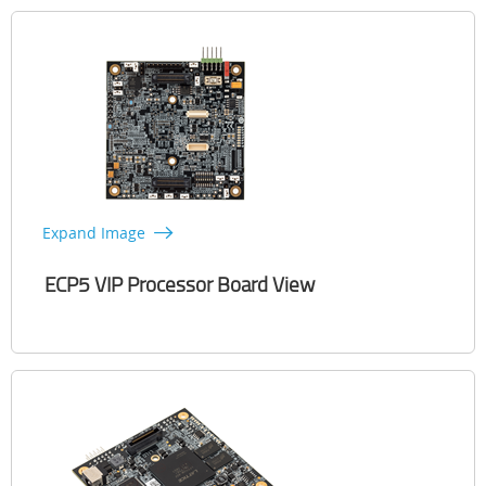
Expand Image
ECP5 VIP Processor Board View