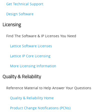
Get Technical Support
Design Software
Licensing
Find The Software & IP Licenses You Need
Lattice Software Licenses
Lattice IP Core Licensing
More Licensing Information
Quality & Reliability
Reference Material to Help Answer Your Questions
Quality & Reliability Home
Product Change Notifications (PCNs)