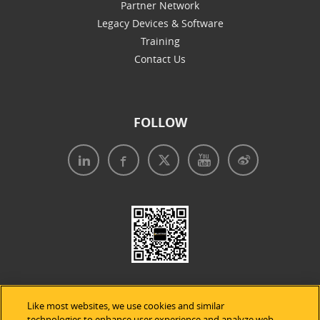
Partner Network
Legacy Devices & Software
Training
Contact Us
FOLLOW
Like most websites, we use cookies and similar
technologies to enhance user experience and analyze web