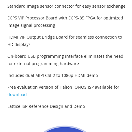
Standard image sensor connector for easy sensor exchange
ECP5 VIP Processor Board with ECP5-85 FPGA for optimized
image signal processing
HDMI VIP Output Bridge Board for seamless connection to
HD displays
On-board USB programming interface eliminates the need
for external programming hardware
Includes dual MIPI CSI-2 to 1080p HDMI demo
Free evaluation version of Helion IONOS ISP available for
download
Lattice ISP Reference Design and Demo