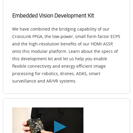
Embedded Vision Development Kit
We have combined the bridging capability of our
CrossLink FPGA, the low-power, small form factor ECP5
and the high-resolution benefits of our HDMI ASSP,
onto this modular platform. Learn about the specs of
this development kit and let us help you enable
flexible connectivity and energy efficient image
processing for robotics, drones, ADAS, smart
surveillance and AR/VR systems.