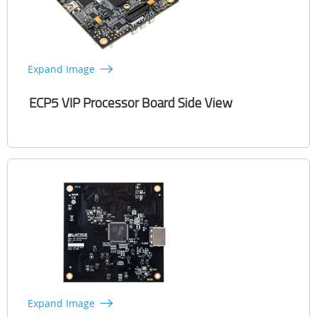
Expand Image
ECP5 VIP Processor Board Side View
Expand Image