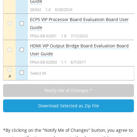
Guide
a
a
QS042
1.0
6/28/2024
ECP5 VIP Processor Board Evaluation Board User
Guide
a
a
FPGA-EB-02001
1.8
7/12/2022
HDMI VIP Output Bridge Board Evaluation Board
User Guide
a
a
FPGA-EB-02003
1.1
6/7/2017
Select All
a
*By clicking on the "Notify Me of Changes" button, you agree to