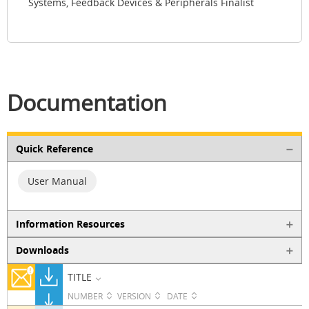
Systems, Feedback Devices & Peripherals Finalist
Documentation
Quick Reference
User Manual
Information Resources
Downloads
TITLE
NUMBER
VERSION
DATE