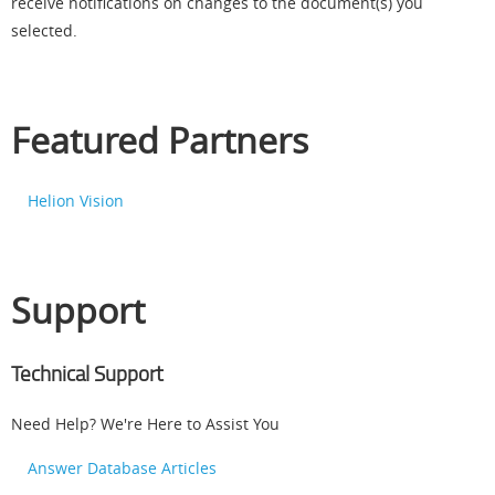
receive notifications on changes to the document(s) you
selected.
Featured Partners
Helion Vision
Support
Technical Support
Need Help? We're Here to Assist You
Answer Database Articles