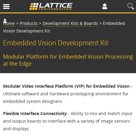
Home
>
Products
>
Development Kits & Boards
>
Embedded
Vision Development Kit
Embedded Vision Development Kit
Modular Platform for Embedded Vision Processing
at the Edge
Modular Video Interface Platform (VIP) for Embedded Vision
–
Ultimate software and hardware prototyping environment for
embedded system designers.
Flexible Interface Connectivity
- Ability to mix and match input
and output boards to interface with a variety of image sensors
and displays.