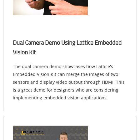
Dual Camera Demo Using Lattice Embedded
Vision Kit
The dual camera demo showcases how Lattice's
Embedded Vision Kit can merge the images of two
sensors and display video output through HDMI. This
is a great demo for designers who are considering
implementing embedded vision applications.