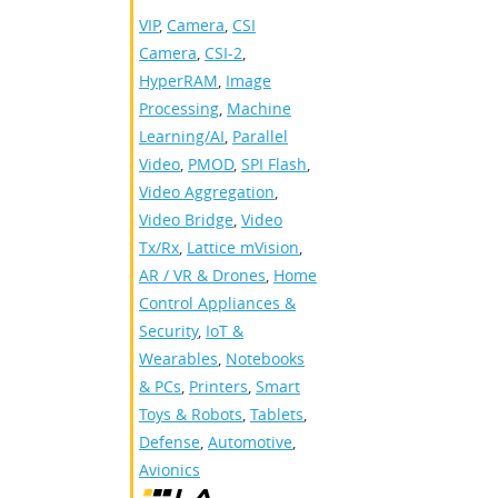
VIP
,
Camera
,
CSI
Camera
,
CSI-2
,
HyperRAM
,
Image
Processing
,
Machine
Learning/AI
,
Parallel
Video
,
PMOD
,
SPI Flash
,
Video Aggregation
,
Video Bridge
,
Video
Tx/Rx
,
Lattice mVision
,
AR / VR & Drones
,
Home
Control Appliances &
Security
,
IoT &
Wearables
,
Notebooks
& PCs
,
Printers
,
Smart
Toys & Robots
,
Tablets
,
Defense
,
Automotive
,
Avionics