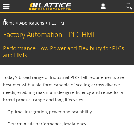
Home
>
Applications
>
PLC HMI
Factory Automation - PLC HMI
Performance, Low Power and Flexibility for PLCs
and HMIs
Today’s broad range of Industrial PLC/HMI requirements are
best met with a platform capable of scaling across diverse
needs, enabling maximum design efficiency and reuse for a
broad product range and long lifecycles.
Optimal integration, power and scalability
Deterministic performance, low latency