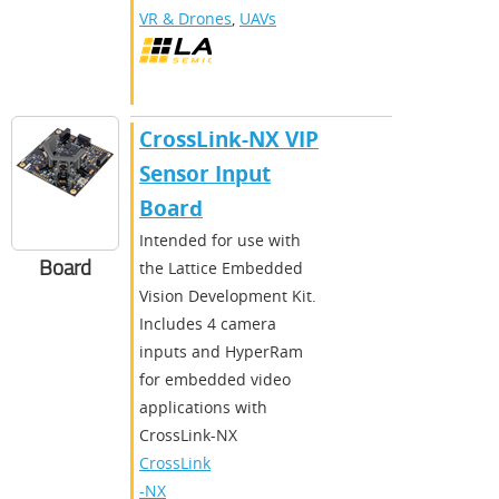
VR & Drones
,
UAVs
CrossLink-NX VIP
Sensor Input
Board
Intended for use with
Board
the Lattice Embedded
Vision Development Kit.
Includes 4 camera
inputs and HyperRam
for embedded video
applications with
CrossLink-NX
CrossLink
-NX