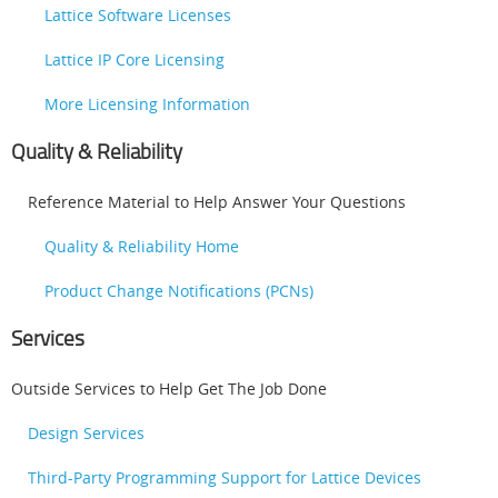
Lattice Software Licenses
Lattice IP Core Licensing
More Licensing Information
Quality & Reliability
Reference Material to Help Answer Your Questions
Quality & Reliability Home
Product Change Notifications (PCNs)
Services
Outside Services to Help Get The Job Done
Design Services
Third-Party Programming Support for Lattice Devices