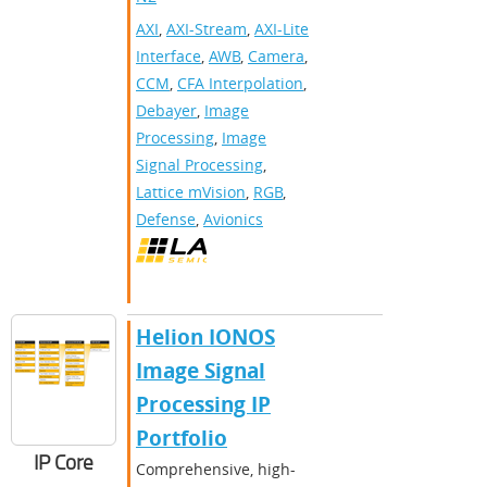
AXI
,
AXI-Stream
,
AXI-Lite
Interface
,
AWB
,
Camera
,
CCM
,
CFA Interpolation
,
Debayer
,
Image
Processing
,
Image
Signal Processing
,
Lattice mVision
,
RGB
,
Defense
,
Avionics
Helion IONOS
Image Signal
Processing IP
Portfolio
IP Core
Comprehensive, high-