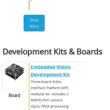
Show
More
Development Kits & Boards
Embedded Vision
Development Kit
Three-board Video
Interface Platform (VIP)
modular kit. Includes 2
Board
MIPI/D-PHY camera
input, FPGA processing,