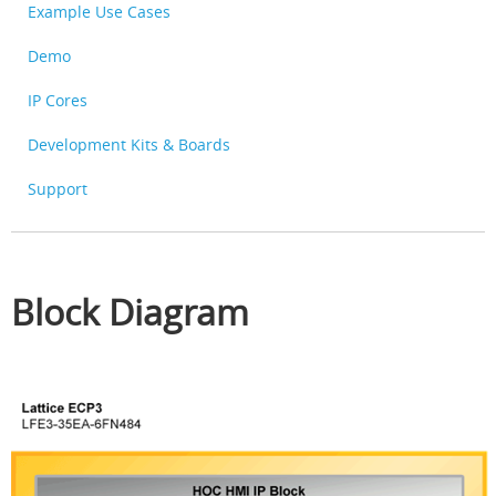
Example Use Cases
Demo
IP Cores
Development Kits & Boards
Support
Block Diagram