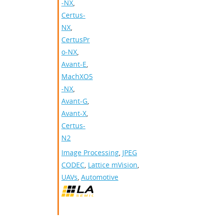
-NX
,
Certus-
NX
,
CertusPr
o-NX
,
Avant-E
,
MachXO5
-NX
,
Avant-G
,
Avant-X
,
Certus-
N2
Image Processing
,
JPEG
CODEC
,
Lattice mVision
,
UAVs
,
Automotive