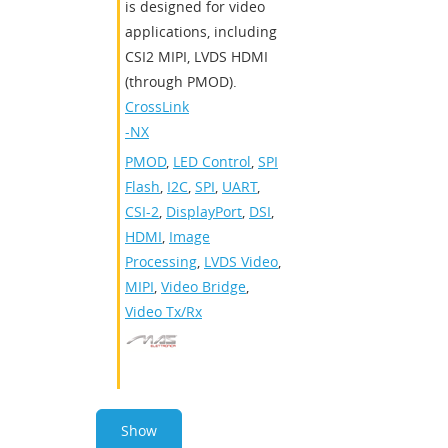
is designed for video
applications, including
CSI2 MIPI, LVDS HDMI
(through PMOD).
CrossLink
-NX
PMOD
,
LED Control
,
SPI
Flash
,
I2C
,
SPI
,
UART
,
CSI-2
,
DisplayPort
,
DSI
,
HDMI
,
Image
Processing
,
LVDS Video
,
MIPI
,
Video Bridge
,
Video Tx/Rx
Show