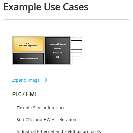
Example Use Cases
Expand Image
PLC / HMI
Flexible Sensor Interfaces
Soft CPU and HW Acceleration
Industrial Ethernet and Fieldbus protocols