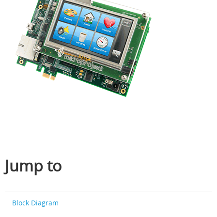
Jump to
Block Diagram