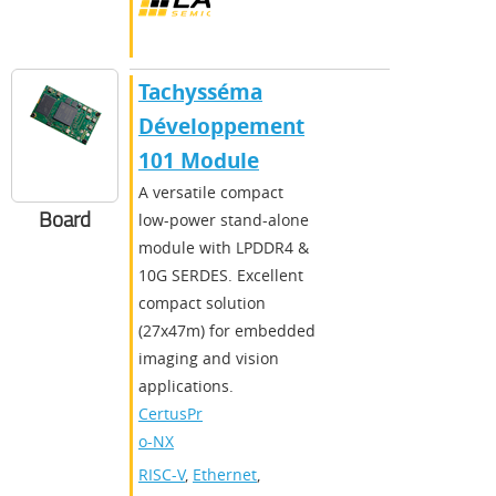
Tachysséma
Développement
101 Module
A versatile compact
Board
low-power stand-alone
module with LPDDR4 &
10G SERDES. Excellent
compact solution
(27x47m) for embedded
imaging and vision
applications.
CertusPr
o-NX
RISC-V
,
Ethernet
,