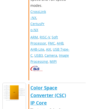
modes.
CrossLink
-NX
,
CertusPr
o-NX
ARM
,
RISC-V
,
Soft
Processor
,
FMC
,
AHB
,
AHB-Lite
,
AXI
,
USB Type-
C
,
USB3
,
Camera
,
Image
Processing
,
MIPI
Color Space
Converter (CSC)
IP Core