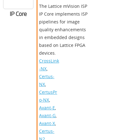
The Lattice mVision ISP
IP Core
IP Core implements ISP
pipelines for image
quality enhancements
in embedded designs
based on Lattice FPGA
devices.
CrossLink
-NX
,
Certus-
NX
,
CertusPr
o-NX
,
Avant-E
,
Avant-G
,
Avant-X
,
Certus-
N2