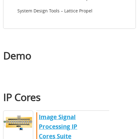
System Design Tools – Lattice Propel
Demo
IP Cores
Image Signal
Processing IP
Cores Suite