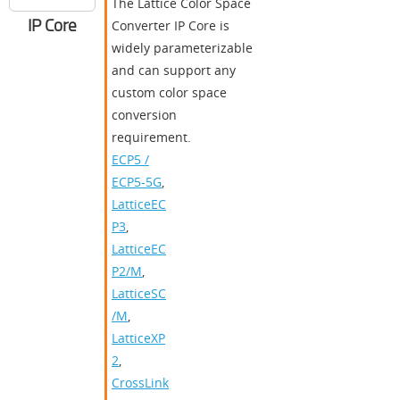
The Lattice Color Space
IP Core
Converter IP Core is
widely parameterizable
and can support any
custom color space
conversion
requirement.
ECP5 /
ECP5-5G
,
LatticeEC
P3
,
LatticeEC
P2/M
,
LatticeSC
/M
,
LatticeXP
2
,
CrossLink