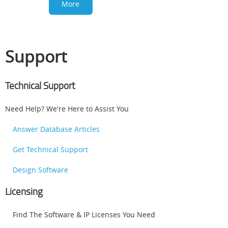
More
Support
Technical Support
Need Help? We're Here to Assist You
Answer Database Articles
Get Technical Support
Design Software
Licensing
Find The Software & IP Licenses You Need