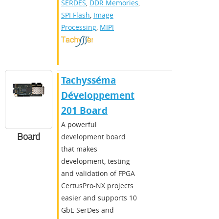
SERDES
,
DDR Memories
,
SPI Flash
,
Image
Processing
,
MIPI
Tachysséma
Développement
201 Board
A powerful
Board
development board
that makes
development, testing
and validation of FPGA
CertusPro-NX projects
easier and supports 10
GbE SerDes and