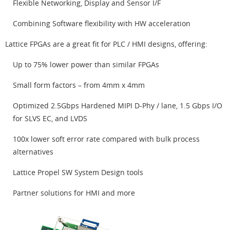
Flexible Networking, Display and Sensor I/F
Combining Software flexibility with HW acceleration
Lattice FPGAs are a great fit for PLC / HMI designs, offering:
Up to 75% lower power than similar FPGAs
Small form factors – from 4mm x 4mm
Optimized 2.5Gbps Hardened MIPI D-Phy / lane, 1.5 Gbps I/O
for SLVS EC, and LVDS
100x lower soft error rate compared with bulk process
alternatives
Lattice Propel SW System Design tools
Partner solutions for HMI and more