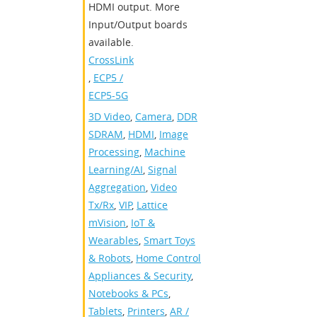
HDMI output. More
Input/Output boards
available.
CrossLink
,
ECP5 /
ECP5-5G
3D Video
,
Camera
,
DDR
SDRAM
,
HDMI
,
Image
Processing
,
Machine
Learning/AI
,
Signal
Aggregation
,
Video
Tx/Rx
,
VIP
,
Lattice
mVision
,
IoT &
Wearables
,
Smart Toys
& Robots
,
Home Control
Appliances & Security
,
Notebooks & PCs
,
Tablets
,
Printers
,
AR /