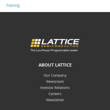
Training
ABOUT LATTICE
Our Company
Newsroom
Investor Relations
Careers
Newsletter