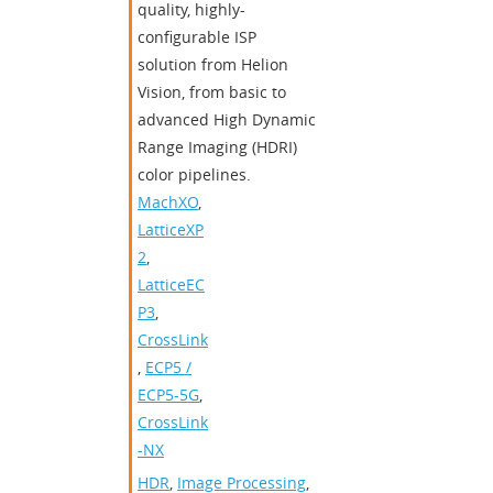
quality, highly-
configurable ISP
solution from Helion
Vision, from basic to
advanced High Dynamic
Range Imaging (HDRI)
color pipelines.
MachXO
,
LatticeXP
2
,
LatticeEC
P3
,
CrossLink
,
ECP5 /
ECP5-5G
,
CrossLink
-NX
HDR
,
Image Processing
,