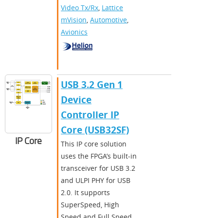
Video Tx/Rx
,
Lattice
mVision
,
Automotive
,
Avionics
​​USB 3.2 Gen 1
Device
Controller IP
Core (USB32SF)​
IP Core
This IP core solution
uses the FPGA’s built-in
transceiver for USB 3.2
and ULPI PHY for USB
2.0. It supports
SuperSpeed, High
Speed and Full Speed