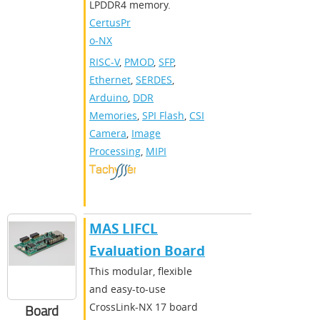
LPDDR4 memory.
CertusPr
o-NX
RISC-V
,
PMOD
,
SFP
,
Ethernet
,
SERDES
,
Arduino
,
DDR
Memories
,
SPI Flash
,
CSI
Camera
,
Image
Processing
,
MIPI
MAS LIFCL
Evaluation Board
This modular, flexible
and easy-to-use
CrossLink-NX 17 board
Board