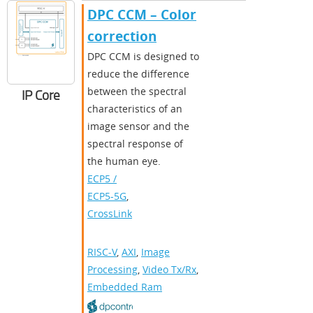
DPC CCM – Color
correction
DPC CCM is designed to
reduce the difference
between the spectral
IP Core
characteristics of an
image sensor and the
spectral response of
the human eye.
ECP5 /
ECP5-5G
,
CrossLink
RISC-V
,
AXI
,
Image
Processing
,
Video Tx/Rx
,
Embedded Ram