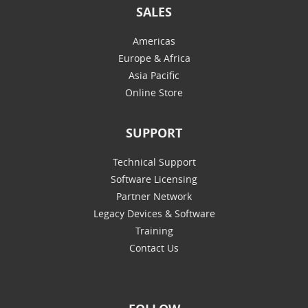
SALES
Americas
Europe & Africa
Asia Pacific
Online Store
SUPPORT
Technical Support
Software Licensing
Partner Network
Legacy Devices & Software
Training
Contact Us