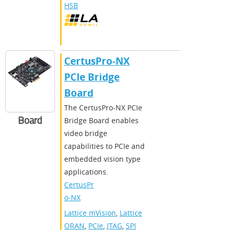
HSB
CertusPro-NX
PCIe Bridge
Board
The CertusPro-NX PCIe
Board
Bridge Board enables
video bridge
capabilities to PCIe and
embedded vision type
applications.
CertusPr
o-NX
Lattice mVision
,
Lattice
ORAN
,
PCIe
,
JTAG
,
SPI