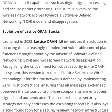
ORAN small cell capabilities, such as digital signal processing
and secure packet processing. This suite is pivotal as the
wireless network evolves towards a Software-Defined
Networking (SDN) model and disaggregation.
Evolution of Lattice ORAN Stacks
Launched in 2022,
Lattice ORAN 1.0
introduces the solution to
securing the increasingly complex and vulnerable control plane
functions brought about by the advent of Software-Defined
Networking (SDN) and widespread network disaggregation.
Recognizing the critical need for robust security in the ORAN
ecosystem, this version introduces "Lattice Secure the Wire"
technology. It fortifies the network's defense by implementing
Zero Trust protections, ensuring that all messages exchanged
between the various control plane components are encrypted,
signed, and authenticated. This comprehensive security
strategy not only addresses the escalating threats but also lays
a solid foundation for a secure, resilient network infrastructure,