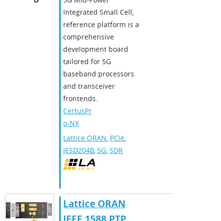
Integrated Small Cell,
reference platform is a
comprehensive
development board
tailored for 5G
baseband processors
and transceiver
frontends.
CertusPr
o-NX
Lattice ORAN
,
PCIe
,
JESD204B
,
5G
,
SDR
Lattice ORAN
IEEE 1588 PTP