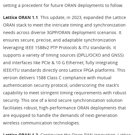
setting a precedent for future ORAN deployments to follow.
Lattice ORAN 1.1
: This update, in 2023, expanded the Lattice
ORAN stack to meet the intricate timing and synchronization
needs across diverse 3GPP/ORAN deployment scenarios. It
ensures secure, precise, and adaptable synchronization
leveraging IEEE 1588v2 PTP Protocols & ITU standards. It
supports a variety of timing sources (DPLL/OCXO and GNSS)
and interfaces like PCIe & 10 G Ethernet, fully integrating
IEEE/ITU standards directly onto Lattice FPGA platforms. This
version delivers 1588 Class C compliance with mutual
authentication security protocol, underscoring the stack's
capability to meet stringent timing requirements with robust
security. This one of a kind secure synchronization solution
facilitates robust, high-performance ORAN deployments that
are equipped to handle the demands of next-generation
wireless communication technologies.
Lattice ORAN 1.2
: Continuing the Open RAN innovation, Lattice