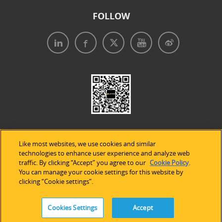
FOLLOW
Like most websites, we use cookies and similar
technologies to enhance user experience and analyze web
traffic. By clicking “Accept” you agree to our
Cookie Policy
.
Legal Notices
|
Privacy Policy
|
Use of Cookies
|
You can manage your cookie settings for this website by
clicking “Cookie settings”.
Accessibility Statement
Cookies Settings
Accept