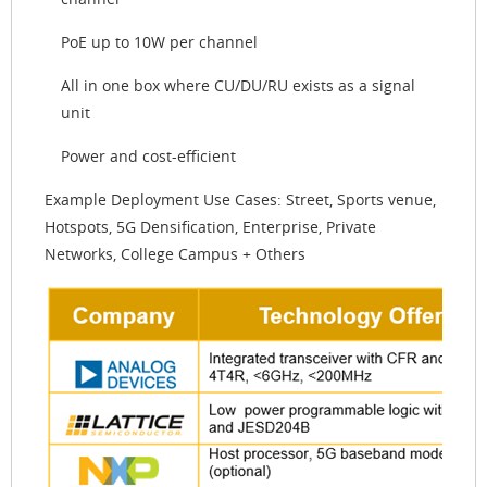
PoE up to 10W per channel
All in one box where CU/DU/RU exists as a signal
unit
Power and cost-efficient
Example Deployment Use Cases: Street, Sports venue,
Hotspots, 5G Densification, Enterprise, Private
Networks, College Campus + Others