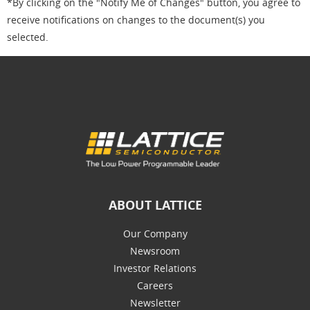
*By clicking on the "Notify Me of Changes" button, you agree to
receive notifications on changes to the document(s) you
selected.
ABOUT LATTICE
Our Company
Newsroom
Investor Relations
Careers
Newsletter