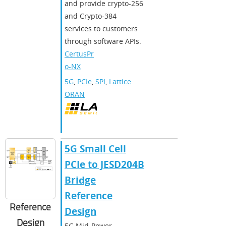
and provide crypto-256
and Crypto-384
services to customers
through software APIs.
CertusPr
o-NX
5G
,
PCIe
,
SPI
,
Lattice
ORAN
5G Small Cell
PCIe to JESD204B
Bridge
Reference
Reference
Design
Design
5G Mid-Power