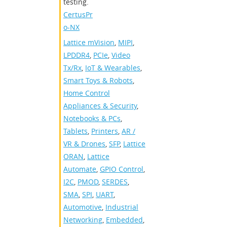
testing.
CertusPr
o-NX
Lattice mVision
,
MIPI
,
LPDDR4
,
PCIe
,
Video
Tx/Rx
,
IoT & Wearables
,
Smart Toys & Robots
,
Home Control
Appliances & Security
,
Notebooks & PCs
,
Tablets
,
Printers
,
AR /
VR & Drones
,
SFP
,
Lattice
ORAN
,
Lattice
Automate
,
GPIO Control
,
I2C
,
PMOD
,
SERDES
,
SMA
,
SPI
,
UART
,
Automotive
,
Industrial
Networking
,
Embedded
,