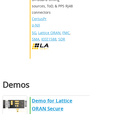
sources, ToD, & PPS RJ48
connectors
CertusPr
o-NX
5G
,
Lattice ORAN
,
FMC
,
SMA
,
IEEE1588
,
SDR
Demos
Demo for Lattice
ORAN Secure