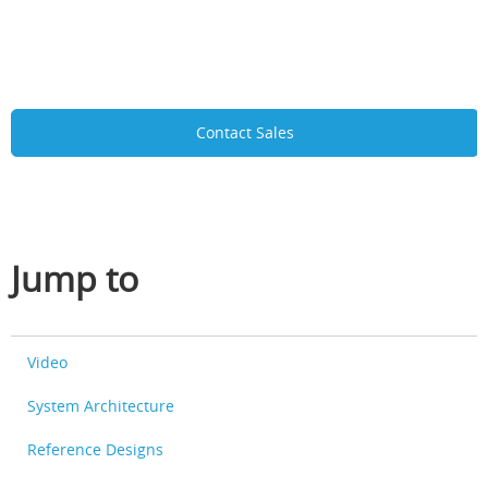
Contact Sales
Jump to
Video
System Architecture
Reference Designs