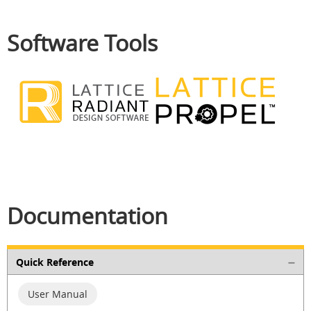
Software Tools
Documentation
Quick Reference
User Manual