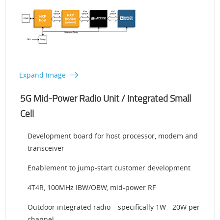
Expand Image
5G Mid-Power Radio Unit / Integrated Small
Cell
Development board for host processor, modem and
transceiver
Enablement to jump-start customer development
4T4R, 100MHz IBW/OBW, mid-power RF
Outdoor integrated radio – specifically 1W - 20W per
channel