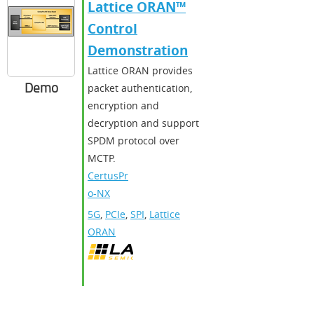
Lattice ORAN™
Control
Demonstration
Lattice ORAN provides
Demo
packet authentication,
encryption and
decryption and support
SPDM protocol over
MCTP.
CertusPr
o-NX
5G
,
PCIe
,
SPI
,
Lattice
ORAN