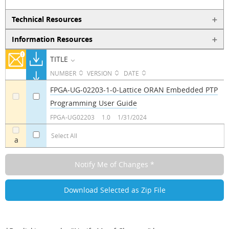
Technical Resources
Information Resources
TITLE
NUMBER
VERSION
DATE
FPGA-UG-02203-1-0-Lattice ORAN Embedded PTP
Programming User Guide
a
a
FPGA-UG02203
1.0
1/31/2024
Select All
a