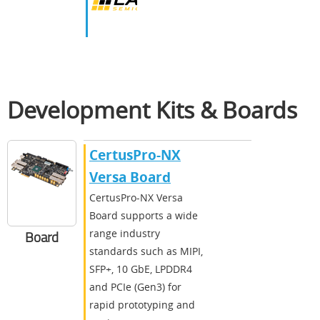
Development Kits & Boards
CertusPro-NX
Versa Board
CertusPro-NX Versa
Board supports a wide
range industry
Board
standards such as MIPI,
SFP+, 10 GbE, LPDDR4
and PCIe (Gen3) for
rapid prototyping and