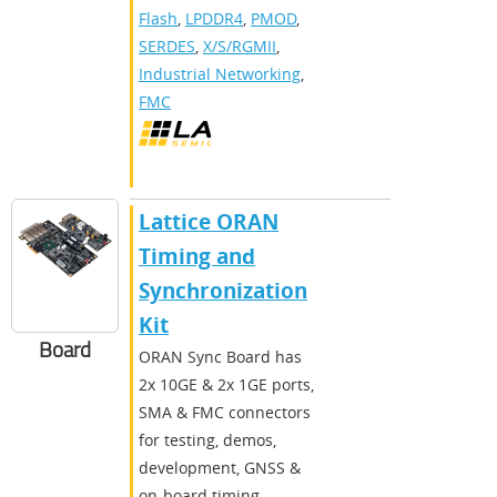
Flash
,
LPDDR4
,
PMOD
,
SERDES
,
X/S/RGMII
,
Industrial Networking
,
FMC
Lattice ORAN
Timing and
Synchronization
Kit
Board
ORAN Sync Board has
2x 10GE & 2x 1GE ports,
SMA & FMC connectors
for testing, demos,
development, GNSS &
on-board timing