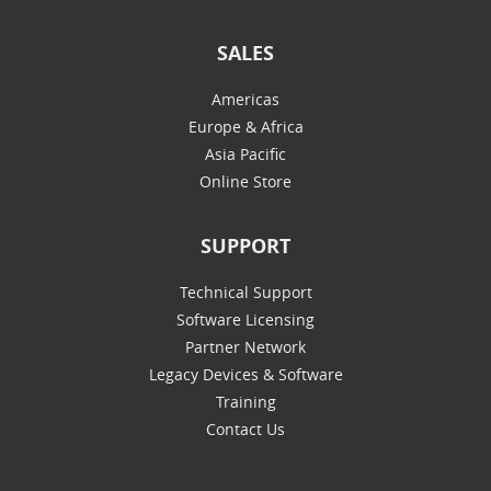
SALES
Americas
Europe & Africa
Asia Pacific
Online Store
SUPPORT
Technical Support
Software Licensing
Partner Network
Legacy Devices & Software
Training
Contact Us