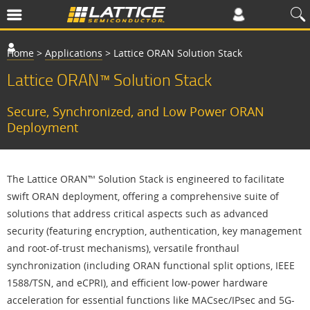
Home
>
Applications
>
Lattice ORAN Solution Stack
Lattice ORAN™ Solution Stack
Secure, Synchronized, and Low Power ORAN
Deployment
The Lattice ORAN™ Solution Stack is engineered to facilitate
swift ORAN deployment, offering a comprehensive suite of
solutions that address critical aspects such as advanced
security (featuring encryption, authentication, key management
and root-of-trust mechanisms), versatile fronthaul
synchronization (including ORAN functional split options, IEEE
1588/TSN, and eCPRI), and efficient low-power hardware
acceleration for essential functions like MACsec/IPsec and 5G-