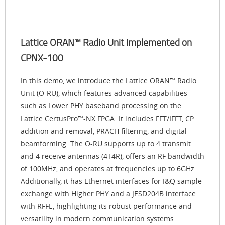
Lattice ORAN™ Radio Unit Implemented on
CPNX-100
In this demo, we introduce the Lattice ORAN™ Radio
Unit (O-RU), which features advanced capabilities
such as Lower PHY baseband processing on the
Lattice CertusPro™-NX FPGA. It includes FFT/IFFT, CP
addition and removal, PRACH filtering, and digital
beamforming. The O-RU supports up to 4 transmit
and 4 receive antennas (4T4R), offers an RF bandwidth
of 100MHz, and operates at frequencies up to 6GHz.
Additionally, it has Ethernet interfaces for I&Q sample
exchange with Higher PHY and a JESD204B interface
with RFFE, highlighting its robust performance and
versatility in modern communication systems.