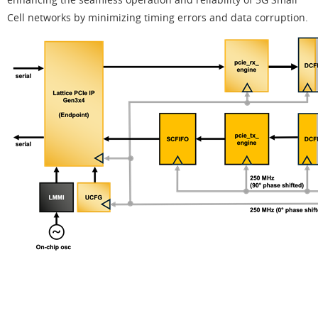
Cell networks by minimizing timing errors and data corruption.