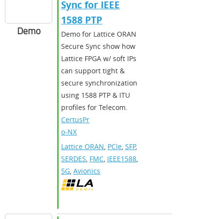
Sync for IEEE
1588 PTP
Demo
Demo for Lattice ORAN
Secure Sync show how
Lattice FPGA w/ soft IPs
can support tight &
secure synchronization
using 1588 PTP & ITU
profiles for Telecom.
CertusPr
o-NX
Lattice ORAN
,
PCIe
,
SFP
,
SERDES
,
FMC
,
IEEE1588
,
5G
,
Avionics