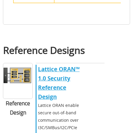
Reference Designs
Lattice ORAN™
1.0 Security
Reference
Design
Reference
Lattice ORAN enable
Design
secure out-of-band
communication over
I3C/SMBus/I2C/PCIe