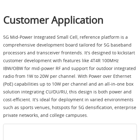
Customer Application
5G Mid-Power Integrated Small Cell, reference platform is a
comprehensive development board tailored for 5G baseband
processors and transceiver frontends. It's designed to kickstart
customer development with features like 4T4R 100MHz
IBW/OBW for mid-power RF and support for outdoor integrated
radio from 1W to 20W per channel. With Power over Ethernet
(PoE) capabilities up to 10W per channel and an all-in-one box
solution integrating CU/DU/RU, this design is both power and
cost-efficient. It's ideal for deployment in varied environments
such as sports venues, hotspots for 5G densification, enterprise
private networks, and college campuses.