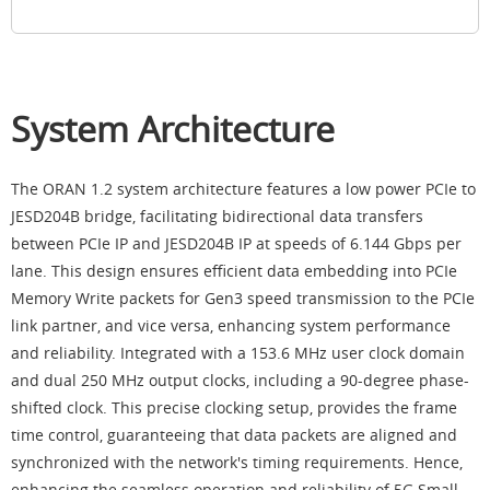
System Architecture
The ORAN 1.2 system architecture features a low power PCIe to
JESD204B bridge, facilitating bidirectional data transfers
between PCIe IP and JESD204B IP at speeds of 6.144 Gbps per
lane. This design ensures efficient data embedding into PCIe
Memory Write packets for Gen3 speed transmission to the PCIe
link partner, and vice versa, enhancing system performance
and reliability. Integrated with a 153.6 MHz user clock domain
and dual 250 MHz output clocks, including a 90-degree phase-
shifted clock. This precise clocking setup, provides the frame
time control, guaranteeing that data packets are aligned and
synchronized with the network's timing requirements. Hence,
enhancing the seamless operation and reliability of 5G Small