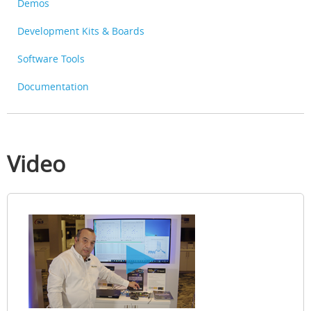
Demos
Development Kits & Boards
Software Tools
Documentation
Video