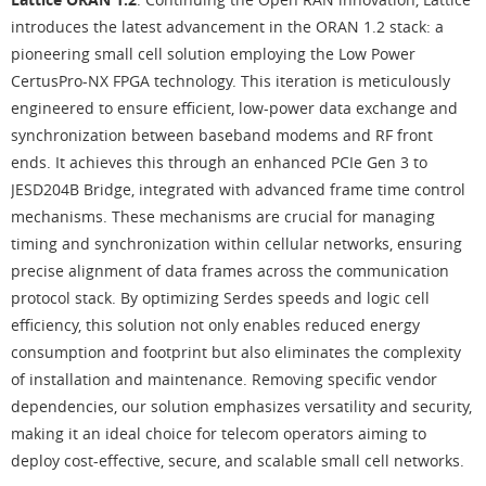
introduces the latest advancement in the ORAN 1.2 stack: a
pioneering small cell solution employing the Low Power
CertusPro-NX FPGA technology. This iteration is meticulously
engineered to ensure efficient, low-power data exchange and
synchronization between baseband modems and RF front
ends. It achieves this through an enhanced PCIe Gen 3 to
JESD204B Bridge, integrated with advanced frame time control
mechanisms. These mechanisms are crucial for managing
timing and synchronization within cellular networks, ensuring
precise alignment of data frames across the communication
protocol stack. By optimizing Serdes speeds and logic cell
efficiency, this solution not only enables reduced energy
consumption and footprint but also eliminates the complexity
of installation and maintenance. Removing specific vendor
dependencies, our solution emphasizes versatility and security,
making it an ideal choice for telecom operators aiming to
deploy cost-effective, secure, and scalable small cell networks.