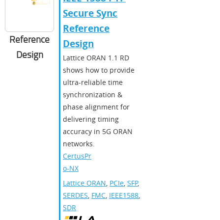
Secure Sync
Reference
Reference
Design
Design
Lattice ORAN 1.1 RD
shows how to provide
ultra-reliable time
synchronization &
phase alignment for
delivering timing
accuracy in 5G ORAN
networks.
CertusPr
o-NX
Lattice ORAN
,
PCIe
,
SFP
,
SERDES
,
FMC
,
IEEE1588
,
SDR