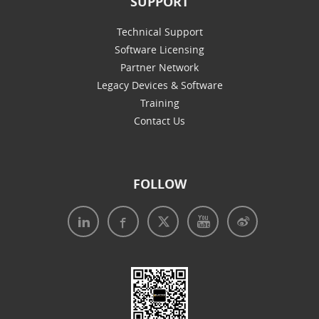
SUPPORT
Technical Support
Software Licensing
Partner Network
Legacy Devices & Software
Training
Contact Us
FOLLOW