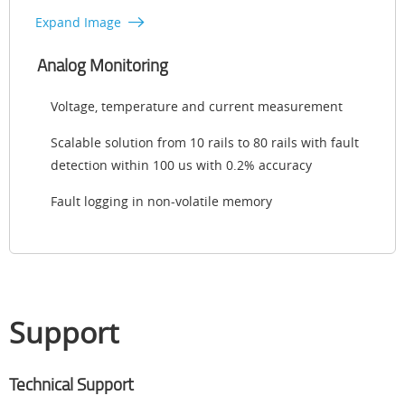
Expand Image
Analog Monitoring
Voltage, temperature and current measurement
Scalable solution from 10 rails to 80 rails with fault
detection within 100 us with 0.2% accuracy
Fault logging in non-volatile memory
Support
Technical Support