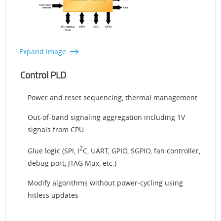
Expand Image
Control PLD
Power and reset sequencing, thermal management
Out-of-band signaling aggregation including 1V
signals from CPU
2
Glue logic (SPI, I
C, UART, GPIO, SGPIO, fan controller,
debug port, JTAG Mux, etc.)
Modify algorithms without power-cycling using
hitless updates