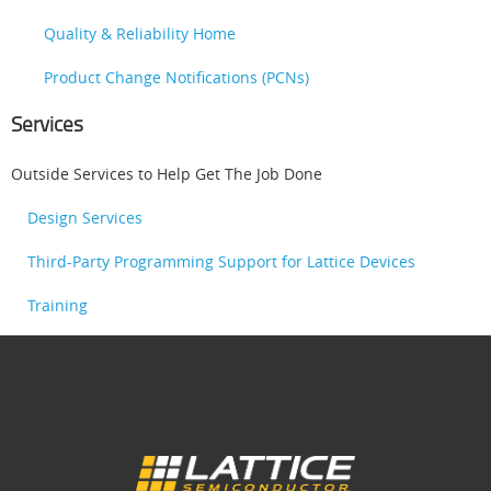
Quality & Reliability Home
Product Change Notifications (PCNs)
Services
Outside Services to Help Get The Job Done
Design Services
Third-Party Programming Support for Lattice Devices
Training