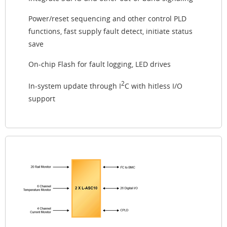
Power/reset sequencing and other control PLD
functions, fast supply fault detect, initiate status
save
On-chip Flash for fault logging, LED drives
2
In-system update through I
C with hitless I/O
support