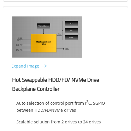
Expand Image
Hot Swappable HDD/FD/ NVMe Drive
Backplane Controller
2
Auto selection of control port from I
C, SGPIO
between HDD/FD/NVMe drives
Scalable solution from 2 drives to 24 drives