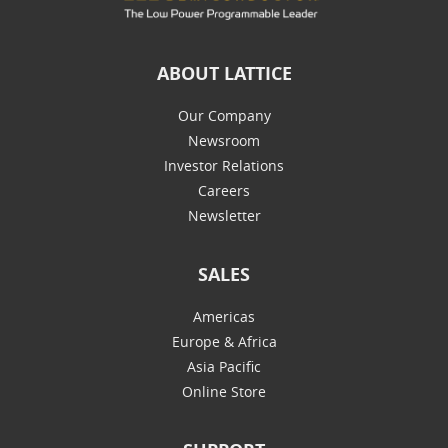
ABOUT LATTICE
Our Company
Newsroom
Investor Relations
Careers
Newsletter
SALES
Americas
Europe & Africa
Asia Pacific
Online Store