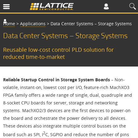
Home
>
Applications
>
Data Center Systems – Storage Systems
Data Center Systems – Storage Systems
Reusable low-cost control PLD solution for
reduced time-to-market
Reliable Startup Control in Storage System Boards
– Non-
volatile, instant-on, lowest cost per I/O, feature-rich MachXO3
FPGA family offers a wide range of single, dual, quadruple and
8-socket CPU boards for server, storage and networking
systems. MachXO2/3 devices are the first devices to power-on
the board and orchestrate the power delivery to all devices.
These devices also integrate multiple control busses on the
2
board such as SPI, I
C, SGPIO and reduce the number of pins