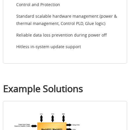
Control and Protection
Standard scalable hardware management (power &
thermal management, Control PLD, Glue logic)
Reliable data loss prevention during power off
Hitless in-system update support
Example Solutions