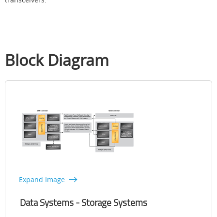
Block Diagram
Expand Image
Data Systems - Storage Systems