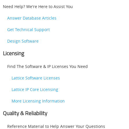
Need Help? We're Here to Assist You
Answer Database Articles
Get Technical Support
Design Software
Licensing
Find The Software & IP Licenses You Need
Lattice Software Licenses
Lattice IP Core Licensing
More Licensing Information
Quality & Reliability
Reference Material to Help Answer Your Questions