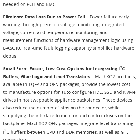
needed on PCH and BMC.
Eliminate Data Loss Due to Power Fail
– Power failure early
warning through precision voltage monitoring; integrated
voltage, current and temperature monitoring, and
measurement functions of hardware management logic using
L-ASC10. Real-time fault logging capability simplifies hardware
debug.
2
Small Form-Factor, Low-Cost Options for Integrating I
C
Buffers, Glue Logic and Level Translators
– MachXO2 products,
available in TQFP and QFN packages, provide the lowest-cost-
to-manufacture options for auto-configure HDD, SSD and NVMe
drives in hot swappable appliance backplanes. These devices
also reduce the number of pins on the connector, while
simplifying the interface to monitor and control drives on the
backplane. MachXO2 QFN packages integrate level translating
2
I
C buffers between CPU and DDR memories, as well as GTL
transceivers.