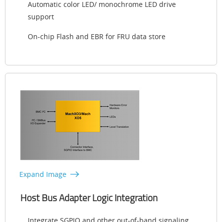
Automatic color LED/ monochrome LED drive
support
On-chip Flash and EBR for FRU data store
Expand Image
Host Bus Adapter Logic Integration
Integrate SGPIO and other out-of-band signaling