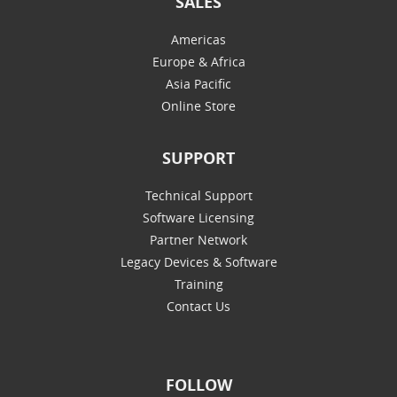
SALES
Americas
Europe & Africa
Asia Pacific
Online Store
SUPPORT
Technical Support
Software Licensing
Partner Network
Legacy Devices & Software
Training
Contact Us
FOLLOW