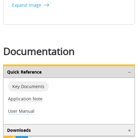
Expand Image
Documentation
Quick Reference
Key Documents
Application Note
User Manual
Downloads