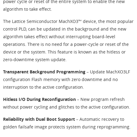
power cycle or reset of the entire system to enable the new
algorithm to take effect.
The Lattice Semiconductor MachXO3™ device, the most popular
control PLD, can be updated in the background and the new
algorithm takes effect without interrupting board-level
operations. There is no need for a power-cycle or reset of the
device or the system. This feature is known as the hitless or
zero-downtime system update.
Transparent Background Programming
– Update MachXO3LF
configuration Flash memory with zero downtime and no
interruption to the active configuration.
Hitless I/O During Reconfiguration
– New program refresh
without power cycling and glitches to the active configuration.
Reliability with Dual Boot Support
– Automatic recovery to
golden failsafe image protects system during reprogramming.