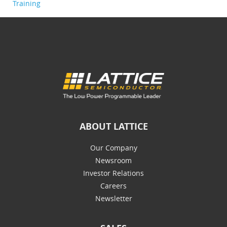
Training
ABOUT LATTICE
Our Company
Newsroom
Investor Relations
Careers
Newsletter