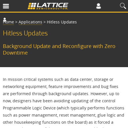
Home
>
Applications
>
Hitless Updates
Hitless Updates
Background Update and Reconfigure with Zero
Downtime
In mission critical systems such as data center, storage or
networking equipment, feature improvements and bug fixes
are performed through background updates. However, up to
now, designers have been avoiding updating of the control
Programmable Logic Device (which typically performs functions
such as power management, reset management, glue logic and
other housekeeping functions on the board) as it forced a