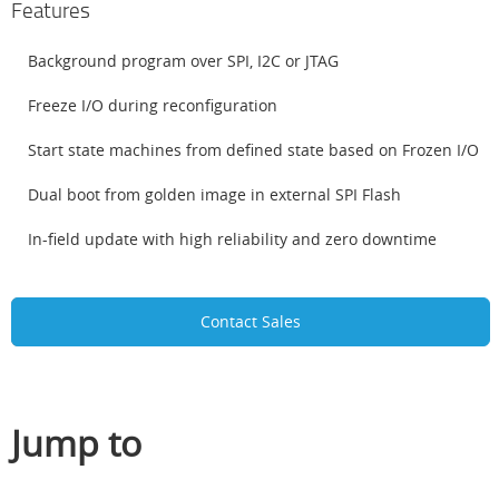
Features
Background program over SPI, I2C or JTAG
Freeze I/O during reconfiguration
Start state machines from defined state based on Frozen I/O
Dual boot from golden image in external SPI Flash
In-field update with high reliability and zero downtime
Contact Sales
Jump to