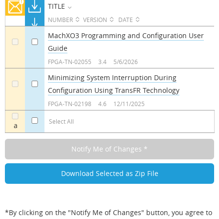
TITLE
NUMBER
VERSION
DATE
MachXO3 Programming and Configuration User
Guide
a
a
FPGA-TN-02055
3.4
5/6/2026
Minimizing System Interruption During
Configuration Using TransFR Technology
a
a
FPGA-TN-02198
4.6
12/11/2025
Select All
a
*By clicking on the "Notify Me of Changes" button, you agree to