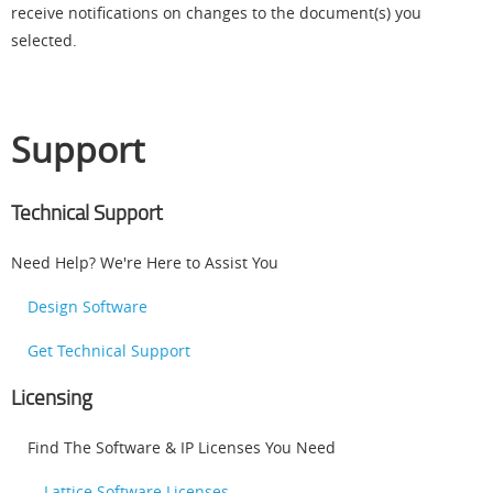
receive notifications on changes to the document(s) you
selected.
Support
Technical Support
Need Help? We're Here to Assist You
Design Software
Get Technical Support
Licensing
Find The Software & IP Licenses You Need
Lattice Software Licenses