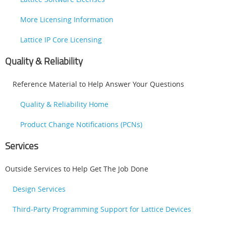
More Licensing Information
Lattice IP Core Licensing
Quality & Reliability
Reference Material to Help Answer Your Questions
Quality & Reliability Home
Product Change Notifications (PCNs)
Services
Outside Services to Help Get The Job Done
Design Services
Third-Party Programming Support for Lattice Devices