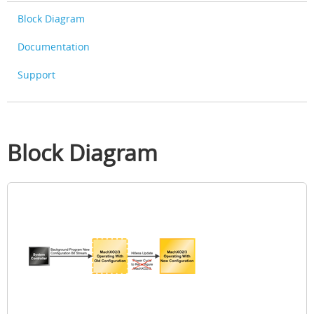
Block Diagram
Documentation
Support
Block Diagram