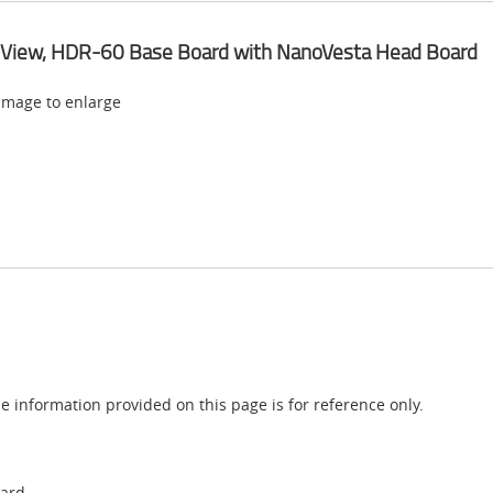
 View, HDR-60 Base Board with NanoVesta Head Board
 image to enlarge
e information provided on this page is for reference only.
oard