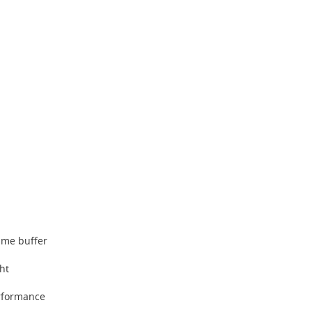
ame buffer
ght
rformance