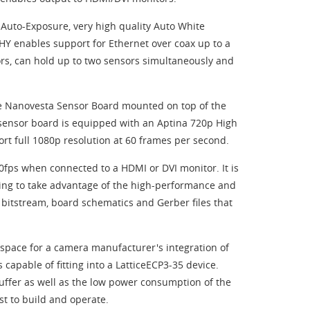
Auto-Exposure, very high quality Auto White
 enables support for Ethernet over coax up to a
rs, can hold up to two sensors simultaneously and
re Nanovesta Sensor Board mounted on top of the
 sensor board is equipped with an Aptina 720p High
t full 1080p resolution at 60 frames per second.
60fps when connected to a HDMI or DVI monitor. It is
ing to take advantage of the high-performance and
o bitstream, board schematics and Gerber files that
 space for a camera manufacturer's integration of
 capable of fitting into a LatticeECP3-35 device.
buffer as well as the low power consumption of the
t to build and operate.