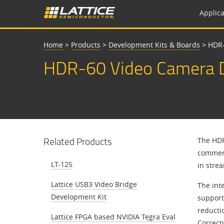
Applica
Home
>
Products
>
Development Kits & Boards
>
HDR-
HDR-60 Video Camera D
Related Products
The HDR
commerc
LT-125
in stre
Lattice USB3 Video Bridge
The int
Development Kit
support
reducti
Lattice FPGA based NVIDIA Tegra Eval
Correct