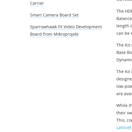
Carrier
The HDR
Smart Camera Board Set
Balance
length 
Sparrowhawk FX Video Development
can be 
Board from Mikroprojekt
The Kit
Base Bo
Dynamic
The Kit
designe
low-pow
are avai
While t
their ow
This, c
Lattice