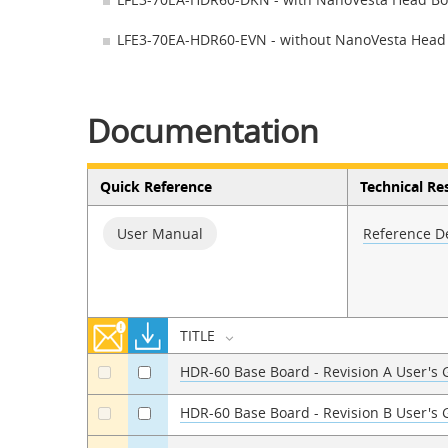
LFE3-70EA-HDR60-EVN - without NanoVesta Head
Documentation
Quick Reference
Technical Re
User Manual
Reference D
TITLE
HDR-60 Base Board - Revision A User's
a
a
HDR-60 Base Board - Revision B User's
a
a