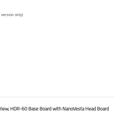
version only)
View, HDR-60 Base Board with NanoVesta Head Board