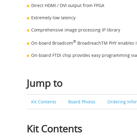
Direct HDMI / DVI output from FPGA
Extremely low latency
Comprehensive image processing IP library
®
On-board Broadcom
BroadreachTM PHY enables I
On-board FTDI chip provides easy programming via
Jump to
Kit Contents
Board Photos
Ordering Info
Kit Contents