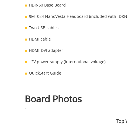
HDR-60 Base Board
9MT024 NanoVesta Headboard (included with -DKN 
Two USB cables
HDMI cable
HDMI-DVI adapter
12V power supply (international voltage)
QuickStart Guide
Board Photos
Top 