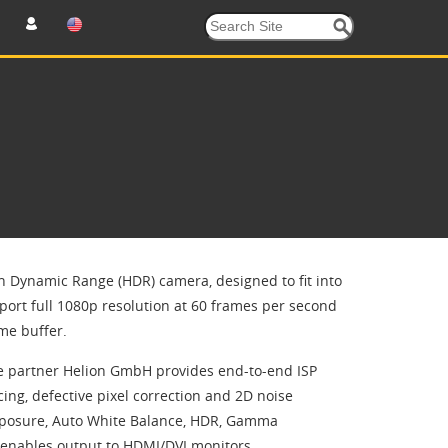
h Dynamic Range (HDR) camera, designed to fit into
ort full 1080p resolution at 60 frames per second
me buffer.
ce partner Helion GmbH provides end-to-end ISP
ing, defective pixel correction and 2D noise
 Exposure, Auto White Balance, HDR, Gamma
P enables output to HDMI/DVI monitors.