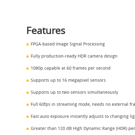
Features
FPGA-based Image Signal Processing
Fully production-ready HDR camera design
1080p capable at 60 frames per second
Supports up to 16 megapixel sensors
Supports up to two sensors simultaneously
Full 60fps in streaming mode, needs no external fr
Fast auto exposure instantly adjusts to changing li
Greater than 120 dB High Dynamic Range (HDR) pe