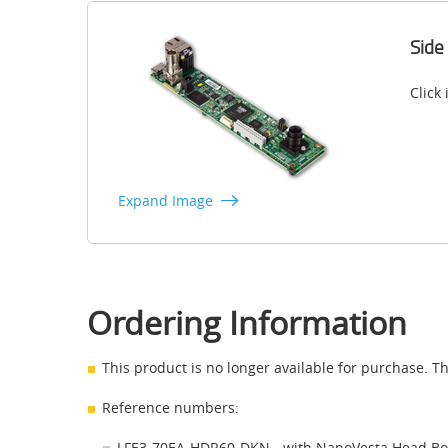
Side
Click
Expand Image
Ordering Information
This product is no longer available for purchase. Th
Reference numbers:
LFE3-70EA-HDR60-DKN - with NanoVesta Head B