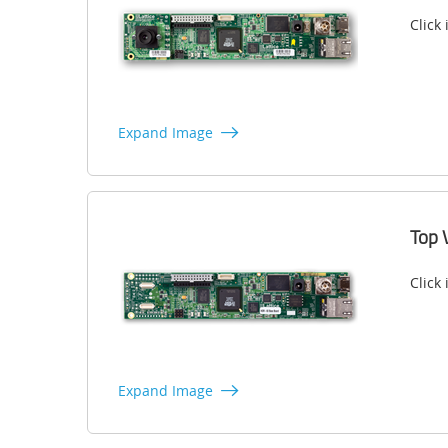
Click
Expand Image
Top 
Click
Expand Image