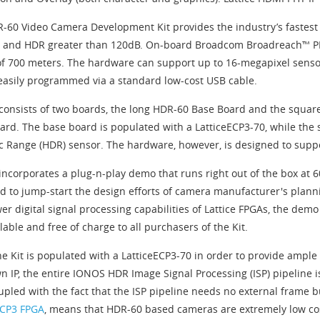
-60 Video Camera Development Kit provides the industry’s fastest 
 and HDR greater than 120dB. On-board Broadcom Broadreach™ PHY
of 700 meters. The hardware can support up to 16-megapixel senso
easily programmed via a standard low-cost USB cable.
 consists of two boards, the long HDR-60 Base Board and the squa
ard. The base board is populated with a LatticeECP3-70, while the
 Range (HDR) sensor. The hardware, however, is designed to suppor
 incorporates a plug-n-play demo that runs right out of the box at 
d to jump-start the design efforts of camera manufacturer's plann
er digital signal processing capabilities of Lattice FPGAs, the dem
lable and free of charge to all purchasers of the Kit.
he Kit is populated with a LatticeECP3-70 in order to provide ample
n IP, the entire IONOS HDR Image Signal Processing (ISP) pipeline is
oupled with the fact that the ISP pipeline needs no external frame 
ECP3 FPGA
, means that HDR-60 based cameras are extremely low cos