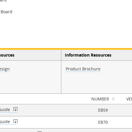
 Board
sources
Information Resources
esign
Product Brochure
NUMBER
VE
 Guide
EB59
 Guide
EB70