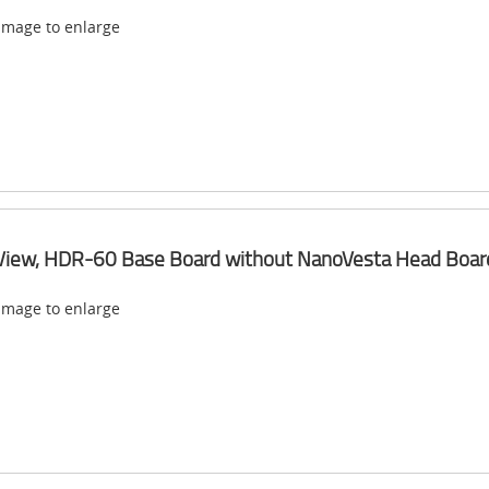
 image to enlarge
View, HDR-60 Base Board without NanoVesta Head Boar
 image to enlarge