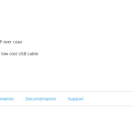
P over coax
 low cost USB cable
rmation
Documentation
Support