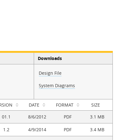
Downloads
Design File
System Diagrams
RSION
DATE
FORMAT
SIZE
01.1
8/6/2012
PDF
3.1 MB
1.2
4/9/2014
PDF
3.4 MB