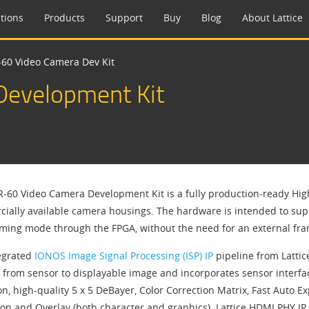
tions
Products
Support
Buy
Blog
About Lattice
60 Video Camera Dev Kit
evelopment Kit
-60 Video Camera Development Kit is a fully production-ready Hig
ially available camera housings. The hardware is intended to supp
aming mode through the FPGA, without the need for an external fra
egrated
IONOS Image Signal Processing (ISP) IP
pipeline from Latti
 from sensor to displayable image and incorporates sensor interfac
on, high-quality 5 x 5 DeBayer, Color Correction Matrix, Fast Auto
ion and Overlay (both character and graphics). Lattice HDMI PHY I