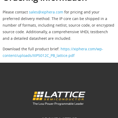
Please contact
sales@xiphera.com
for pricing and your
preferred delivery method. The IP core can be shipped in a
number of formats, including netlist, source code, or encrypted
source code. Additionally, a comprehensive VHDL testbench
and a detailed datasheet are included.
Download the full product brief:
https://xiphera.com/wp-
content/uploads/XIP5012C_PB_lattice.pdf