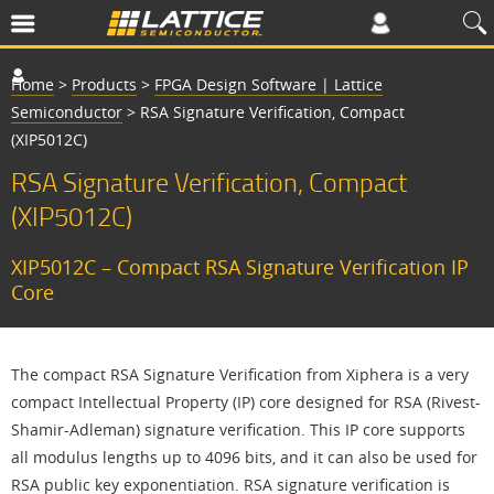
Home
>
Products
>
FPGA Design Software | Lattice
Semiconductor
>
RSA Signature Verification, Compact
(XIP5012C)
RSA Signature Verification, Compact
(XIP5012C)
XIP5012C – Compact RSA Signature Verification IP
Core
The compact RSA Signature Verification from Xiphera is a very
compact Intellectual Property (IP) core designed for RSA (Rivest-
Shamir-Adleman) signature verification. This IP core supports
all modulus lengths up to 4096 bits, and it can also be used for
RSA public key exponentiation. RSA signature verification is