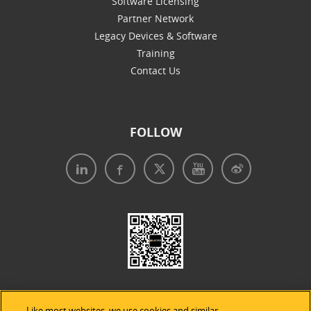
Software Licensing
Partner Network
Legacy Devices & Software
Training
Contact Us
FOLLOW
Like most websites, we use cookies and similar