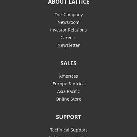
ABOUT LATTICE
Our Company
Newsroom
Investor Relations
Careers
Newsletter
SALES
Americas
Europe & Africa
Asia Pacific
Online Store
SUPPORT
Technical Support