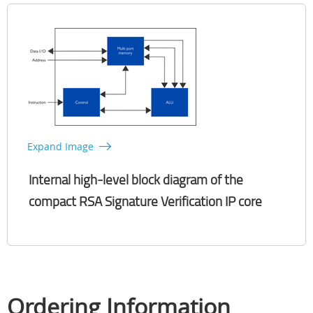
Expand Image
Internal high-level block diagram of the
compact RSA Signature Verification IP core
Ordering Information