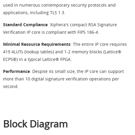
used in numerous contemporary security protocols and
applications, including TLS 1.3.
Standard Compliance
: Xiphera's compact RSA Signature
Verification IP core is compliant with FIPS 186-4.
Minimal Resource Requirements
: The entire IP core requires
419 4LUTs (lookup tables) and 1-2 memory blocks (Lattice®
ECP5®) in a typical Lattice® FPGA.
Performance
: Despite its small size, the IP core can support
more than 10 digital signature verification operations per
second.
Block Diagram