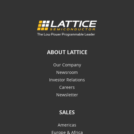
ABOUT LATTICE
Our Company
Newsroom
Investor Relations
Careers
Newsletter
SALES
Americas
Europe & Africa