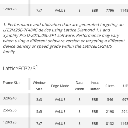
128x128
7x7
VALUE
8
EBR
7796
114
1. Performance and utilization data are generated targeting an
LFE2M20E-7F484C device using Lattice Diamond 1.1 and
Synplify Pro D-2010.03L-SP1 software. Performance may vary
when using a different software version or targeting a different
device density or speed grade within the LatticeECP2M/S
family.
1
LatticeECP2/S
Frame Size
Window
Data
Input
Edge Mode
Slices
LUT
Size
Width
Buffer
320x240
3x3
VALUE
8
EBR
546
69
256x256
5x5
VALUE
8
EBR
2198
294
128x128
7x7
VALUE
8
EBR
8132
114