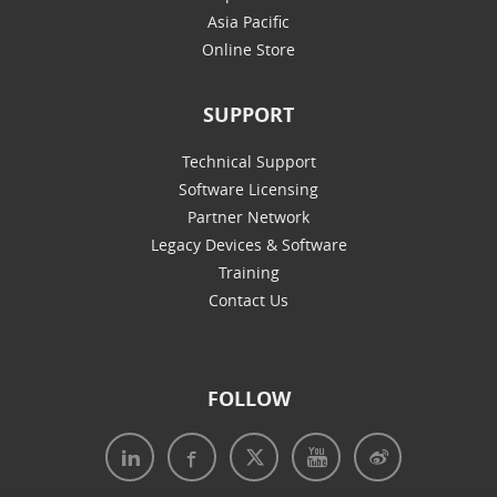
Asia Pacific
Online Store
SUPPORT
Technical Support
Software Licensing
Partner Network
Legacy Devices & Software
Training
Contact Us
FOLLOW