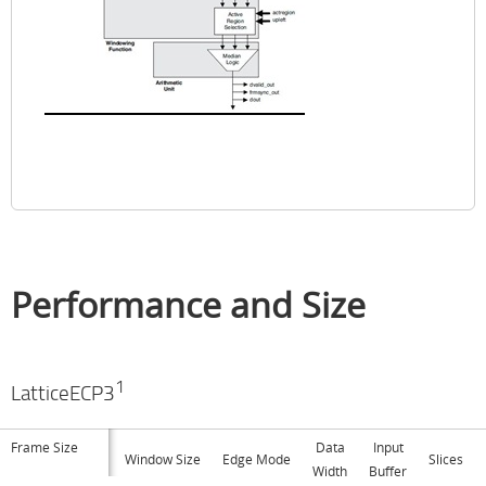
Performance and Size
1
LatticeECP3
Frame Size
Data
Input
Window Size
Edge Mode
Slices
Width
Buffer