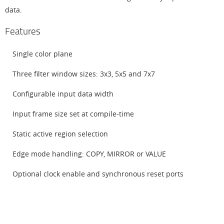
data.
Features
Single color plane
Three filter window sizes: 3x3, 5x5 and 7x7
Configurable input data width
Input frame size set at compile-time
Static active region selection
Edge mode handling: COPY, MIRROR or VALUE
Optional clock enable and synchronous reset ports