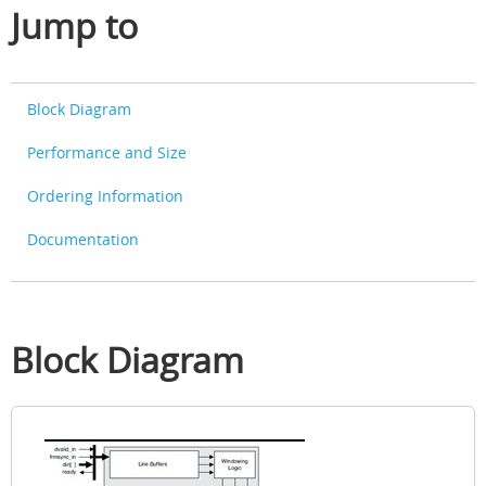
Jump to
Block Diagram
Performance and Size
Ordering Information
Documentation
Block Diagram