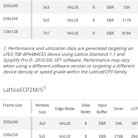
320x240
3x3
VALUE
8
EBR
534
256x256
5x5
VALUE
8
EBR
2179
128x128
7x7
VALUE
8
EBR
8184
1. Performance and utilization data are generated targeting an
LFE3-70E-8FN484CES device using Lattice Diamond 1.1 and
Synplify Pro D- 2010.03L-SP1 software. Performance may vary
when using a different software version or targeting a different
device density or speed grade within the LatticeECP3 family.
1
LatticeECP2M/S
Frame Size
Window
Data
Input
Edge Mode
Slices
LUT
Size
Width
Buffer
320x240
3x3
VALUE
8
EBR
546
69
256x256
5x5
VALUE
8
EBR
2198
294