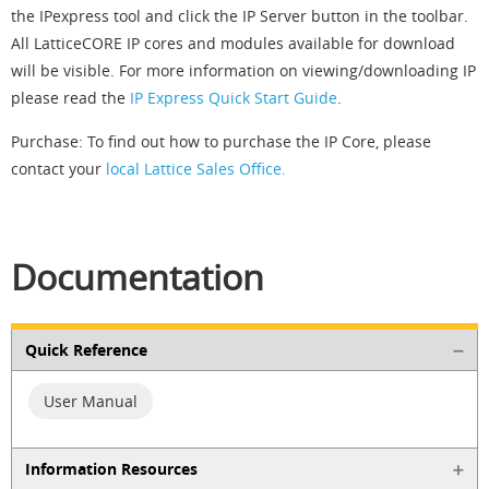
the IPexpress tool and click the IP Server button in the toolbar.
All LatticeCORE IP cores and modules available for download
will be visible. For more information on viewing/downloading IP
please read the
IP Express Quick Start Guide
.
Purchase: To find out how to purchase the IP Core, please
contact your
local Lattice Sales Office.
Documentation
Quick Reference
User Manual
Information Resources