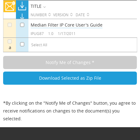
TITLE
NUMBER
VERSION
DATE
Median Filter IP Core User's Guide
a
a
IPUG87
1.0
1/17/2011
Select All
a
*By clicking on the "Notify Me of Changes" button, you agree to
receive notifications on changes to the document(s) you
selected.