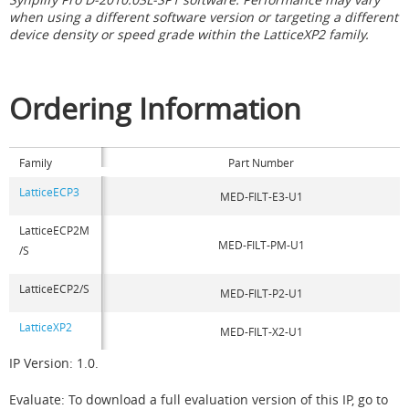
when using a different software version or targeting a different
device density or speed grade within the LatticeXP2 family.
Ordering Information
Family
Part Number
LatticeECP3
MED-FILT-E3-U1
LatticeECP2M
MED-FILT-PM-U1
/S
LatticeECP2/S
MED-FILT-P2-U1
LatticeXP2
MED-FILT-X2-U1
IP Version: 1.0.
Evaluate: To download a full evaluation version of this IP, go to