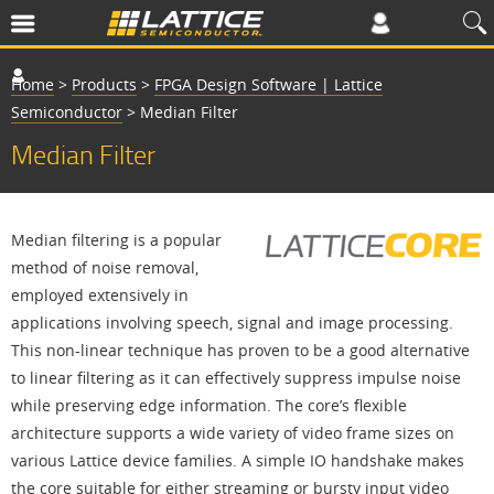
Home
>
Products
>
FPGA Design Software | Lattice
Semiconductor
>
Median Filter
Median Filter
Median filtering is a popular
method of noise removal,
employed extensively in
applications involving speech, signal and image processing.
This non-linear technique has proven to be a good alternative
to linear filtering as it can effectively suppress impulse noise
while preserving edge information. The core’s flexible
architecture supports a wide variety of video frame sizes on
various Lattice device families. A simple IO handshake makes
the core suitable for either streaming or bursty input video