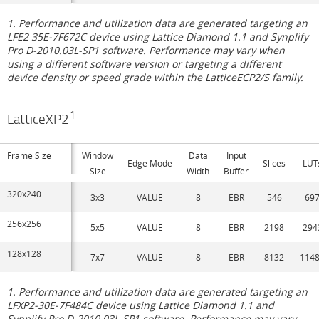
1. Performance and utilization data are generated targeting an
LFE2 35E-7F672C device using Lattice Diamond 1.1 and Synplify
Pro D-2010.03L-SP1 software. Performance may vary when
using a different software version or targeting a different
device density or speed grade within the LatticeECP2/S family.
1
LatticeXP2
Frame Size
Window
Data
Input
Edge Mode
Slices
LUT
Size
Width
Buffer
320x240
3x3
VALUE
8
EBR
546
69
256x256
5x5
VALUE
8
EBR
2198
294
128x128
7x7
VALUE
8
EBR
8132
114
1. Performance and utilization data are generated targeting an
LFXP2-30E-7F484C device using Lattice Diamond 1.1 and
Synplify Pro D-2010.03L-SP1 software. Performance may vary