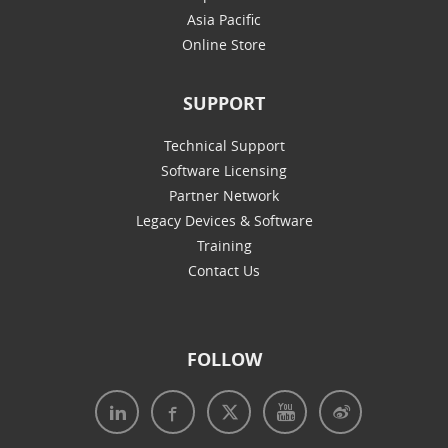
Asia Pacific
Online Store
SUPPORT
Technical Support
Software Licensing
Partner Network
Legacy Devices & Software
Training
Contact Us
FOLLOW