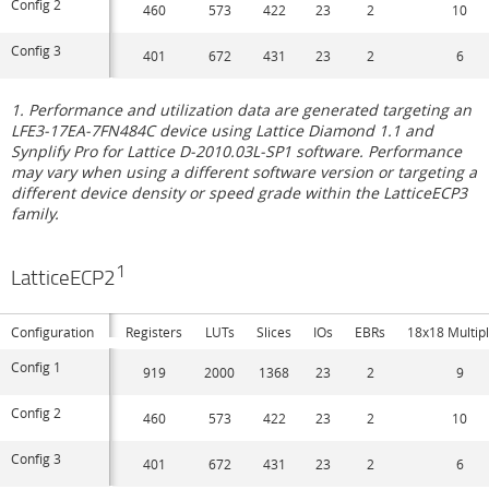
Config 2
460
573
422
23
2
10
Config 3
401
672
431
23
2
6
1. Performance and utilization data are generated targeting an
LFE3-17EA-7FN484C device using Lattice Diamond 1.1 and
Synplify Pro for Lattice D-2010.03L-SP1 software. Performance
may vary when using a different software version or targeting a
different device density or speed grade within the LatticeECP3
family.
1
LatticeECP2
Configuration
Registers
LUTs
Slices
IOs
EBRs
18x18 Multipl
Config 1
919
2000
1368
23
2
9
Config 2
460
573
422
23
2
10
Config 3
401
672
431
23
2
6