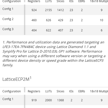
Configuration
Registers
LUTs
Slices
IOs
EBRs
18x18 Multipl
Config 1
924
2155
1412
23
2
9
Config 2
460
626
429
23
2
10
Config 3
404
622
407
23
2
6
1. Performance and utilization data are generated targeting an
LFE3-17EA-7FN484C device using Lattice Diamond 1.1 and
Synplify Pro for Lattice D-2010.03L-SP1 software. Performance
may vary when using a different software version or targeting a
different device density or speed grade within the LatticeECP3
family.
1
LatticeECP2M
Configuration
Registers
LUTs
Slices
IOs
EBRs
18x18 Multipl
Config 1
919
2000
1368
2
2
9