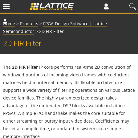
Home
>
Products
>
FPGA Design Software | Lattice
Semiconductor
>
2D FIR Filter
2D FIR Filter
The
2D FIR Filter
IP core performs real-time 2D convolution of
windowed portions of incoming video frames with coefficient
matrices held in internal memory. Its flexible architecture
supports a wide variety of filtering operations on various Lattice
device families. The highly parameterized design takes
advantage of the embedded DSP blocks available in Lattice
FPGAs. A simple I/O handshake makes the core suitable for
either streaming or bursty input video data. Coefficients may
be set at compile time, or updated in system via a simple
memory interface.