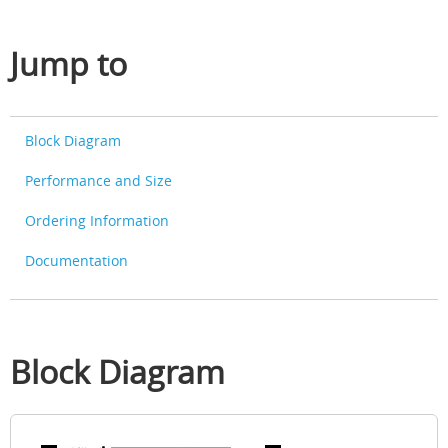
Jump to
Block Diagram
Performance and Size
Ordering Information
Documentation
Block Diagram