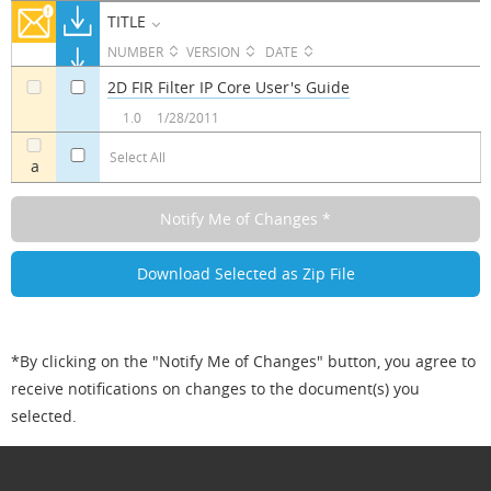
TITLE
NUMBER
VERSION
DATE
2D FIR Filter IP Core User's Guide
a
a
1.0
1/28/2011
Select All
a
*By clicking on the "Notify Me of Changes" button, you agree to
receive notifications on changes to the document(s) you
selected.