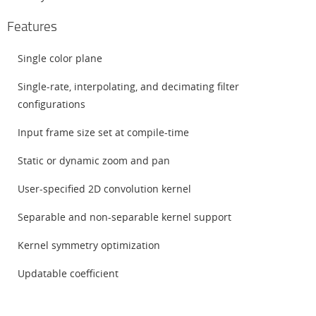
Features
Single color plane
Single-rate, interpolating, and decimating filter
configurations
Input frame size set at compile-time
Static or dynamic zoom and pan
User-specified 2D convolution kernel
Separable and non-separable kernel support
Kernel symmetry optimization
Updatable coefficient