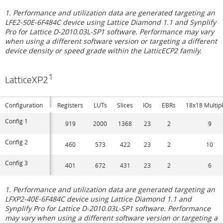
1. Performance and utilization data are generated targeting an
LFE2-50E-6F484C device using Lattice Diamond 1.1 and Synplify
Pro for Lattice D-2010.03L-SP1 software. Performance may vary
when using a different software version or targeting a different
device density or speed grade within the LatticECP2 family.
1
LatticeXP2
Configuration
Registers
LUTs
Slices
IOs
EBRs
18x18 Multipl
Config 1
919
2000
1368
23
2
9
Config 2
460
573
422
23
2
10
Config 3
401
672
431
23
2
6
1. Performance and utilization data are generated targeting an
LFXP2-40E-6F484C device using Lattice Diamond 1.1 and
Synplify Pro for Lattice D-2010.03L-SP1 software. Performance
may vary when using a different software version or targeting a