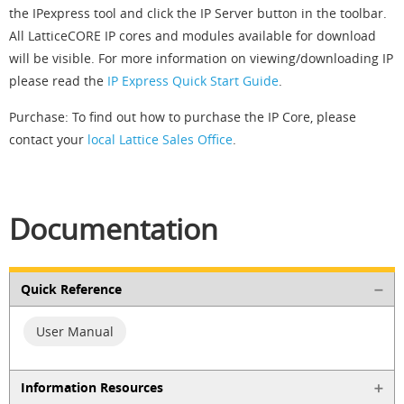
the IPexpress tool and click the IP Server button in the toolbar.
All LatticeCORE IP cores and modules available for download
will be visible. For more information on viewing/downloading IP
please read the
IP Express Quick Start Guide
.
Purchase: To find out how to purchase the IP Core, please
contact your
local Lattice Sales Office
.
Documentation
Quick Reference
User Manual
Information Resources