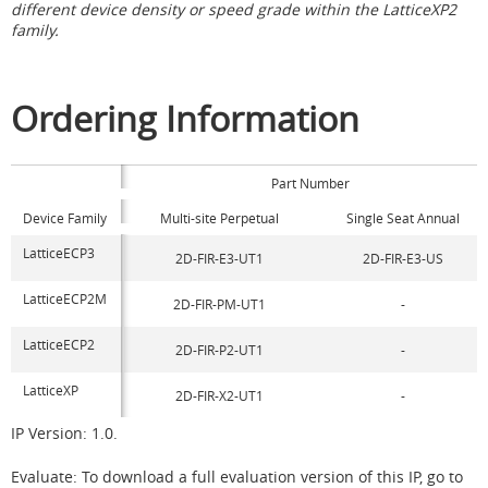
different device density or speed grade within the LatticeXP2
family.
Ordering Information
Part Number
Device Family
Multi-site Perpetual
Single Seat Annual
LatticeECP3
2D-FIR-E3-UT1
2D-FIR-E3-US
LatticeECP2M
2D-FIR-PM-UT1
-
LatticeECP2
2D-FIR-P2-UT1
-
LatticeXP
2D-FIR-X2-UT1
-
IP Version: 1.0.
Evaluate: To download a full evaluation version of this IP, go to