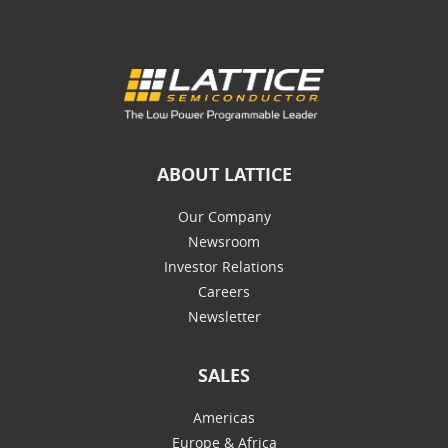
ABOUT LATTICE
Our Company
Newsroom
Investor Relations
Careers
Newsletter
SALES
Americas
Europe & Africa