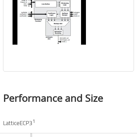
Performance and Size
1
LatticeECP3