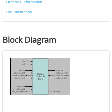
Ordering Information
Documentation
Block Diagram