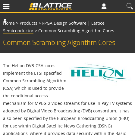
Home
>
Products
>
FPGA Design Software | Lattice
Semiconductor
>
Common Scrambling Algorithm Cores
Common Scrambling Algorithm Cores
The Helion DVB-CSA cores
implement the ETSI specified
Common Scrambling Algorithm
(CSA) which is used to provide
the conditional access
mechanism for MPEG-2 video streams for use in Pay-TV systems
adopted by Digital Video Broadcasting (DVB) consortium. It has
also been specified by the European Broadcasting Union (EBU)
for use within Digital Satellite News Gathering (DSNG)
applications, where it provides data security within the Basic