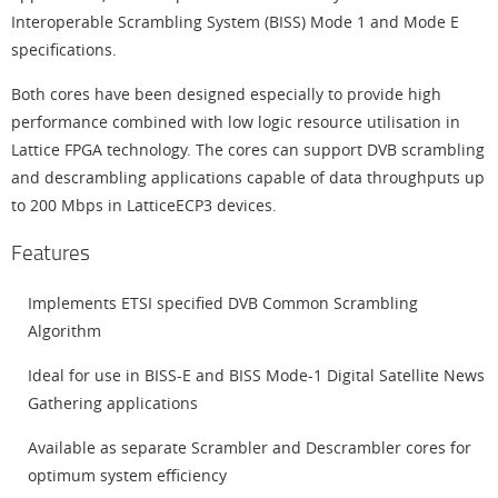
Interoperable Scrambling System (BISS) Mode 1 and Mode E
specifications.
Both cores have been designed especially to provide high
performance combined with low logic resource utilisation in
Lattice FPGA technology. The cores can support DVB scrambling
and descrambling applications capable of data throughputs up
to 200 Mbps in LatticeECP3 devices.
Features
Implements ETSI specified DVB Common Scrambling
Algorithm
Ideal for use in BISS-E and BISS Mode-1 Digital Satellite News
Gathering applications
Available as separate Scrambler and Descrambler cores for
optimum system efficiency