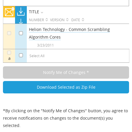
TITLE
NUMBER
VERSION
DATE
Helion Technology - Common Scrambling
Algorithm Cores
a
a
3/23/2011
Select All
a
*By clicking on the "Notify Me of Changes" button, you agree to
receive notifications on changes to the document(s) you
selected.