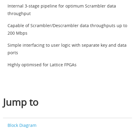
Internal 3-stage pipeline for optimum Scrambler data
throughput
Capable of Scrambler/Descrambler data throughputs up to
200 Mbps
Simple interfacing to user logic with separate key and data
ports
Highly optimised for Lattice FPGAs
Jump to
Block Diagram