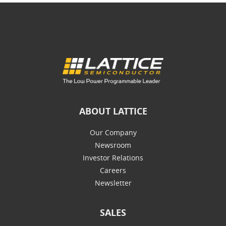
ABOUT LATTICE
Our Company
Newsroom
Investor Relations
Careers
Newsletter
SALES