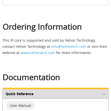
Ordering Information
This IP core is supported and sold by Helion Technology,
contact Helion Technology at
info@heliontech.com
or visit their
website at
www.heliontech.com
for more information.
Documentation
Quick Reference
User Manual