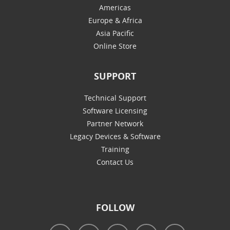
Americas
Europe & Africa
Asia Pacific
Online Store
SUPPORT
Technical Support
Software Licensing
Partner Network
Legacy Devices & Software
Training
Contact Us
FOLLOW