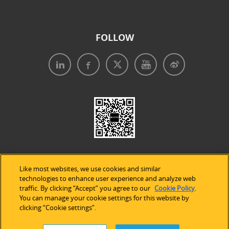
FOLLOW
Like most websites, we use cookies and similar
technologies to enhance user experience and analyze web
traffic. By clicking “Accept” you agree to our
Cookie Policy
.
Legal Notices
|
Privacy Policy
|
Use of Cookies
|
You can manage your cookie settings for this website by
clicking “Cookie settings”.
Accessibility Statement