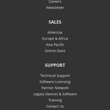
Careers
Newsletter
SALES
Americas
Europe & Africa
Asia Pacific
Online Store
SUPPORT
Technical Support
Software Licensing
Partner Network
Legacy Devices & Software
Training
Contact Us