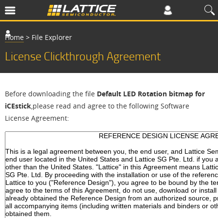
Home
>
File Explorer
License Clickthrough Agreement
Before downloading the file
Default LED Rotation bitmap for
iCEstick
,please read and agree to the following Software
License Agreement: