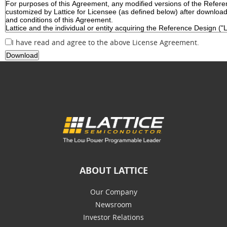
I have read and agree to the above License Agreement.
ABOUT LATTICE
Our Company
Newsroom
Investor Relations