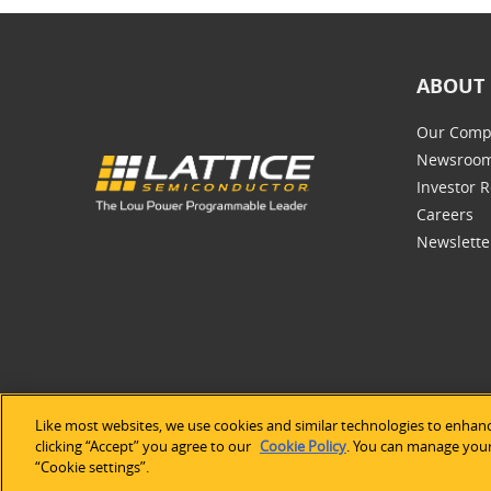
ABOUT 
Our Comp
Newsroo
Investor R
Careers
Newslette
Like most websites, we use cookies and similar technologies to enhanc
©2026 Lat
clicking “Accept” you agree to our
Cookie Policy
. You can manage your 
“Cookie settings”.