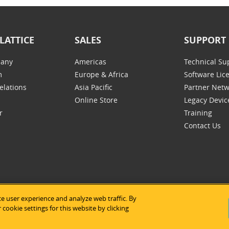
LATTICE
SALES
SUPPORT
any
Americas
Technical Su
m
Europe & Africa
Software Lic
elations
Asia Pacific
Partner Net
Online Store
Legacy Devic
r
Training
Contact Us
e user experience and analyze web traffic. By
tice Semiconductor
|
Legal Notices
|
Privacy Policy
|
Site Map
|
Us
cookie settings for this website by clicking