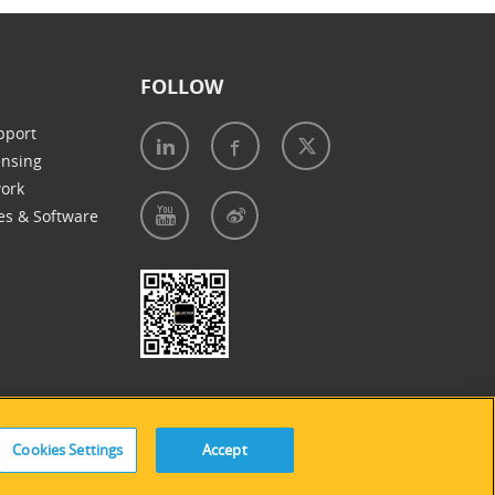
FOLLOW
pport
ensing
work
es & Software
e of Cookies
|
Accessibility Statement
Cookies Settings
Accept