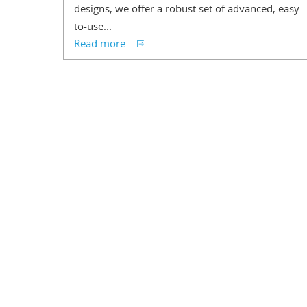
designs, we offer a robust set of advanced, easy-
to-use...
Read more...