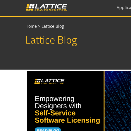
Applica
Home
>
Lattice Blog
Lattice Blog