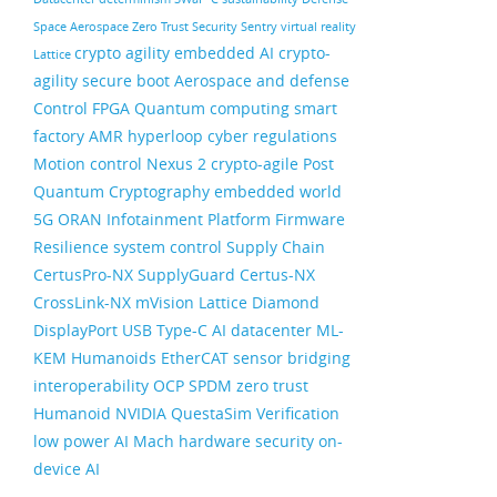
Space
Aerospace
Zero Trust Security
Sentry
virtual reality
crypto agility
embedded AI
crypto-
Lattice
agility
secure boot
Aerospace and defense
Control FPGA
Quantum computing
smart
factory
AMR
hyperloop
cyber regulations
Motion control
Nexus 2
crypto-agile
Post
Quantum Cryptography
embedded world
5G ORAN
Infotainment
Platform Firmware
Resilience
system control
Supply Chain
CertusPro-NX
SupplyGuard
Certus-NX
CrossLink-NX
mVision
Lattice Diamond
DisplayPort
USB Type-C
AI datacenter
ML-
KEM
Humanoids
EtherCAT
sensor bridging
interoperability
OCP
SPDM
zero trust
Humanoid
NVIDIA
QuestaSim
Verification
low power AI
Mach
hardware security
on-
device AI