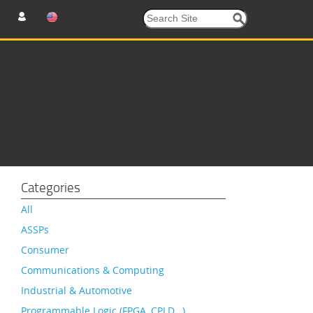
Categories
All
ASSPs
Consumer
Communications & Computing
Industrial & Automotive
Programmable Logic (FPGA, CPLD…)