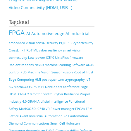
Video Connectivity (HDMI, USB…)
Tagcloud
FPGA
AI
Automotive
edge AI
industrial
embedded vision
sensAI
security
PQC
PFR
cybersecurity
CrossLink
HRoT
ML
cyber resiliency
smart vision
connectivity
Low power
iCE40 UltraPlus
firmware
Radiant
robotics
Nexus
machine learning
Software
ADAS
control PLD
Machine Vision
Sensor Fusion
Root of Trust
Edge Computing
HMI
post-quantum cryptography
IoT
5G
MachXO3
ECP5
MIPI
Developers conference
Edge
HDMI
CNSA 2.0
motor control
Cyber Resilience
Propel
industry 4.0
ORAN
Artificial Intelligence
Functional
Safety
MachXO3D
iCE40
VR
Power manager
FPGAs
TPM
Lattice Avant
Industrial Automation
RoT
automation
Diamond
Communications
Small Cell
Holoscan
Datacenter
determinism
SWaP-C
sustainability
Defense