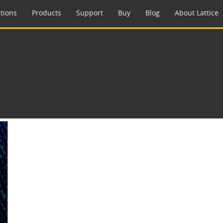
tions
Products
Support
Buy
Blog
About Lattice