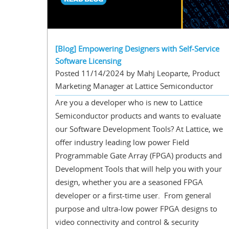
[Blog] Empowering Designers with Self-Service
Software Licensing
Posted 11/14/2024 by Mahj Leoparte, Product
Marketing Manager at Lattice Semiconductor
Are you a developer who is new to Lattice
Semiconductor products and wants to evaluate
our Software Development Tools? At Lattice, we
offer industry leading low power Field
Programmable Gate Array (FPGA) products and
Development Tools that will help you with your
design, whether you are a seasoned FPGA
developer or a first-time user. From general
purpose and ultra-low power FPGA designs to
video connectivity and control & security