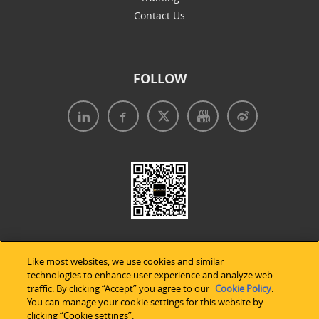
Contact Us
FOLLOW
Like most websites, we use cookies and similar
technologies to enhance user experience and analyze web
traffic. By clicking “Accept” you agree to our
Cookie Policy
.
Legal Notices
|
Privacy Policy
|
Use of Cookies
|
You can manage your cookie settings for this website by
clicking “Cookie settings”.