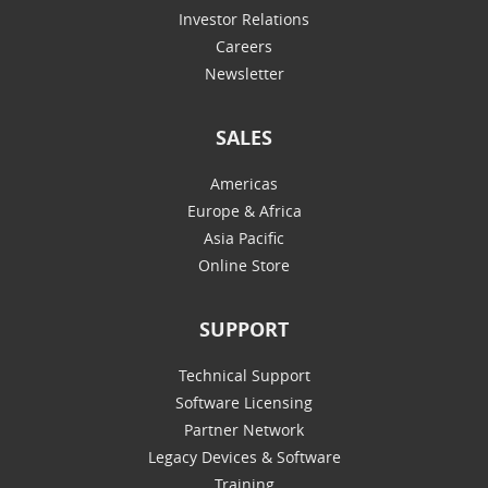
Investor Relations
Careers
Newsletter
SALES
Americas
Europe & Africa
Asia Pacific
Online Store
SUPPORT
Technical Support
Software Licensing
Partner Network
Legacy Devices & Software
Training