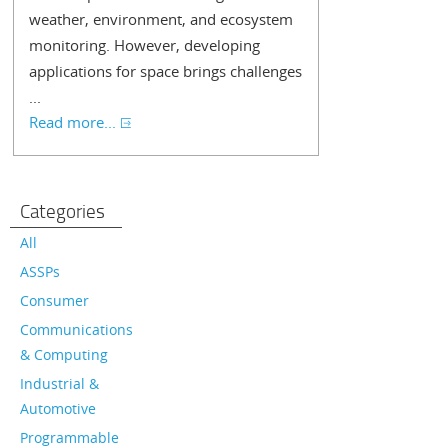
weather, environment, and ecosystem
monitoring. However, developing
applications for space brings challenges
...
Read more...
Categories
All
ASSPs
Consumer
Communications
& Computing
Industrial &
Automotive
Programmable