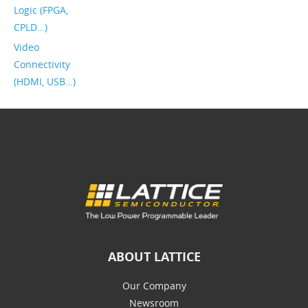
Logic (FPGA,
CPLD…)
Video
Connectivity
(HDMI, USB…)
ABOUT LATTICE
Our Company
Newsroom