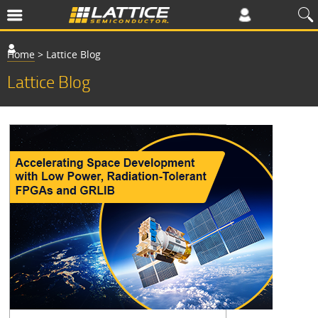
Home
>
Lattice Blog
Lattice Blog