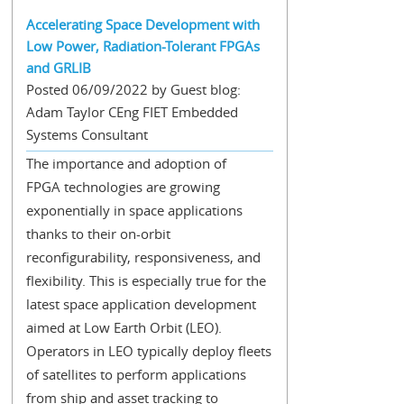
Accelerating Space Development with
Low Power, Radiation-Tolerant FPGAs
and GRLIB
Posted 06/09/2022 by Guest blog:
Adam Taylor CEng FIET Embedded
Systems Consultant
The importance and adoption of
FPGA technologies are growing
exponentially in space applications
thanks to their on-orbit
reconfigurability, responsiveness, and
flexibility. This is especially true for the
latest space application development
aimed at Low Earth Orbit (LEO).
Operators in LEO typically deploy fleets
of satellites to perform applications
from ship and asset tracking to