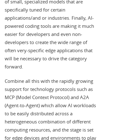
of small, specialized models that are
specifically tuned for certain
applications/and or industries. Finally, AI-
powered coding tools are making it much
easier for developers and even non-
developers to create the wide range of
often very-specific edge applications that
will be necessary to drive the category
forward.
Combine all this with the rapidly growing
support for technology protocols such as
MCP (Model Context Protocol) and A2A
(Agent-to-Agent) which allow AI workloads
to be easily distributed across a
heterogeneous combination of different
computing resources, and the stage is set
for edge devices and environments to play