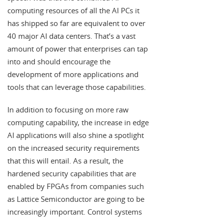
computing resources of all the AI PCs it
has shipped so far are equivalent to over
40 major AI data centers. That’s a vast
amount of power that enterprises can tap
into and should encourage the
development of more applications and
tools that can leverage those capabilities.
In addition to focusing on more raw
computing capability, the increase in edge
AI applications will also shine a spotlight
on the increased security requirements
that this will entail. As a result, the
hardened security capabilities that are
enabled by FPGAs from companies such
as Lattice Semiconductor are going to be
increasingly important. Control systems