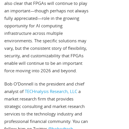
also clear that FPGAs will continue to play
an important—though perhaps not always
fully appreciated—role in the growing
opportunity for AI computing
infrastructure across multiple
environments. The specific solutions may
vary, but the consistent story of flexibility,
security, and customizability that FPGAs
enable will continue to be an important
force moving into 2026 and beyond.
Bob O’Donnell is the president and chief
analyst of
TECHnalysis Research, LLC
a
market research firm that provides
strategic consulting and market research
services to the technology industry and
professional financial community. You can
follow him on Twitter
@bobodtech
.