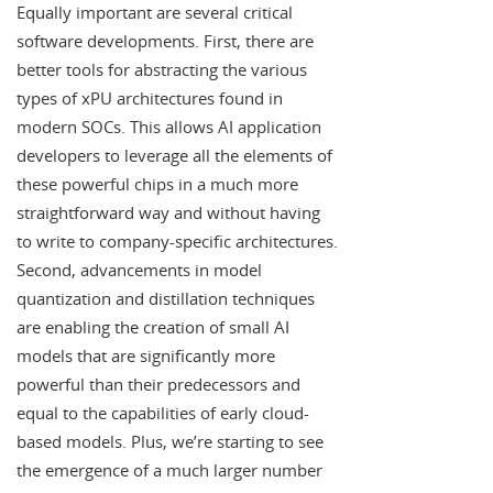
Equally important are several critical
software developments. First, there are
better tools for abstracting the various
types of xPU architectures found in
modern SOCs. This allows AI application
developers to leverage all the elements of
these powerful chips in a much more
straightforward way and without having
to write to company-specific architectures.
Second, advancements in model
quantization and distillation techniques
are enabling the creation of small AI
models that are significantly more
powerful than their predecessors and
equal to the capabilities of early cloud-
based models. Plus, we’re starting to see
the emergence of a much larger number