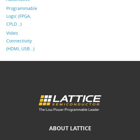
Programmable
Logic (FPGA,
CPLD…)
Video
Connectivity
(HDMI, USB…)
ABOUT LATTICE