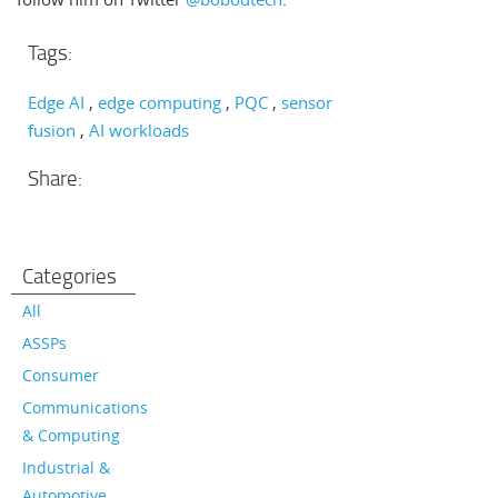
Tags:
Edge AI
edge computing
PQC
sensor
fusion
AI workloads
Share:
Categories
All
ASSPs
Consumer
Communications
& Computing
Industrial &
Automotive