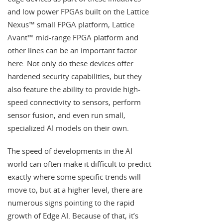
and low power FPGAs built on the Lattice
Nexus™ small FPGA platform, Lattice
Avant™ mid-range FPGA platform and
other lines can be an important factor
here. Not only do these devices offer
hardened security capabilities, but they
also feature the ability to provide high-
speed connectivity to sensors, perform
sensor fusion, and even run small,
specialized AI models on their own.
The speed of developments in the AI
world can often make it difficult to predict
exactly where some specific trends will
move to, but at a higher level, there are
numerous signs pointing to the rapid
growth of Edge AI. Because of that, it’s