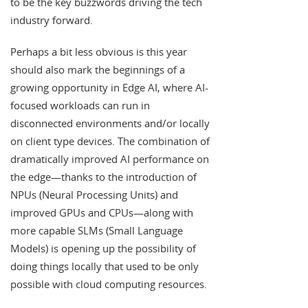
to be the key buzzwords driving the tech
industry forward.
Perhaps a bit less obvious is this year
should also mark the beginnings of a
growing opportunity in Edge AI, where AI-
focused workloads can run in
disconnected environments and/or locally
on client type devices. The combination of
dramatically improved AI performance on
the edge—thanks to the introduction of
NPUs (Neural Processing Units) and
improved GPUs and CPUs—along with
more capable SLMs (Small Language
Models) is opening up the possibility of
doing things locally that used to be only
possible with cloud computing resources.