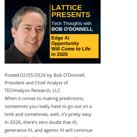
Posted 02/05/2026 by Bob O’Donnell,
President and Chief Analyst of
TECHnalysis Research, LLC
When it comes to making predictions,
sometimes you really have to go out on a
limb and sometimes, well, it’s pretty easy.
In 2026, there’s zero doubt that AI,
generative AI, and agentic AI will continue