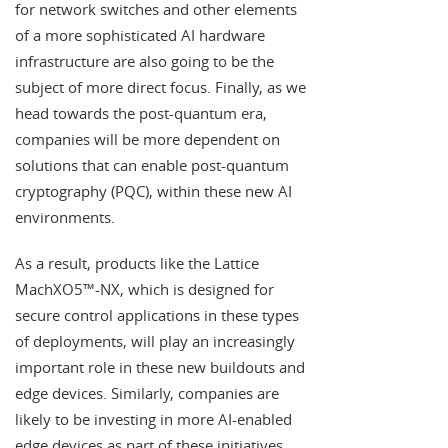
for network switches and other elements
of a more sophisticated AI hardware
infrastructure are also going to be the
subject of more direct focus. Finally, as we
head towards the post-quantum era,
companies will be more dependent on
solutions that can enable post-quantum
cryptography (PQC), within these new AI
environments.
As a result, products like the Lattice
MachXO5™-NX, which is designed for
secure control applications in these types
of deployments, will play an increasingly
important role in these new buildouts and
edge devices. Similarly, companies are
likely to be investing in more AI-enabled
edge devices as part of these initiatives