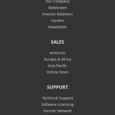
Our Company
Newsroom
Investor Relations
Careers
Newsletter
SALES
Americas
Europe & Africa
Asia Pacific
Online Store
SUPPORT
Technical Support
Software Licensing
Partner Network