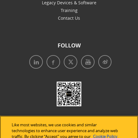
Legacy Devices & Software
Training
Contact Us
FOLLOW
Like most websites, we use cookies and similar
technologies to enhance user experience and analyze web
traffic. By clicking “Accept” you agree to our
Cookie Policy
.