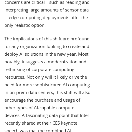
concerns are critical—such as reading and
interpreting large amounts of sensor data
—edge computing deployments offer the
only realistic option.
The implications of this shift are profound
for any organization looking to create and
deploy AI solutions in the new year. Most
notably, it suggests a modernization and
rethinking of corporate computing
resources. Not only will it likely drive the
need for more sophisticated AI computing
in on-prem data centers, this shift will also
encourage the purchase and usage of
other types of AI-capable compute
devices. A fascinating data point that Intel
recently shared at their CES keynote
speech was that the combined AI