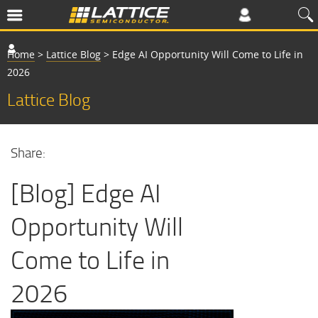
Home
>
Lattice Blog
>
Edge AI Opportunity Will Come to Life in
2026
Lattice Blog
Share:
[Blog] Edge AI
Opportunity Will
Come to Life in
2026