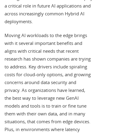
a critical role in future AI applications and
across increasingly common Hybrid AI
deployments.
Moving AI workloads to the edge brings
with it several important benefits and
aligns with critical needs that recent
research has shown companies are trying
to address. Key drivers include spiraling
costs for cloud-only options, and growing
concerns around data security and
privacy. As organizations have learned,
the best way to leverage new GenAI
models and tools is to train or fine tune
them with their own data, and in many
situations, that comes from edge devices.
Plus, in environments where latency