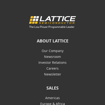
ABOUT LATTICE
Our Company
Newsroom
Investor Relations
Careers
Newsletter
SALES
Americas
Europe & Africa