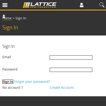
Home
>
Sign In
Sign In
Sign In
Email
Password
Forgot your password?
No account ?
Create Account