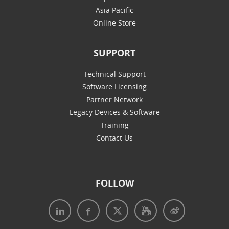
Asia Pacific
Online Store
SUPPORT
Technical Support
Software Licensing
Partner Network
Legacy Devices & Software
Training
Contact Us
FOLLOW