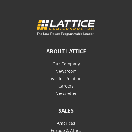
ABOUT LATTICE
Our Company
Newsroom
Investor Relations
Careers
Newsletter
SALES
Americas
Europe & Africa