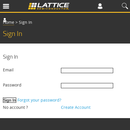
Home
>
Sign In
Sign In
Sign In
Email
Password
Forgot your password?
No account ?
Create Account