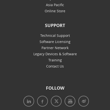
Asia Pacific
Online Store
SUPPORT
Technical Support
Software Licensing
Partner Network
Legacy Devices & Software
Training
Contact Us
FOLLOW