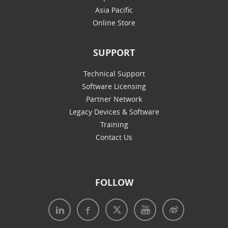
Asia Pacific
Online Store
SUPPORT
Technical Support
Software Licensing
Partner Network
Legacy Devices & Software
Training
Contact Us
FOLLOW