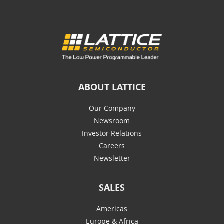
ABOUT LATTICE
Our Company
Newsroom
Investor Relations
Careers
Newsletter
SALES
Americas
Europe & Africa