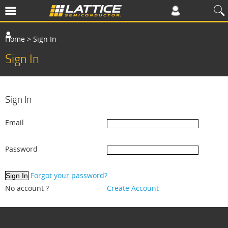
Home
>
Sign In
Sign In
Sign In
Email
Password
Forgot your password?
No account ?
Create Account